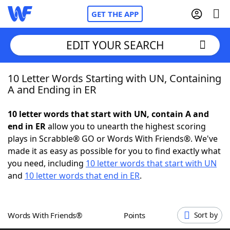
GET THE APP
EDIT YOUR SEARCH
10 Letter Words Starting with UN, Containing
Home
A and Ending in ER
Words With Friends
Cheat
10 letter words that start with UN, contain A and
end in ER
allow you to unearth the highest scoring
NYT Crossplay Cheat
plays in Scrabble® GO or Words With Friends®. We've
made it as easy as possible for you to find exactly what
Scrabble
Helpers
you need, including
10 letter words that start with UN
and
10 letter words that end in ER
.
Today's NYT Games
Hints & Answers
Words With Friends®
Points
Sort by
Word Games
Helpers