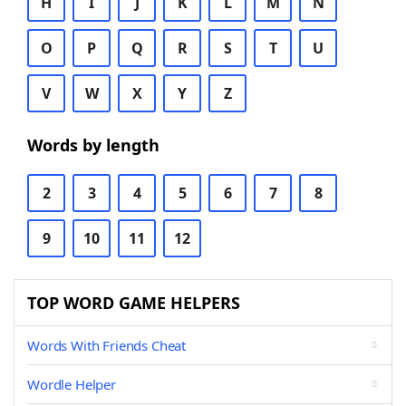
H
I
J
K
L
M
N
O
P
Q
R
S
T
U
V
W
X
Y
Z
Words by length
2
3
4
5
6
7
8
9
10
11
12
TOP WORD GAME HELPERS
Words With Friends Cheat
Wordle Helper