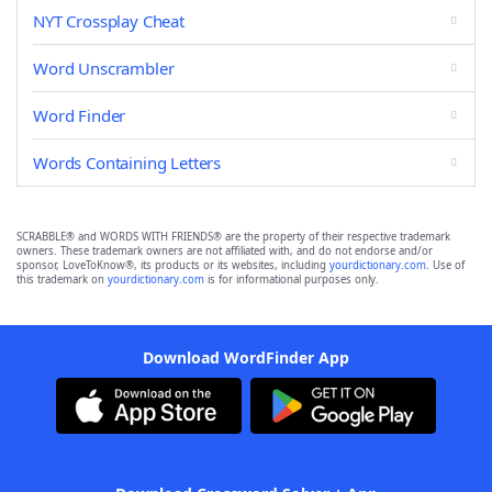
NYT Crossplay Cheat
Word Unscrambler
Word Finder
Words Containing Letters
SCRABBLE® and WORDS WITH FRIENDS® are the property of their respective trademark
owners. These trademark owners are not affiliated with, and do not endorse and/or
sponsor, LoveToKnow®, its products or its websites, including
yourdictionary.com
. Use of
this trademark on
yourdictionary.com
is for informational purposes only.
Download WordFinder App