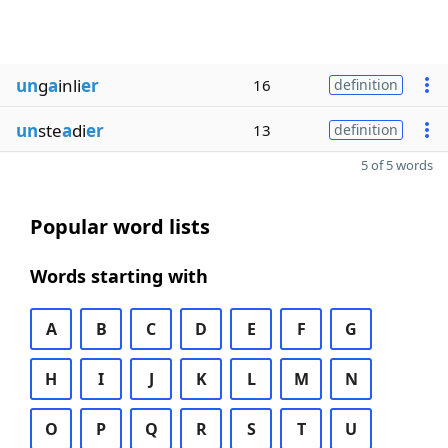
un
g
a
inli
er
16
definition
un
ste
a
di
er
13
definition
5 of 5 words
Popular word lists
Words starting with
A
B
C
D
E
F
G
H
I
J
K
L
M
N
O
P
Q
R
S
T
U