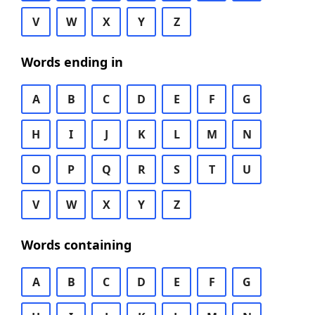
V
W
X
Y
Z
Words ending in
A
B
C
D
E
F
G
H
I
J
K
L
M
N
O
P
Q
R
S
T
U
V
W
X
Y
Z
Words containing
A
B
C
D
E
F
G