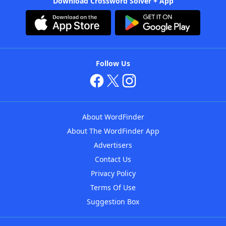
Download Crossword Solver + App
Follow Us
About WordFinder
About The WordFinder App
Advertisers
Contact Us
Privacy Policy
Terms Of Use
Suggestion Box