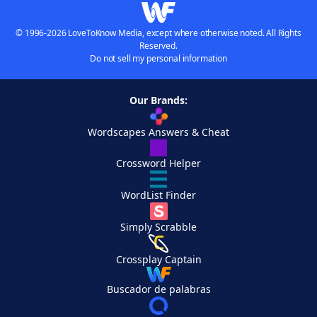
© 1996-2026 LoveToKnow Media, except where otherwise noted. All Rights
Reserved.
Do not sell my personal information
Our Brands:
Wordscapes Answers & Cheat
Crossword Helper
WordList Finder
Simply Scrabble
Crossplay Captain
Buscador de palabras