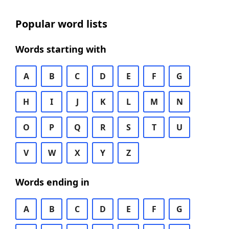
Popular word lists
Words starting with
A
B
C
D
E
F
G
H
I
J
K
L
M
N
O
P
Q
R
S
T
U
V
W
X
Y
Z
Words ending in
A
B
C
D
E
F
G