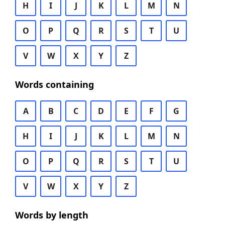
H
I
J
K
L
M
N
O
P
Q
R
S
T
U
V
W
X
Y
Z
Words containing
A
B
C
D
E
F
G
H
I
J
K
L
M
N
O
P
Q
R
S
T
U
V
W
X
Y
Z
Words by length