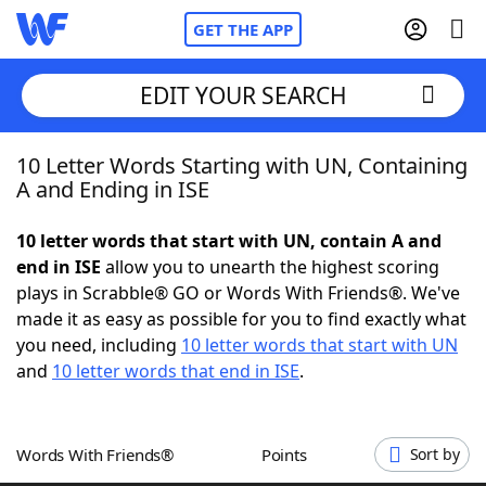
GET THE APP
EDIT YOUR SEARCH
10 Letter Words Starting with UN, Containing
Home
A and Ending in ISE
Words With Friends
Cheat
10 letter words that start with UN, contain A and
end in ISE
allow you to unearth the highest scoring
NYT Crossplay Cheat
plays in Scrabble® GO or Words With Friends®. We've
made it as easy as possible for you to find exactly what
Scrabble
Helpers
you need, including
10 letter words that start with UN
and
10 letter words that end in ISE
.
Today's NYT Games
Hints & Answers
Words With Friends®
Points
Sort by
Word Games
Helpers