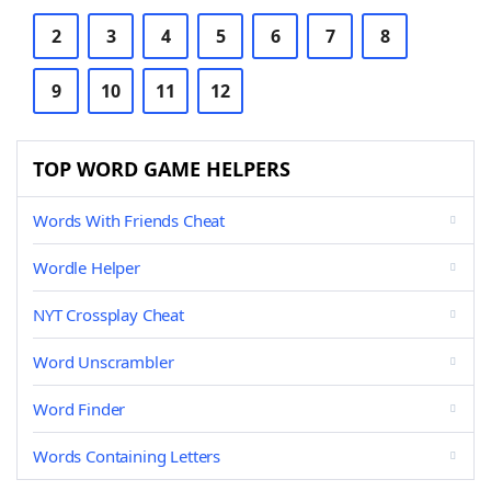
2
3
4
5
6
7
8
9
10
11
12
TOP WORD GAME HELPERS
Words With Friends Cheat
Wordle Helper
NYT Crossplay Cheat
Word Unscrambler
Word Finder
Words Containing Letters