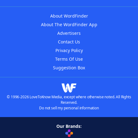
About WordFinder
About The WordFinder App
Advertisers
Contact Us
Privacy Policy
Terms Of Use
Suggestion Box
© 1996-2026 LoveToKnow Media, except where otherwise noted. All Rights
Reserved.
Do not sell my personal information
Our Brands: