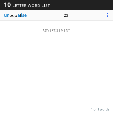
10
LETTER WORD LIST
Word List
Maker
un
equ
a
l
ise
23
Blog
ADVERTISEMENT
Our Brands
1 of 1 words