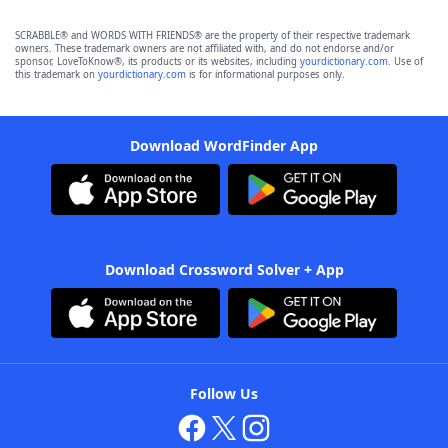
SCRABBLE® and WORDS WITH FRIENDS® are the property of their respective trademark
owners. These trademark owners are not affiliated with, and do not endorse and/or
sponsor, LoveToKnow®, its products or its websites, including
yourdictionary.com
. Use of
this trademark on
yourdictionary.com
is for informational purposes only.
Download WordFinder App
Download Crossword Solver + App
Follow Us