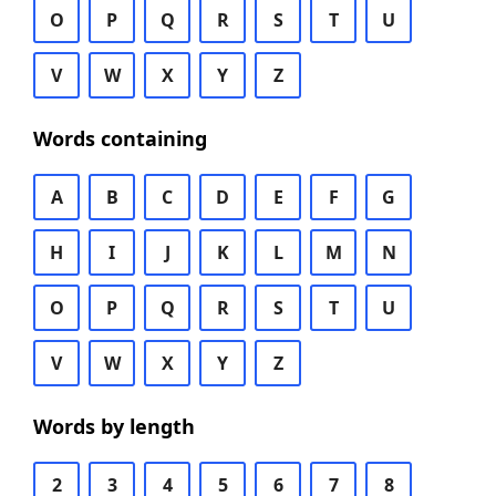
O
P
Q
R
S
T
U
V
W
X
Y
Z
Words containing
A
B
C
D
E
F
G
H
I
J
K
L
M
N
O
P
Q
R
S
T
U
V
W
X
Y
Z
Words by length
2
3
4
5
6
7
8