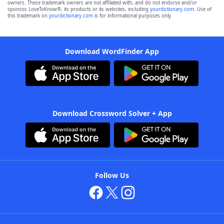
owners. These trademark owners are not affiliated with, and do not endorse and/or
sponsor, LoveToKnow®, its products or its websites, including
yourdictionary.com
. Use of
this trademark on
yourdictionary.com
is for informational purposes only.
Download WordFinder App
Download Crossword Solver + App
Follow Us