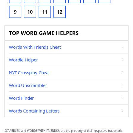
9
10
11
12
TOP WORD GAME HELPERS
Words With Friends Cheat
Wordle Helper
NYT Crossplay Cheat
Word Unscrambler
Word Finder
Words Containing Letters
SCRABBLE® and WORDS WITH FRIENDS® are the property of their respective trademark