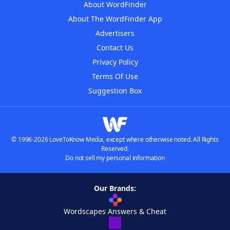
About WordFinder
About The WordFinder App
Advertisers
Contact Us
Privacy Policy
Terms Of Use
Suggestion Box
© 1996-2026 LoveToKnow Media, except where otherwise noted. All Rights
Reserved.
Do not sell my personal information
Our Brands:
Wordscapes Answers & Cheat