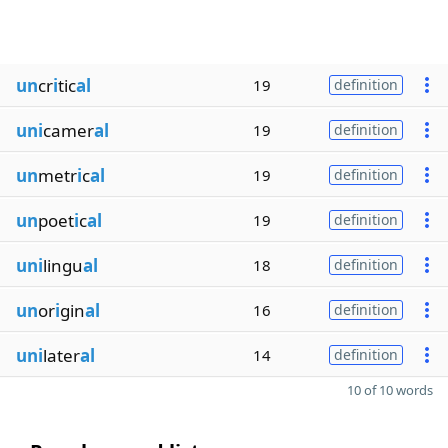
un
cr
i
tic
al
19
definition
uni
camer
al
19
definition
un
metr
i
c
al
19
definition
un
poet
i
c
al
19
definition
uni
lingu
al
18
definition
un
or
i
gin
al
16
definition
uni
later
al
14
definition
10 of 10 words