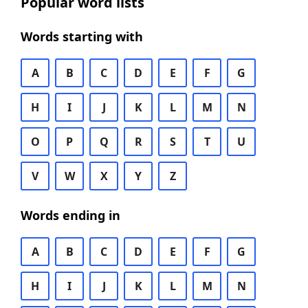
Popular word lists
Words starting with
A
B
C
D
E
F
G
H
I
J
K
L
M
N
O
P
Q
R
S
T
U
V
W
X
Y
Z
Words ending in
A
B
C
D
E
F
G
H
I
J
K
L
M
N