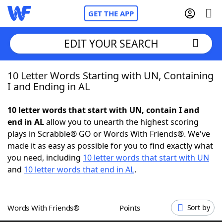
GET THE APP
EDIT YOUR SEARCH
10 Letter Words Starting with UN, Containing
Home
I and Ending in AL
Words With Friends
Cheat
10 letter words that start with UN, contain I and
end in AL
allow you to unearth the highest scoring
NYT Crossplay Cheat
plays in Scrabble® GO or Words With Friends®. We've
made it as easy as possible for you to find exactly what
Scrabble
Helpers
you need, including
10 letter words that start with UN
and
10 letter words that end in AL
.
Today's NYT Games
Hints & Answers
Words With Friends®
Points
Sort by
Word Games
Helpers