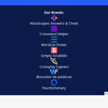
Our Brands:
Wordscapes Answers & Cheat
Crossword Helper
WordList Finder
Simply Scrabble
Crossplay Captain
Buscador de palabras
YourDictionary