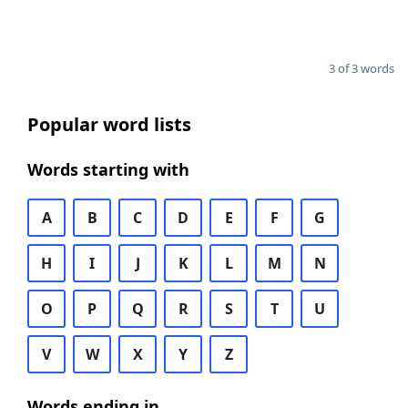
3 of 3 words
Popular word lists
Words starting with
A
B
C
D
E
F
G
H
I
J
K
L
M
N
O
P
Q
R
S
T
U
V
W
X
Y
Z
Words ending in