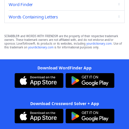
Word Finder
Words Containing Letters
SCRABBLE® and WORDS WITH FRIENDS® are the property of their respective trademark
owners. These trademark owners are not affiliated with, and do not endorse and/or
sponsor, LoveToKnow®, its products or its websites, including
yourdictionary.com
. Use of
this trademark on
yourdictionary.com
is for informational purposes only.
Download WordFinder App
Download Crossword Solver + App