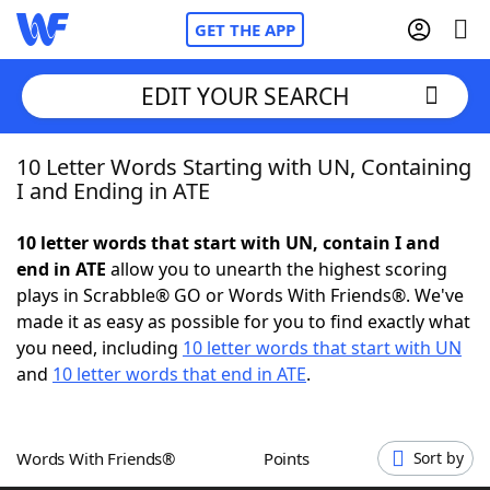
GET THE APP
EDIT YOUR SEARCH
10 Letter Words Starting with UN, Containing
Home
I and Ending in ATE
Words With Friends
Cheat
10 letter words that start with UN, contain I and
end in ATE
allow you to unearth the highest scoring
NYT Crossplay Cheat
plays in Scrabble® GO or Words With Friends®. We've
made it as easy as possible for you to find exactly what
Scrabble
Helpers
you need, including
10 letter words that start with UN
and
10 letter words that end in ATE
.
Today's NYT Games
Hints & Answers
Words With Friends®
Points
Sort by
Word Games
Helpers