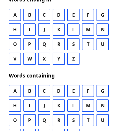
A
B
C
D
E
F
G
H
I
J
K
L
M
N
O
P
Q
R
S
T
U
V
W
X
Y
Z
Words containing
A
B
C
D
E
F
G
H
I
J
K
L
M
N
O
P
Q
R
S
T
U