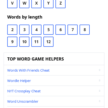
V
W
X
Y
Z
Words by length
2
3
4
5
6
7
8
9
10
11
12
TOP WORD GAME HELPERS
Words With Friends Cheat
Wordle Helper
NYT Crossplay Cheat
Word Unscrambler