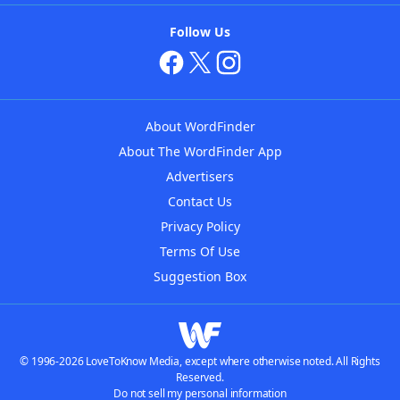
Follow Us
About WordFinder
About The WordFinder App
Advertisers
Contact Us
Privacy Policy
Terms Of Use
Suggestion Box
© 1996-2026 LoveToKnow Media, except where otherwise noted. All Rights
Reserved.
Do not sell my personal information