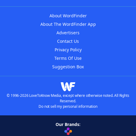
About WordFinder
About The WordFinder App
Advertisers
Contact Us
Privacy Policy
Terms Of Use
Suggestion Box
© 1996-2026 LoveToKnow Media, except where otherwise noted. All Rights
Reserved.
Do not sell my personal information
Our Brands: