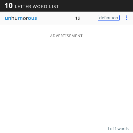
10
LETTER WORD LIST
Word List
Maker
un
hu
m
or
ous
19
definition
Blog
ADVERTISEMENT
Our Brands
1 of 1 words