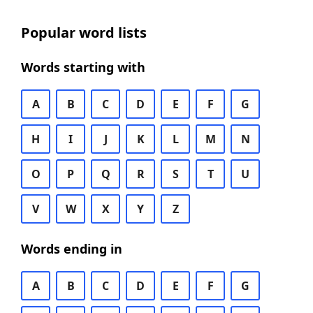
Popular word lists
Words starting with
A
B
C
D
E
F
G
H
I
J
K
L
M
N
O
P
Q
R
S
T
U
V
W
X
Y
Z
Words ending in
A
B
C
D
E
F
G