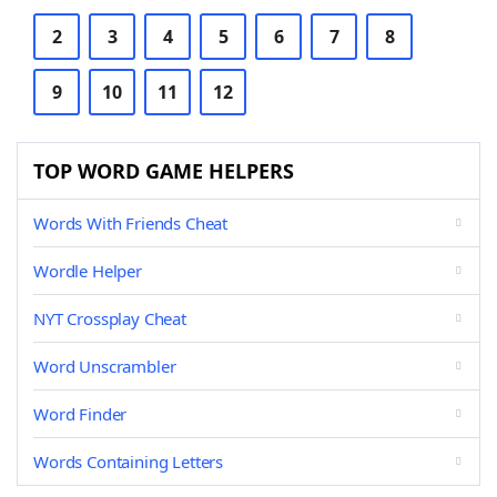
2
3
4
5
6
7
8
9
10
11
12
TOP WORD GAME HELPERS
Words With Friends Cheat
Wordle Helper
NYT Crossplay Cheat
Word Unscrambler
Word Finder
Words Containing Letters