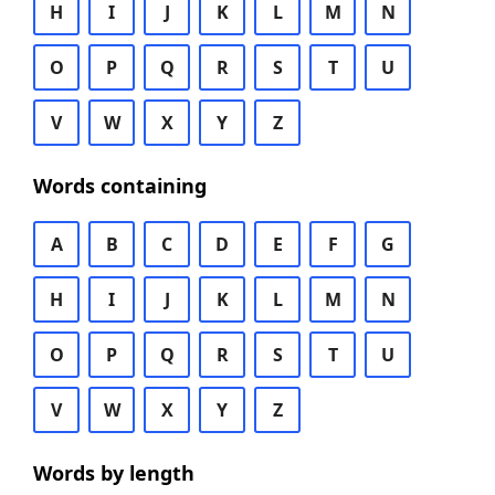
H
I
J
K
L
M
N
O
P
Q
R
S
T
U
V
W
X
Y
Z
Words containing
A
B
C
D
E
F
G
H
I
J
K
L
M
N
O
P
Q
R
S
T
U
V
W
X
Y
Z
Words by length