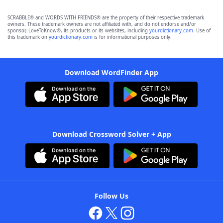
SCRABBLE® and WORDS WITH FRIENDS® are the property of their respective trademark
owners. These trademark owners are not affiliated with, and do not endorse and/or
sponsor, LoveToKnow®, its products or its websites, including
yourdictionary.com
. Use of
this trademark on
yourdictionary.com
is for informational purposes only.
Download WordFinder App
Download Crossword Solver + App
Follow Us