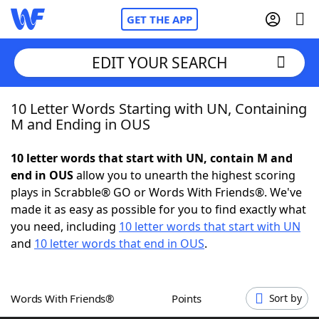
GET THE APP
EDIT YOUR SEARCH
10 Letter Words Starting with UN, Containing
Home
M and Ending in OUS
Words With Friends
Cheat
10 letter words that start with UN, contain M and
end in OUS
allow you to unearth the highest scoring
NYT Crossplay Cheat
plays in Scrabble® GO or Words With Friends®. We've
made it as easy as possible for you to find exactly what
Scrabble
Helpers
you need, including
10 letter words that start with UN
and
10 letter words that end in OUS
.
Today's NYT Games
Hints & Answers
Words With Friends®
Points
Sort by
Word Games
Helpers