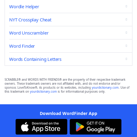
Wordle Helper
NYT Crossplay Cheat
Word Unscrambler
Word Finder
Words Containing Letters
SCRABBLE® and WORDS WITH FRIENDS® are the property of their respective trademark
owners. These trademark owners are not affiliated with, and do not endorse and/or
sponsor, LoveToKnow®, its products or its websites, including
yourdictionary.com
. Use of
this trademark on
yourdictionary.com
is for informational purposes only.
Download WordFinder App