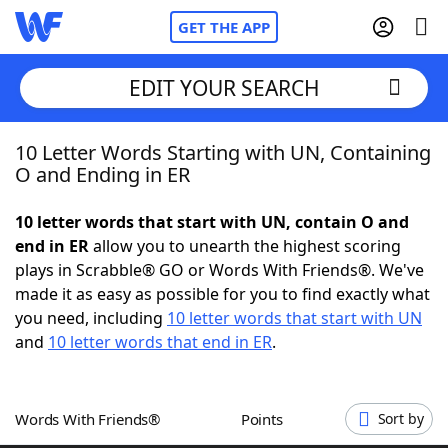
GET THE APP
EDIT YOUR SEARCH
10 Letter Words Starting with UN, Containing
Home
O and Ending in ER
Words With Friends
Cheat
10 letter words that start with UN, contain O and
end in ER
allow you to unearth the highest scoring
NYT Crossplay Cheat
plays in Scrabble® GO or Words With Friends®. We've
made it as easy as possible for you to find exactly what
Scrabble
Helpers
you need, including
10 letter words that start with UN
and
10 letter words that end in ER
.
Today's NYT Games
Hints & Answers
Words With Friends®
Points
Sort by
Word Games
Helpers