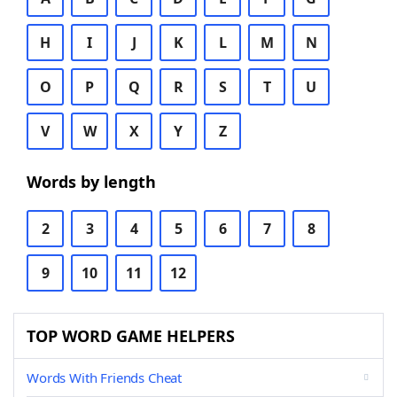
H
I
J
K
L
M
N
O
P
Q
R
S
T
U
V
W
X
Y
Z
Words by length
2
3
4
5
6
7
8
9
10
11
12
TOP WORD GAME HELPERS
Words With Friends Cheat