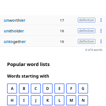
un
w
o
rthi
er
17
definition
un
ith
o
ld
er
16
definition
un
t
o
geth
er
16
definition
6 of 6 words
Popular word lists
Words starting with
A
B
C
D
E
F
G
H
I
J
K
L
M
N