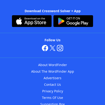
Download Crossword Solver + App
Follow Us
About WordFinder
About The WordFinder App
Advertisers
Contact Us
Privacy Policy
Terms Of Use
Suggestion Box