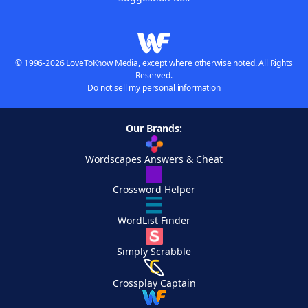
© 1996-2026 LoveToKnow Media, except where otherwise noted. All Rights
Reserved.
Do not sell my personal information
Our Brands:
Wordscapes Answers & Cheat
Crossword Helper
WordList Finder
Simply Scrabble
Crossplay Captain