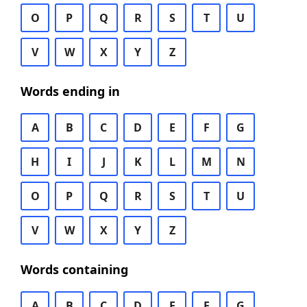
O
P
Q
R
S
T
U
V
W
X
Y
Z
Words ending in
A
B
C
D
E
F
G
H
I
J
K
L
M
N
O
P
Q
R
S
T
U
V
W
X
Y
Z
Words containing
A
B
C
D
E
F
G