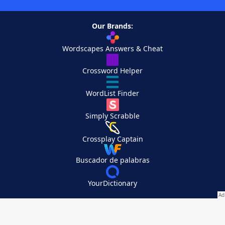
Our Brands:
Wordscapes Answers & Cheat
Crossword Helper
WordList Finder
Simply Scrabble
Crossplay Captain
Buscador de palabras
YourDictionary