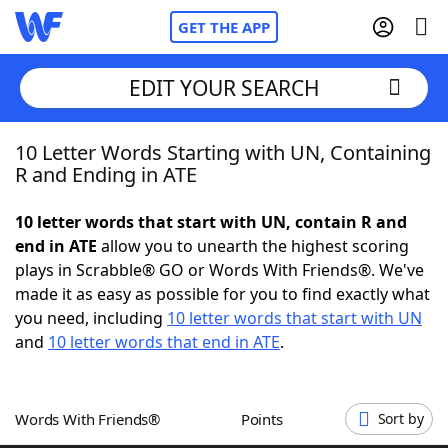
GET THE APP
EDIT YOUR SEARCH
10 Letter Words Starting with UN, Containing
Home
R and Ending in ATE
Words With Friends
Cheat
10 letter words that start with UN, contain R and
end in ATE
allow you to unearth the highest scoring
NYT Crossplay Cheat
plays in Scrabble® GO or Words With Friends®. We've
made it as easy as possible for you to find exactly what
Scrabble
Helpers
you need, including
10 letter words that start with UN
and
10 letter words that end in ATE
.
Today's NYT Games
Hints & Answers
Words With Friends®
Points
Sort by
Word Games
Helpers