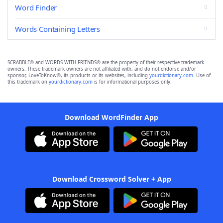
Word Finder
Words Containing Letters
SCRABBLE® and WORDS WITH FRIENDS® are the property of their respective trademark
owners. These trademark owners are not affiliated with, and do not endorse and/or
sponsor, LoveToKnow®, its products or its websites, including
yourdictionary.com
. Use of
this trademark on
yourdictionary.com
is for informational purposes only.
Download WordFinder App
Download Crossword Solver + App