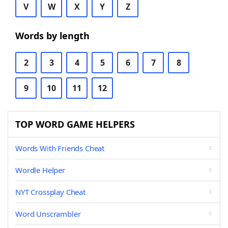
V
W
X
Y
Z
Words by length
2
3
4
5
6
7
8
9
10
11
12
TOP WORD GAME HELPERS
Words With Friends Cheat
Wordle Helper
NYT Crossplay Cheat
Word Unscrambler