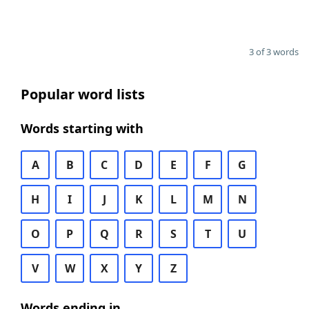
3 of 3 words
Popular word lists
Words starting with
A
B
C
D
E
F
G
H
I
J
K
L
M
N
O
P
Q
R
S
T
U
V
W
X
Y
Z
Words ending in