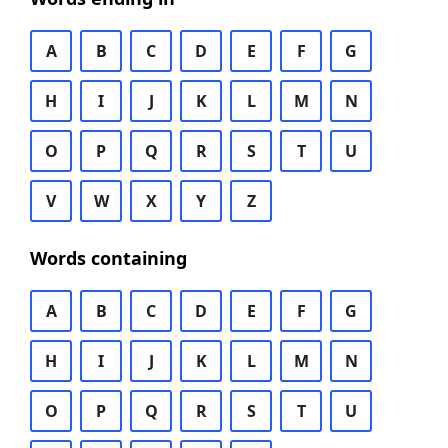
A
B
C
D
E
F
G
H
I
J
K
L
M
N
O
P
Q
R
S
T
U
V
W
X
Y
Z
Words containing
A
B
C
D
E
F
G
H
I
J
K
L
M
N
O
P
Q
R
S
T
U