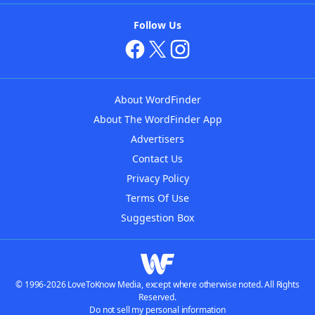
Follow Us
About WordFinder
About The WordFinder App
Advertisers
Contact Us
Privacy Policy
Terms Of Use
Suggestion Box
© 1996-2026 LoveToKnow Media, except where otherwise noted. All Rights
Reserved.
Do not sell my personal information