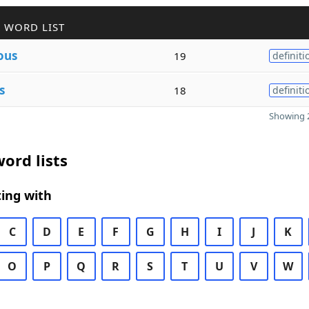
 WORD LIST
ous
19
definiti
s
18
definiti
Showing 2
ord lists
ing with
C
D
E
F
G
H
I
J
K
O
P
Q
R
S
T
U
V
W