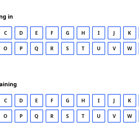
ng in
C
D
E
F
G
H
I
J
K
O
P
Q
R
S
T
U
V
W
aining
C
D
E
F
G
H
I
J
K
O
P
Q
R
S
T
U
V
W