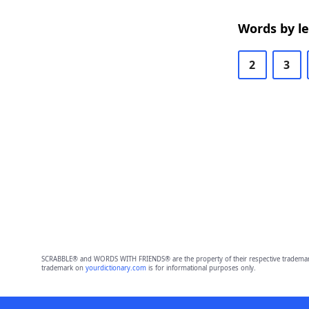
Words by l
2
3
SCRABBLE® and WORDS WITH FRIENDS® are the property of their respective trademark 
trademark on
yourdictionary.com
is for informational purposes only.