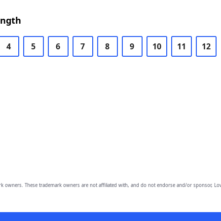
ength
4
5
6
7
8
9
10
11
12
owners. These trademark owners are not affiliated with, and do not endorse and/or sponsor, Lov