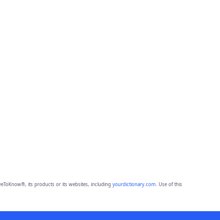
eToKnow®, its products or its websites, including
yourdictionary.com
. Use of this