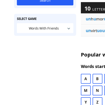
Search
10
LETTER
un
h
u
mor
SELECT GAME
Words With Friends
un
virt
uou
Popular w
Words start
A
B
M
N
Y
Z