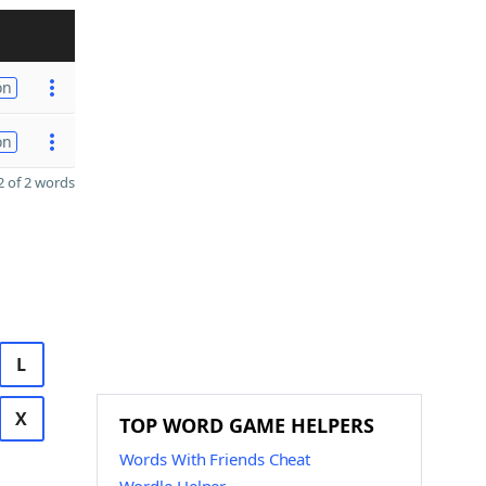
on
on
 of 2 words
L
X
TOP WORD GAME HELPERS
Words With Friends Cheat