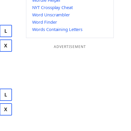
Wordle Helper
NYT Crossplay Cheat
Word Unscrambler
Word Finder
Words Containing Letters
L
X
ADVERTISEMENT
L
X