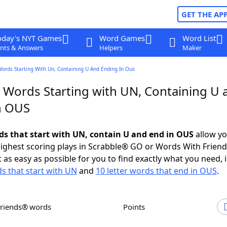
GET THE AP
oday's NYT Games
Word Games
Word List
nts & Answers
Helpers
Maker
Words Starting With Un, Containing U And Ending In Ous
r Words Starting with UN, Containing U 
n OUS
rds that start with UN, contain U and end in OUS
allow yo
ighest scoring plays in Scrabble® GO or Words With Frien
 as easy as possible for you to find exactly what you need, 
ds that start with UN
and
10 letter words that end in OUS
.
Friends® words
Points