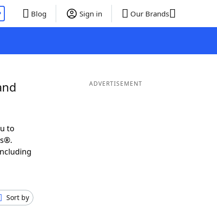
P
Blog
Sign in
Our Brands
and
ADVERTISEMENT
u to
ds®.
including
Sort by