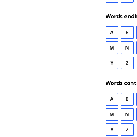
Words endi
A
B
M
N
Y
Z
Words cont
A
B
M
N
Y
Z