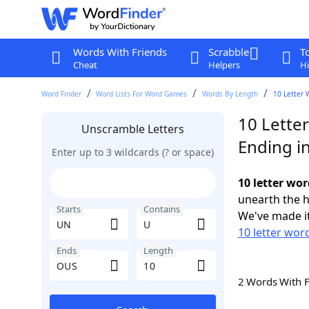
Words With Friends
Scrabble
T
Cheat
Helpers
Hi
Word Finder
Word Lists For Word Games
Words By Length
10 Letter 
10 Lette
Unscramble Letters
Ending i
Enter up to 3 wildcards (? or space)
10 letter wo
unearth the h
Starts
Contains
We've made it
10 letter wor
Ends
Length
2 Words With 