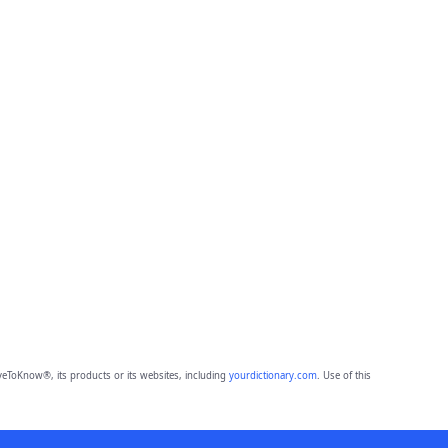
eToKnow®, its products or its websites, including
yourdictionary.com
. Use of this