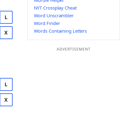
Wordle Helper
NYT Crossplay Cheat
Word Unscrambler
L
Word Finder
Words Containing Letters
X
ADVERTISEMENT
L
X