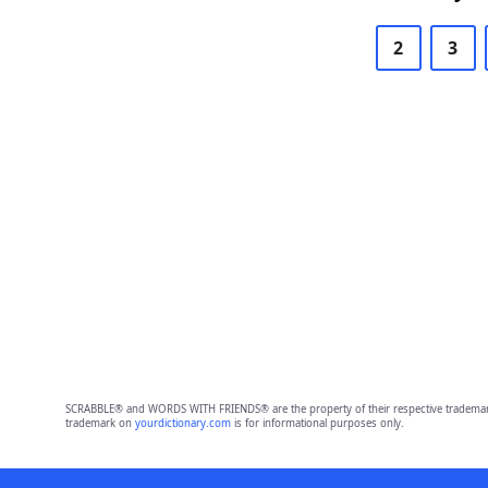
2
3
SCRABBLE® and WORDS WITH FRIENDS® are the property of their respective trademark 
trademark on
yourdictionary.com
is for informational purposes only.