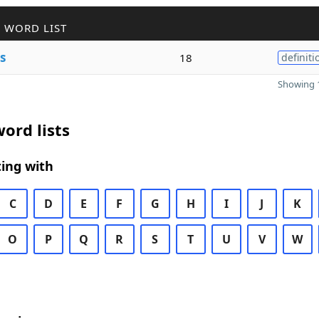
 WORD LIST
s
18
definiti
Showing 1
ord lists
ing with
C
D
E
F
G
H
I
J
K
O
P
Q
R
S
T
U
V
W