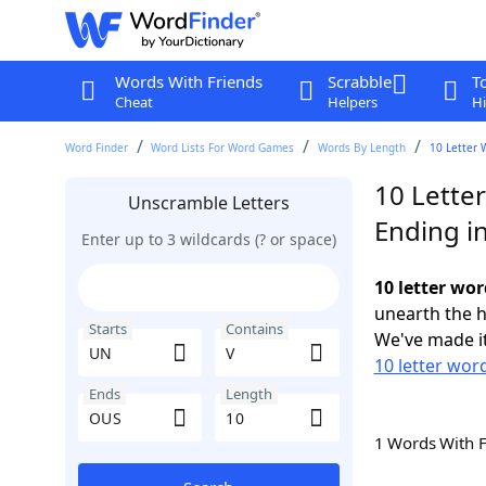
Words With Friends
Scrabble
T
Cheat
Helpers
Hi
Word Finder
Word Lists For Word Games
Words By Length
10 Letter 
10 Lette
Unscramble Letters
Ending i
Enter up to 3 wildcards (? or space)
10 letter wo
unearth the h
Starts
Contains
We've made it
10 letter wor
Ends
Length
1 Words With 