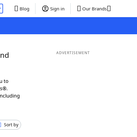
P
Blog
Sign in
Our Brands
and
ADVERTISEMENT
u to
ds®.
including
Sort by