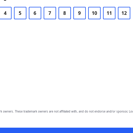
4
5
6
7
8
9
10
11
12
owners. These trademark owners are not affiliated with, and do not endorse and/or sponsor, Lov