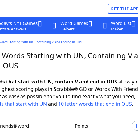
GET THE AP
oday's NYT Games
Word Games
Word List
nts & Answers
Helpers
Maker
Words Starting With Un, Containing V And Ending In Ous
r Words Starting with UN, Containing V 
n OUS
rds that start with UN, contain V and end in OUS
allow yo
ighest scoring plays in Scrabble® GO or Words With Frien
 as easy as possible for you to find exactly what you need, 
ds that start with UN
and
10 letter words that end in OUS
.
Friends® word
Points