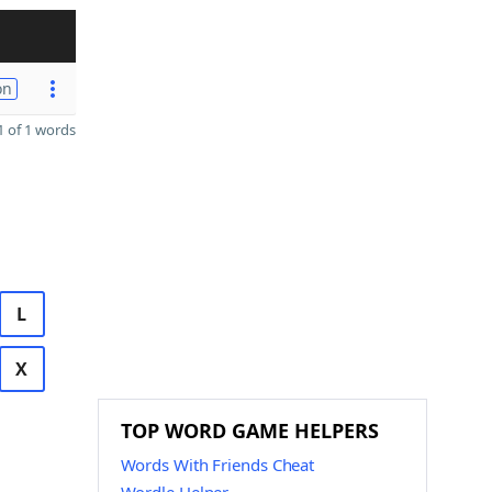
on
 of 1 words
L
X
TOP WORD GAME HELPERS
Words With Friends Cheat