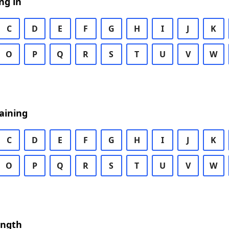
ng in
C
D
E
F
G
H
I
J
K
O
P
Q
R
S
T
U
V
W
aining
C
D
E
F
G
H
I
J
K
O
P
Q
R
S
T
U
V
W
ength