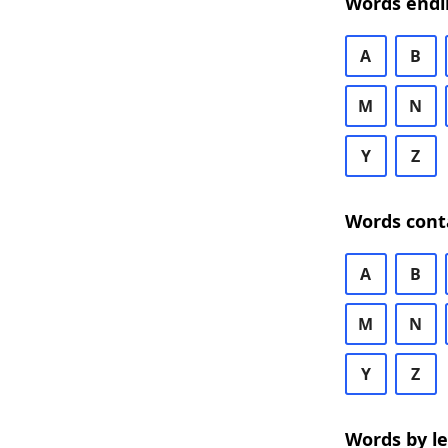
Words endi
A
B
M
N
Y
Z
Words cont
A
B
M
N
Y
Z
Words by l