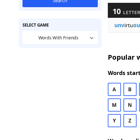
Search
10
LETTER
unv
irtu
ou
SELECT GAME
Words With Friends
Popular w
Words start
A
B
M
N
Y
Z