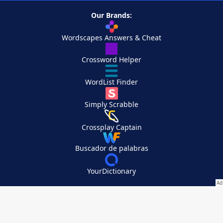
Our Brands:
Wordscapes Answers & Cheat
Crossword Helper
WordList Finder
Simply Scrabble
Crossplay Captain
Buscador de palabras
YourDictionary