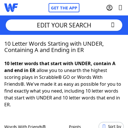
GET THE APP
EDIT YOUR SEARCH
10 Letter Words Starting with UNDER,
Home
Containing A and Ending in ER
Words With Friends
Cheat
10 letter words that start with UNDER, contain A
and end in ER
allow you to unearth the highest
NYT Crossplay Cheat
scoring plays in Scrabble® GO or Words With
Friends®. We've made it as easy as possible for you to
Scrabble
Helpers
find exactly what you need, including 10 letter words
that start with UNDER and 10 letter words that end in
ER.
Today's NYT Games
Hints & Answers
Word Games
Helpers
Words With Friends®
Points
Sort by