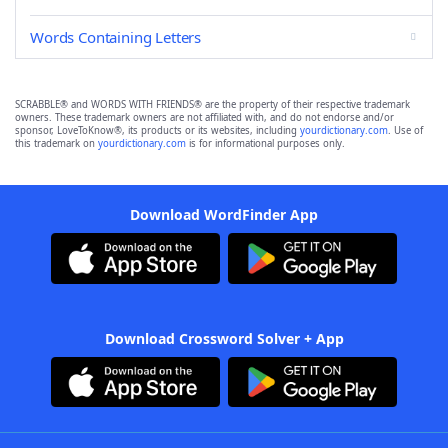
Words Containing Letters
SCRABBLE® and WORDS WITH FRIENDS® are the property of their respective trademark
owners. These trademark owners are not affiliated with, and do not endorse and/or
sponsor, LoveToKnow®, its products or its websites, including
yourdictionary.com
. Use of
this trademark on
yourdictionary.com
is for informational purposes only.
Download WordFinder App
Download Crossword Solver + App