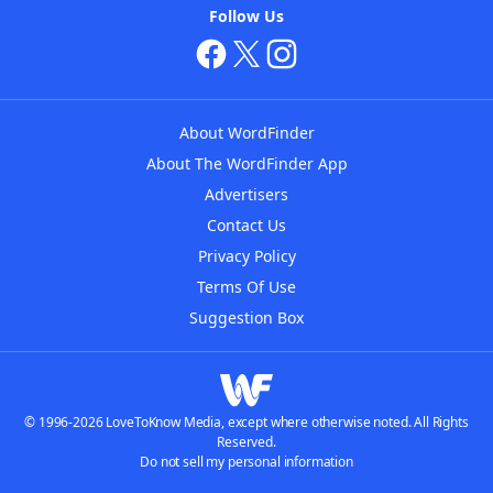
Follow Us
About WordFinder
About The WordFinder App
Advertisers
Contact Us
Privacy Policy
Terms Of Use
Suggestion Box
© 1996-2026 LoveToKnow Media, except where otherwise noted. All Rights
Reserved.
Do not sell my personal information