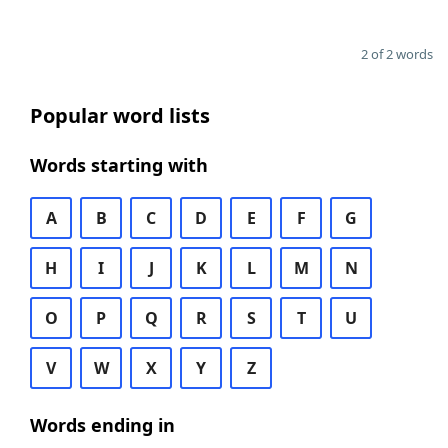
2 of 2 words
Popular word lists
Words starting with
A
B
C
D
E
F
G
H
I
J
K
L
M
N
O
P
Q
R
S
T
U
V
W
X
Y
Z
Words ending in