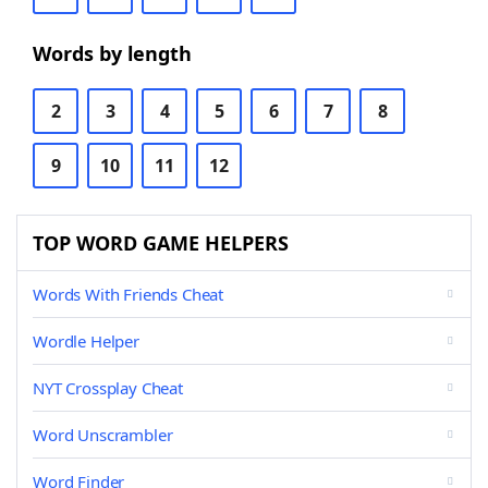
Words by length
2
3
4
5
6
7
8
9
10
11
12
TOP WORD GAME HELPERS
Words With Friends Cheat
Wordle Helper
NYT Crossplay Cheat
Word Unscrambler
Word Finder