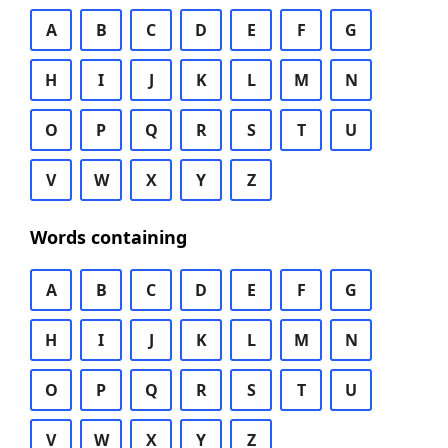
A
B
C
D
E
F
G
H
I
J
K
L
M
N
O
P
Q
R
S
T
U
V
W
X
Y
Z
Words containing
A
B
C
D
E
F
G
H
I
J
K
L
M
N
O
P
Q
R
S
T
U
V
W
X
Y
Z