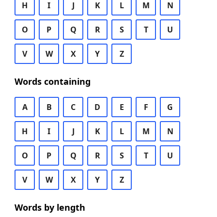
H
I
J
K
L
M
N
O
P
Q
R
S
T
U
V
W
X
Y
Z
Words containing
A
B
C
D
E
F
G
H
I
J
K
L
M
N
O
P
Q
R
S
T
U
V
W
X
Y
Z
Words by length