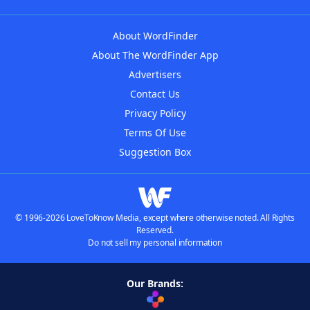
About WordFinder
About The WordFinder App
Advertisers
Contact Us
Privacy Policy
Terms Of Use
Suggestion Box
© 1996-2026 LoveToKnow Media, except where otherwise noted. All Rights
Reserved.
Do not sell my personal information
Our Brands: