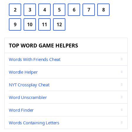
2
3
4
5
6
7
8
9
10
11
12
TOP WORD GAME HELPERS
Words With Friends Cheat
Wordle Helper
NYT Crossplay Cheat
Word Unscrambler
Word Finder
Words Containing Letters