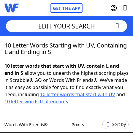
GET THE APP
EDIT YOUR SEARCH
10 Letter Words Starting with UV, Containing
Home
L and Ending in S
Words With Friends
Cheat
10 letter words that start with UV, contain L and
end in S
allow you to unearth the highest scoring plays
NYT Crossplay Cheat
in Scrabble® GO or Words With Friends®. We've made
it as easy as possible for you to find exactly what you
Scrabble
Helpers
need, including
10 letter words that start with UV
and
10 letter words that end in S
.
Today's NYT Games
Hints & Answers
Words With Friends®
Points
Sort by
Word Games
Helpers