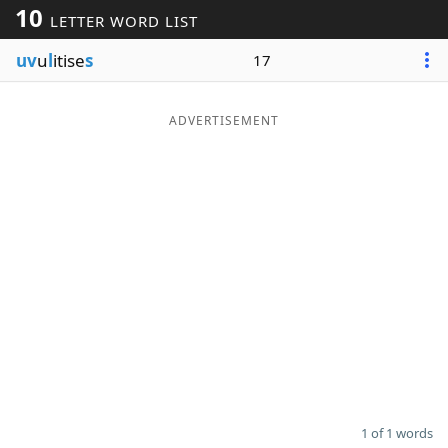
10
LETTER WORD LIST
Word List
Maker
uv
u
l
itise
s
17
Blog
ADVERTISEMENT
Our Brands
1 of 1 words