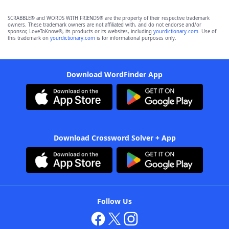
SCRABBLE® and WORDS WITH FRIENDS® are the property of their respective trademark
owners. These trademark owners are not affiliated with, and do not endorse and/or
sponsor, LoveToKnow®, its products or its websites, including
yourdictionary.com
. Use of
this trademark on
yourdictionary.com
is for informational purposes only.
Download WordFinder App
Download Crossword Solver + App
Follow Us