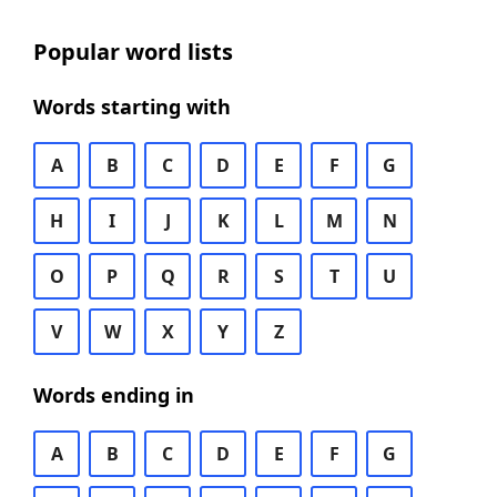
Popular word lists
Words starting with
A
B
C
D
E
F
G
H
I
J
K
L
M
N
O
P
Q
R
S
T
U
V
W
X
Y
Z
Words ending in
A
B
C
D
E
F
G