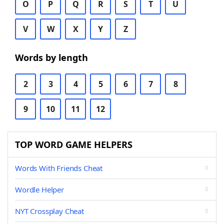
O
P
Q
R
S
T
U
V
W
X
Y
Z
Words by length
2
3
4
5
6
7
8
9
10
11
12
TOP WORD GAME HELPERS
Words With Friends Cheat
Wordle Helper
NYT Crossplay Cheat