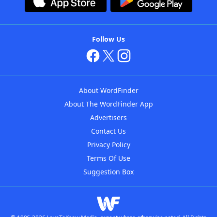
Follow Us
About WordFinder
About The WordFinder App
Advertisers
Contact Us
Privacy Policy
Terms Of Use
Suggestion Box