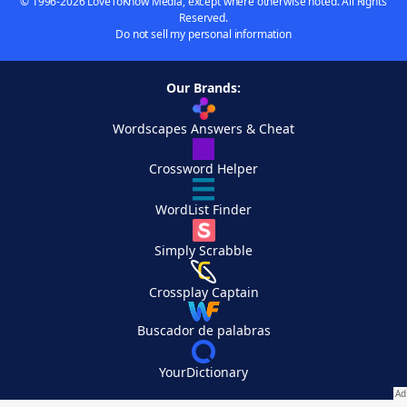
© 1996-2026 LoveToKnow Media, except where otherwise noted. All Rights
Reserved.
Do not sell my personal information
Our Brands:
Wordscapes Answers & Cheat
Crossword Helper
WordList Finder
Simply Scrabble
Crossplay Captain
Buscador de palabras
YourDictionary