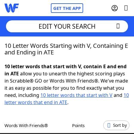
GET THE APP
EDIT YOUR SEARCH
10 Letter Words Starting with V, Containing E
Home
and Ending in ATE
Words With Friends
Cheat
10 letter words that start with V, contain E and end
in ATE
allow you to unearth the highest scoring plays
NYT Crossplay Cheat
in Scrabble® GO or Words With Friends®. We've made
it as easy as possible for you to find exactly what you
Scrabble
Helpers
need, including
10 letter words that start with V
and
10
letter words that end in ATE
.
Today's NYT Games
Hints & Answers
Words With Friends®
Points
Sort by
Word Games
Helpers