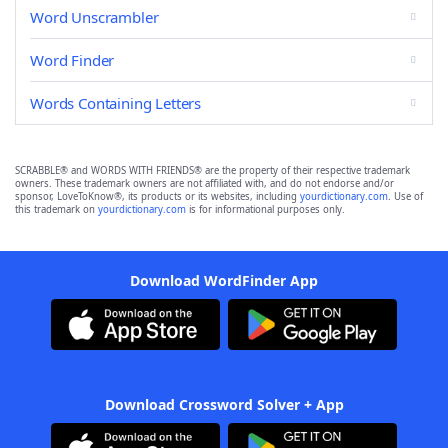
Word Unscrambler
Word Finder
Words Containing Letters
SCRABBLE® and WORDS WITH FRIENDS® are the property of their respective trademark
owners. These trademark owners are not affiliated with, and do not endorse and/or
sponsor, LoveToKnow®, its products or its websites, including
yourdictionary.com
. Use of
this trademark on
yourdictionary.com
is for informational purposes only.
Download WordFinder App
Download Crossword Solver + App