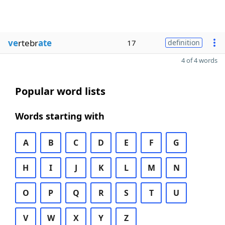
ve
rtebr
ate
17
definition
4 of 4 words
Popular word lists
Words starting with
A
B
C
D
E
F
G
H
I
J
K
L
M
N
O
P
Q
R
S
T
U
V
W
X
Y
Z