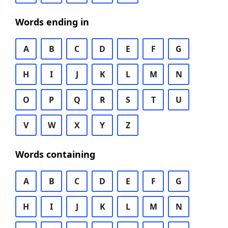
Words ending in
A
B
C
D
E
F
G
H
I
J
K
L
M
N
O
P
Q
R
S
T
U
V
W
X
Y
Z
Words containing
A
B
C
D
E
F
G
H
I
J
K
L
M
N