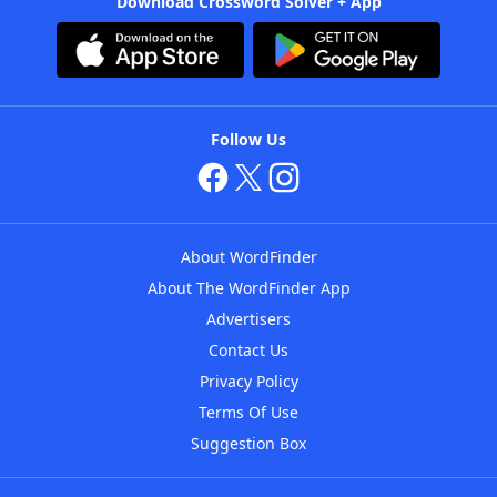
Download Crossword Solver + App
Follow Us
About WordFinder
About The WordFinder App
Advertisers
Contact Us
Privacy Policy
Terms Of Use
Suggestion Box