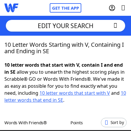
GET THE APP
EDIT YOUR SEARCH
10 Letter Words Starting with V, Containing I
Home
and Ending in SE
Words With Friends
Cheat
10 letter words that start with V, contain I and end
in SE
allow you to unearth the highest scoring plays in
NYT Crossplay Cheat
Scrabble® GO or Words With Friends®. We've made it
as easy as possible for you to find exactly what you
Scrabble
Helpers
need, including
10 letter words that start with V
and
10
letter words that end in SE
.
Today's NYT Games
Hints & Answers
Words With Friends®
Points
Sort by
Word Games
Helpers