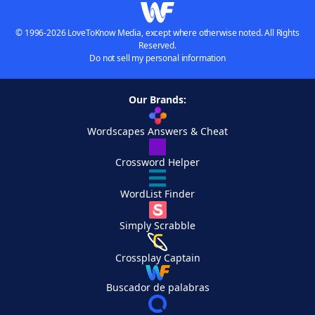
© 1996-2026 LoveToKnow Media, except where otherwise noted. All Rights
Reserved.
Do not sell my personal information
Our Brands:
Wordscapes Answers & Cheat
Crossword Helper
WordList Finder
Simply Scrabble
Crossplay Captain
Buscador de palabras