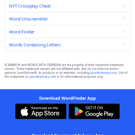
NYT Crossplay Cheat
Word Unscrambler
Word Finder
Words Containing Letters
SCRABBLE® and WORDS WITH FRIENDS® are the property of their respective trademark
owners. These trademark owners are not affiliated with, and do not endorse and/or
sponsor, LoveToKnow®, its products or its websites, including
yourdictionary.com
. Use of
this trademark on
yourdictionary.com
is for informational purposes only.
Download WordFinder App