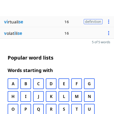
vi
rtuali
se
16
definition
v
olat
i
li
se
16
5 of 5 words
Popular word lists
Words starting with
A
B
C
D
E
F
G
H
I
J
K
L
M
N
O
P
Q
R
S
T
U