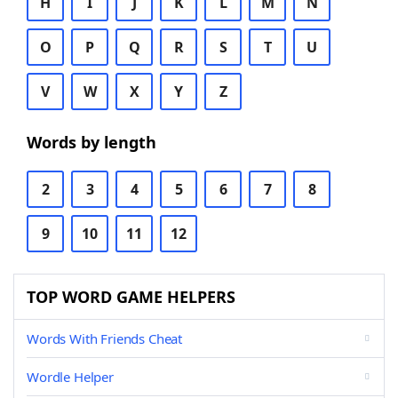
H
I
J
K
L
M
N
O
P
Q
R
S
T
U
V
W
X
Y
Z
Words by length
2
3
4
5
6
7
8
9
10
11
12
TOP WORD GAME HELPERS
Words With Friends Cheat
Wordle Helper