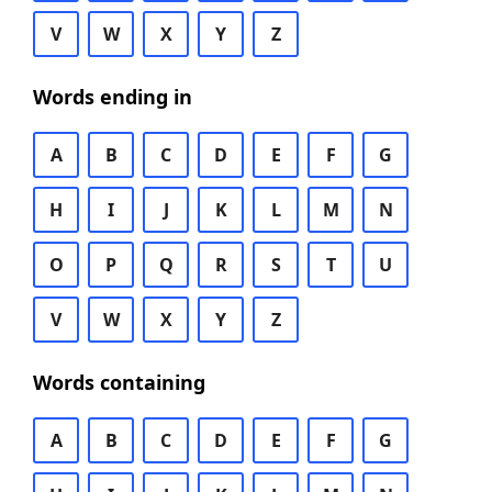
V
W
X
Y
Z
Words ending in
A
B
C
D
E
F
G
H
I
J
K
L
M
N
O
P
Q
R
S
T
U
V
W
X
Y
Z
Words containing
A
B
C
D
E
F
G