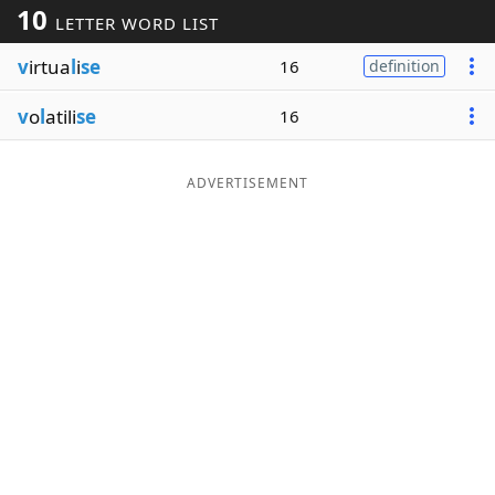
10
LETTER WORD LIST
Word List
Maker
v
irtua
l
i
se
16
definition
Blog
v
o
l
atili
se
16
Our Brands
ADVERTISEMENT