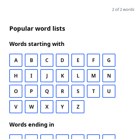
2 of 2 words
Popular word lists
Words starting with
A
B
C
D
E
F
G
H
I
J
K
L
M
N
O
P
Q
R
S
T
U
V
W
X
Y
Z
Words ending in