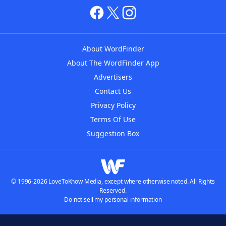
About WordFinder
About The WordFinder App
Advertisers
Contact Us
Privacy Policy
Terms Of Use
Suggestion Box
© 1996-2026 LoveToKnow Media, except where otherwise noted. All Rights
Reserved.
Do not sell my personal information