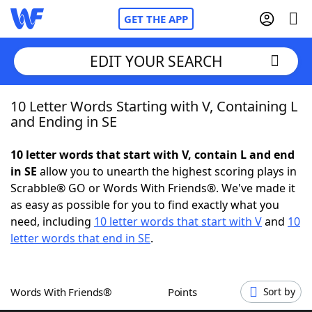
GET THE APP
EDIT YOUR SEARCH
10 Letter Words Starting with V, Containing L
Home
and Ending in SE
Words With Friends
Cheat
10 letter words that start with V, contain L and end
in SE
allow you to unearth the highest scoring plays in
NYT Crossplay Cheat
Scrabble® GO or Words With Friends®. We've made it
as easy as possible for you to find exactly what you
Scrabble
Helpers
need, including
10 letter words that start with V
and
10
letter words that end in SE
.
Today's NYT Games
Hints & Answers
Words With Friends®
Points
Sort by
Word Games
Helpers