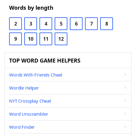
Words by length
2
3
4
5
6
7
8
9
10
11
12
TOP WORD GAME HELPERS
Words With Friends Cheat
Wordle Helper
NYT Crossplay Cheat
Word Unscrambler
Word Finder