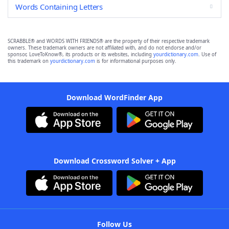
Words Containing Letters
SCRABBLE® and WORDS WITH FRIENDS® are the property of their respective trademark
owners. These trademark owners are not affiliated with, and do not endorse and/or
sponsor, LoveToKnow®, its products or its websites, including
yourdictionary.com
. Use of
this trademark on
yourdictionary.com
is for informational purposes only.
Download WordFinder App
Download Crossword Solver + App
Follow Us