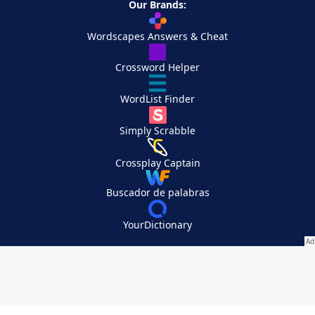
Our Brands:
Wordscapes Answers & Cheat
Crossword Helper
WordList Finder
Simply Scrabble
Crossplay Captain
Buscador de palabras
YourDictionary
Your Privacy Choices