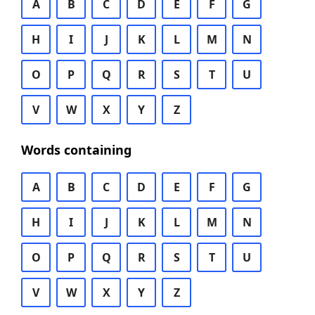
A
B
C
D
E
F
G
H
I
J
K
L
M
N
O
P
Q
R
S
T
U
V
W
X
Y
Z
Words containing
A
B
C
D
E
F
G
H
I
J
K
L
M
N
O
P
Q
R
S
T
U
V
W
X
Y
Z