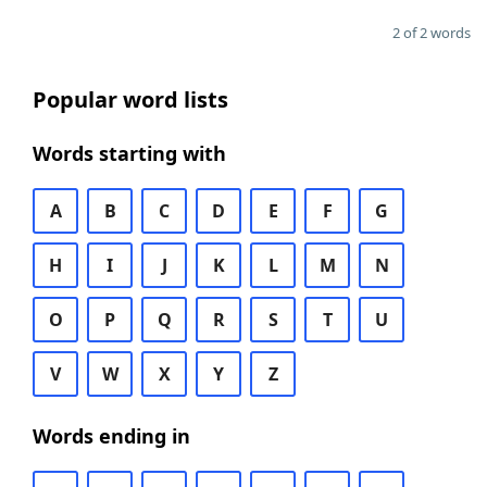
2 of 2 words
Popular word lists
Words starting with
A
B
C
D
E
F
G
H
I
J
K
L
M
N
O
P
Q
R
S
T
U
V
W
X
Y
Z
Words ending in