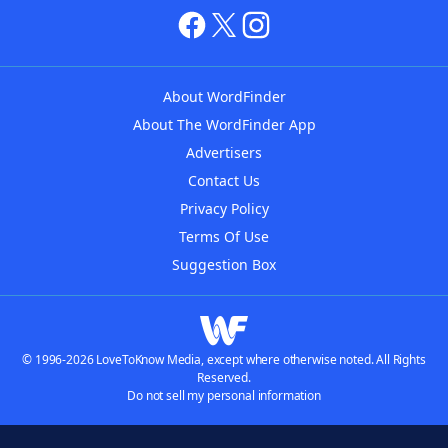
About WordFinder
About The WordFinder App
Advertisers
Contact Us
Privacy Policy
Terms Of Use
Suggestion Box
© 1996-2026 LoveToKnow Media, except where otherwise noted. All Rights
Reserved.
Do not sell my personal information