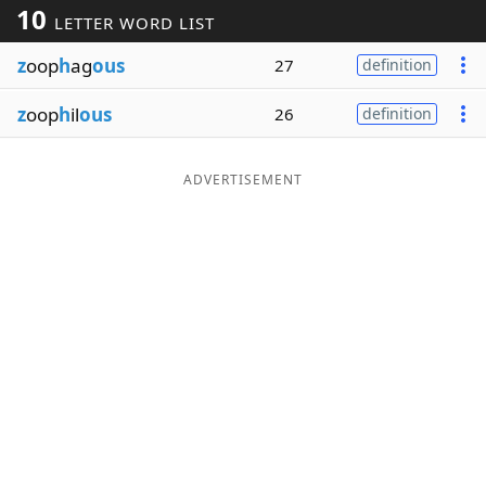
10
LETTER WORD LIST
Word List
Maker
z
oop
h
ag
ous
27
definition
Blog
z
oop
h
il
ous
26
definition
Our Brands
ADVERTISEMENT