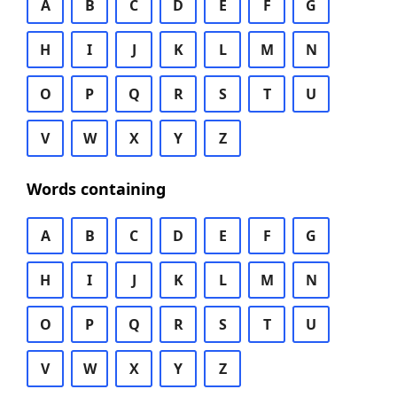
A
B
C
D
E
F
G
H
I
J
K
L
M
N
O
P
Q
R
S
T
U
V
W
X
Y
Z
Words containing
A
B
C
D
E
F
G
H
I
J
K
L
M
N
O
P
Q
R
S
T
U
V
W
X
Y
Z