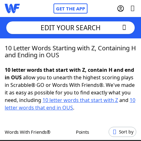
GET THE APP
EDIT YOUR SEARCH
10 Letter Words Starting with Z, Containing H
Home
and Ending in OUS
Words With Friends
Cheat
10 letter words that start with Z, contain H and end
in OUS
allow you to unearth the highest scoring plays
NYT Crossplay Cheat
in Scrabble® GO or Words With Friends®. We've made
it as easy as possible for you to find exactly what you
Scrabble
Helpers
need, including
10 letter words that start with Z
and
10
letter words that end in OUS
.
Today's NYT Games
Hints & Answers
Words With Friends®
Points
Sort by
Word Games
Helpers