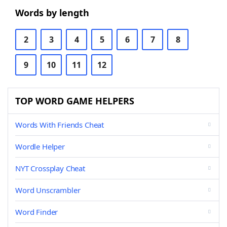
Words by length
2
3
4
5
6
7
8
9
10
11
12
TOP WORD GAME HELPERS
Words With Friends Cheat
Wordle Helper
NYT Crossplay Cheat
Word Unscrambler
Word Finder