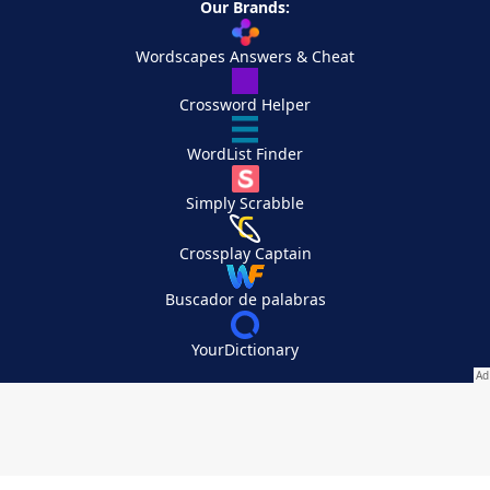
Our Brands:
Wordscapes Answers & Cheat
Crossword Helper
WordList Finder
Simply Scrabble
Crossplay Captain
Buscador de palabras
YourDictionary
Your Privacy Choices