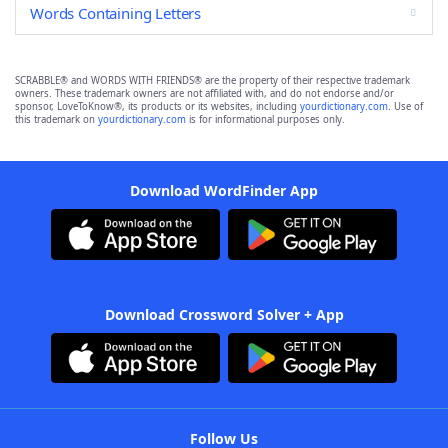
Words Containing Letters
SCRABBLE® and WORDS WITH FRIENDS® are the property of their respective trademark
owners. These trademark owners are not affiliated with, and do not endorse and/or
sponsor, LoveToKnow®, its products or its websites, including
yourdictionary.com
. Use of
this trademark on
yourdictionary.com
is for informational purposes only.
Download WordFinder App
Download Crossword Solver + App
Follow Us