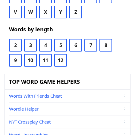
V
W
X
Y
Z
Words by length
2
3
4
5
6
7
8
9
10
11
12
TOP WORD GAME HELPERS
Words With Friends Cheat
Wordle Helper
NYT Crossplay Cheat
Word Unscrambler