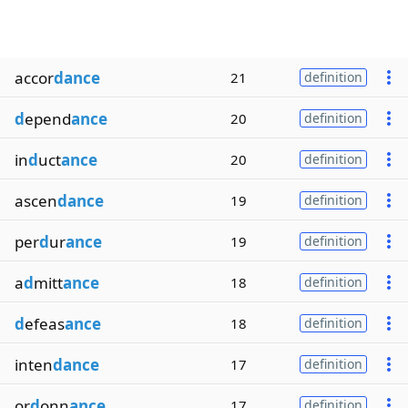
accor
dance
21
definition
d
epend
ance
20
definition
in
d
uct
ance
20
definition
ascen
dance
19
definition
per
d
ur
ance
19
definition
a
d
mitt
ance
18
definition
d
efeas
ance
18
definition
inten
dance
17
definition
or
d
onn
ance
17
definition