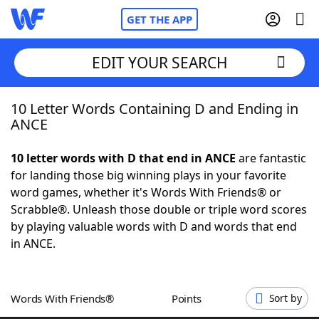
GET THE APP
EDIT YOUR SEARCH
10 Letter Words Containing D and Ending in
Home
ANCE
Words With Friends
Cheat
10 letter words with D that end in ANCE
are fantastic
for landing those big winning plays in your favorite
NYT Crossplay Cheat
word games, whether it's Words With Friends® or
Scrabble®. Unleash those double or triple word scores
Scrabble
Helpers
by playing valuable words with D and words that end
in ANCE.
Today's NYT Games
Hints & Answers
Words With Friends®
Points
Sort by
Word Games
Helpers