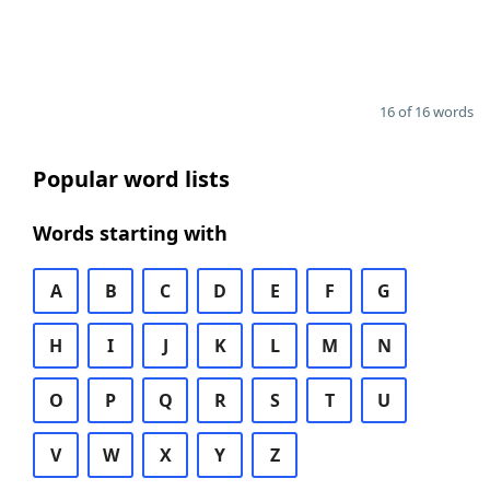
16 of 16 words
Popular word lists
Words starting with
A
B
C
D
E
F
G
H
I
J
K
L
M
N
O
P
Q
R
S
T
U
V
W
X
Y
Z