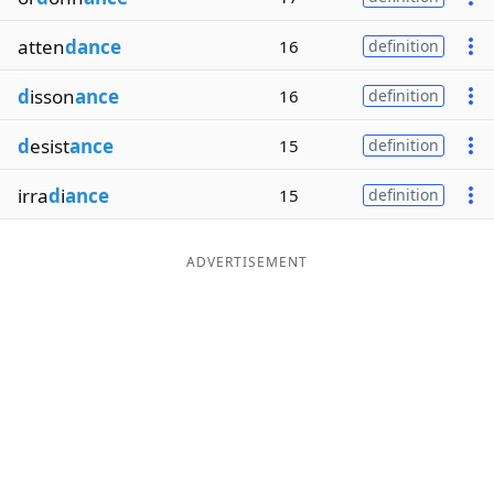
atten
dance
16
definition
d
isson
ance
16
definition
d
esist
ance
15
definition
irra
d
i
ance
15
definition
ADVERTISEMENT