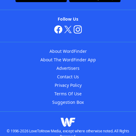
Follow Us
About WordFinder
About The WordFinder App
Advertisers
Contact Us
Privacy Policy
Terms Of Use
Suggestion Box
© 1996-2026 LoveToKnow Media, except where otherwise noted. All Rights