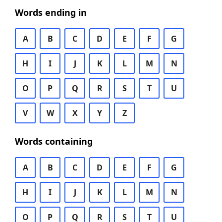
Words ending in
A
B
C
D
E
F
G
H
I
J
K
L
M
N
O
P
Q
R
S
T
U
V
W
X
Y
Z
Words containing
A
B
C
D
E
F
G
H
I
J
K
L
M
N
O
P
Q
R
S
T
U