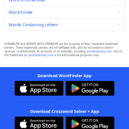
Word Finder
Words Containing Letters
SCRABBLE® and WORDS WITH FRIENDS® are the property of their respective trademark
owners. These trademark owners are not affiliated with, and do not endorse and/or
sponsor, LoveToKnow®, its products or its websites, including
yourdictionary.com
. Use of
this trademark on
yourdictionary.com
is for informational purposes only.
Download WordFinder App
Download Crossword Solver + App