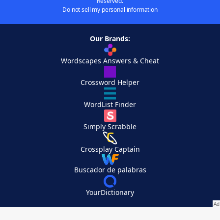
Reserved.
Do not sell my personal information
Our Brands:
Wordscapes Answers & Cheat
Crossword Helper
WordList Finder
Simply Scrabble
Crossplay Captain
Buscador de palabras
YourDictionary