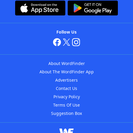
Follow Us
About WordFinder
About The WordFinder App
Advertisers
Contact Us
Privacy Policy
Terms Of Use
Suggestion Box