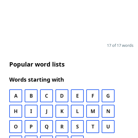
17 of 17 words
Popular word lists
Words starting with
A
B
C
D
E
F
G
H
I
J
K
L
M
N
O
P
Q
R
S
T
U