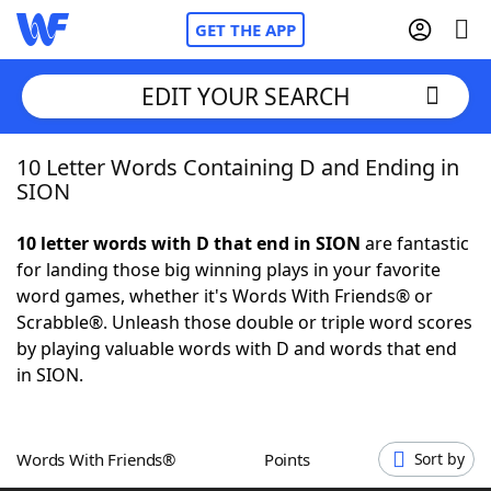
GET THE APP
EDIT YOUR SEARCH
10 Letter Words Containing D and Ending in
Home
SION
Words With Friends
Cheat
10 letter words with D that end in SION
are fantastic
for landing those big winning plays in your favorite
NYT Crossplay Cheat
word games, whether it's Words With Friends® or
Scrabble®. Unleash those double or triple word scores
Scrabble
Helpers
by playing valuable words with D and words that end
in SION.
Today's NYT Games
Hints & Answers
Words With Friends®
Points
Sort by
Word Games
Helpers