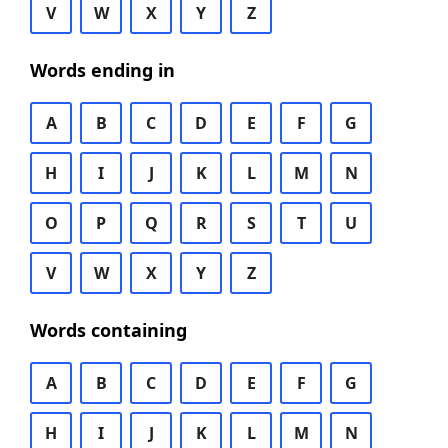
V
W
X
Y
Z
Words ending in
A
B
C
D
E
F
G
H
I
J
K
L
M
N
O
P
Q
R
S
T
U
V
W
X
Y
Z
Words containing
A
B
C
D
E
F
G
H
I
J
K
L
M
N