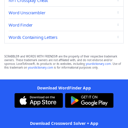
NYT Crossplay Cheat
Word Unscrambler
Word Finder
Words Containing Letters
SCRABBLE® and WORDS WITH FRIENDS® are the property of their respective trademark
owners. These trademark owners are not affiliated with, and do not endorse and/or
sponsor, LoveToKnow®, its products or its websites, including
yourdictionary.com
. Use of
this trademark on
yourdictionary.com
is for informational purposes only.
Download WordFinder App
Download Crossword Solver + App