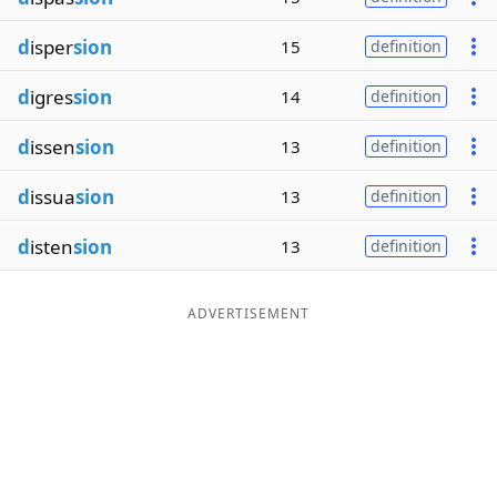
d
isper
sion
15
definition
d
igres
sion
14
definition
d
issen
sion
13
definition
d
issua
sion
13
definition
d
isten
sion
13
definition
ADVERTISEMENT