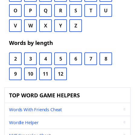
O
P
Q
R
S
T
U
V
W
X
Y
Z
Words by length
2
3
4
5
6
7
8
9
10
11
12
TOP WORD GAME HELPERS
Words With Friends Cheat
Wordle Helper