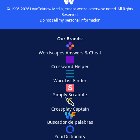
© 1996-2026 LoveToKnow Media, except where otherwise noted. All Rights
Reserved.
Do not sell my personal information
Our Brands:
Wordscapes Answers & Cheat
Crossword Helper
WordList Finder
Simply Scrabble
Crossplay Captain
Buscador de palabras
YourDictionary