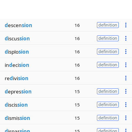
d
escen
sion
16
definition
d
iscus
sion
16
definition
d
isplo
sion
16
definition
in
d
eci
sion
16
definition
re
d
ivi
sion
16
d
epres
sion
15
definition
d
iscis
sion
15
definition
d
ismis
sion
15
definition
d
ispas
sion
15
definition