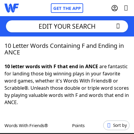
GET THE APP
EDIT YOUR SEARCH
10 Letter Words Containing F and Ending in
Home
ANCE
Words With Friends
Cheat
10 letter words with F that end in ANCE
are fantastic
for landing those big winning plays in your favorite
NYT Crossplay Cheat
word games, whether it's Words With Friends® or
Scrabble®. Unleash those double or triple word scores
Scrabble
Helpers
by playing valuable words with F and words that end in
ANCE.
Today's NYT Games
Hints & Answers
Words With Friends®
Points
Sort by
Word Games
Helpers