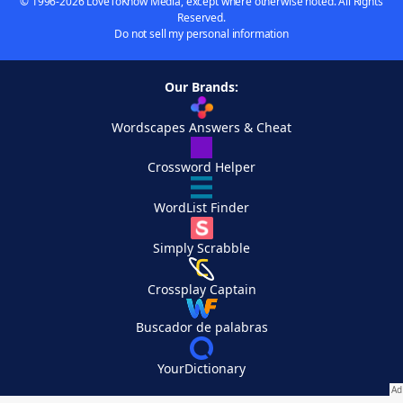
© 1996-2026 LoveToKnow Media, except where otherwise noted. All Rights
Reserved.
Do not sell my personal information
Our Brands:
Wordscapes Answers & Cheat
Crossword Helper
WordList Finder
Simply Scrabble
Crossplay Captain
Buscador de palabras
YourDictionary