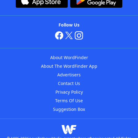
Follow Us
About WordFinder
About The WordFinder App
Advertisers
Contact Us
Privacy Policy
Terms Of Use
Suggestion Box