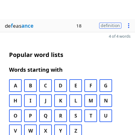
de
f
eas
ance
18
definition
4 of 4 words
Popular word lists
Words starting with
A
B
C
D
E
F
G
H
I
J
K
L
M
N
O
P
Q
R
S
T
U
V
W
X
Y
Z