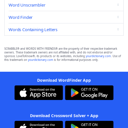
Word Unscrambler
Word Finder
Words Containing Letters
SCRABBLE® and WORDS WITH FRIENDS® are the property of their respective trademark
owners. These trademark owners are not affiliated with, and do not endorse and/or
sponsor, LoveToKnow®, its products or its websites, including
yourdictionary.com
. Use of
this trademark on
yourdictionary.com
is for informational purposes only.
Download WordFinder App
Download Crossword Solver + App