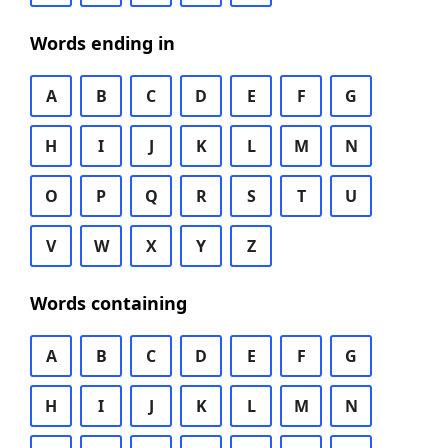
Words ending in
A
B
C
D
E
F
G
H
I
J
K
L
M
N
O
P
Q
R
S
T
U
V
W
X
Y
Z
Words containing
A
B
C
D
E
F
G
H
I
J
K
L
M
N