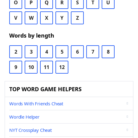
O
P
Q
R
S
T
U
V
W
X
Y
Z
Words by length
2
3
4
5
6
7
8
9
10
11
12
TOP WORD GAME HELPERS
Words With Friends Cheat
Wordle Helper
NYT Crossplay Cheat