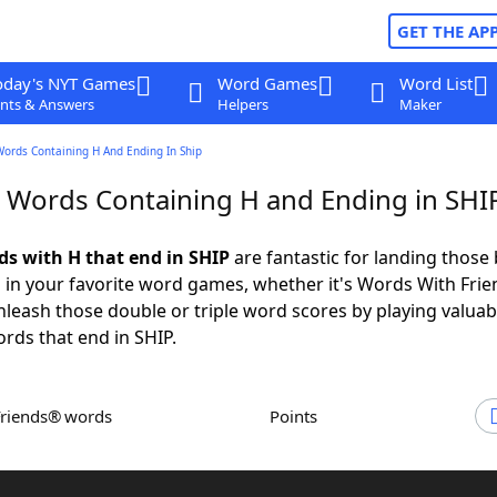
GET THE AP
oday's NYT Games
Word Games
Word List
nts & Answers
Helpers
Maker
Words Containing H And Ending In Ship
r Words Containing H and Ending in SHI
ds with H that end in SHIP
are fantastic for landing those 
 in your favorite word games, whether it's Words With Fri
leash those double or triple word scores by playing valua
rds that end in SHIP.
Friends® words
Points