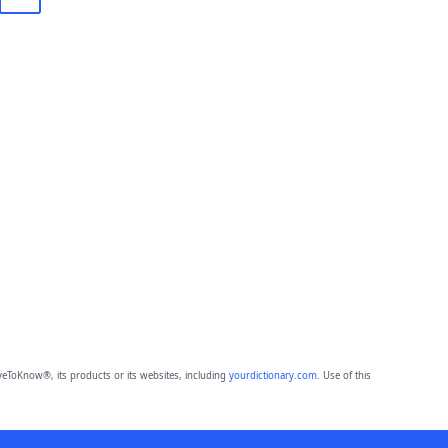
eToKnow®, its products or its websites, including
yourdictionary.com
. Use of this