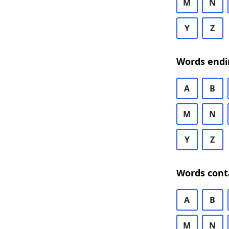
M
N
Y
Z
Words endi
A
B
M
N
Y
Z
Words cont
A
B
M
N