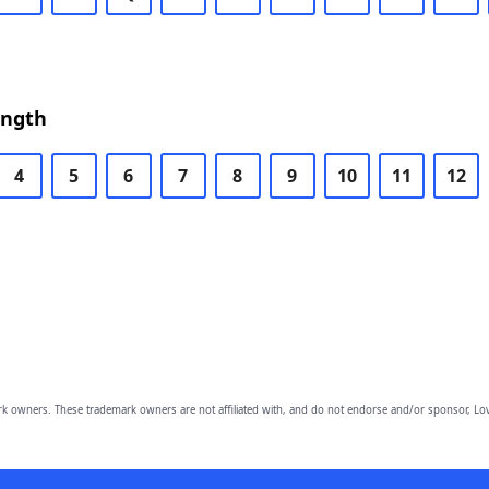
ength
4
5
6
7
8
9
10
11
12
owners. These trademark owners are not affiliated with, and do not endorse and/or sponsor, Lov