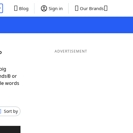
P
Blog
Sign in
Our Brands
P
ADVERTISEMENT
big
ends® or
ble words
Sort by