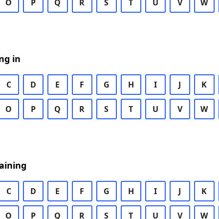
O
P
Q
R
S
T
U
V
W
ng in
C
D
E
F
G
H
I
J
K
O
P
Q
R
S
T
U
V
W
aining
C
D
E
F
G
H
I
J
K
O
P
Q
R
S
T
U
V
W