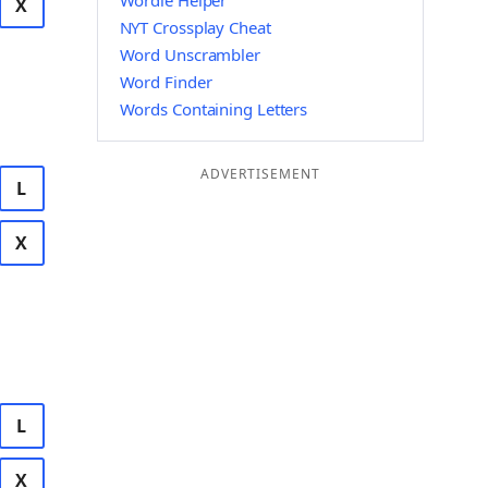
Wordle Helper
X
NYT Crossplay Cheat
Word Unscrambler
Word Finder
Words Containing Letters
ADVERTISEMENT
L
X
L
X