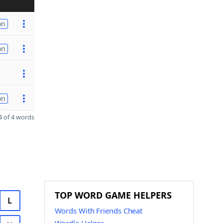
on
on
on
 of 4 words
TOP WORD GAME HELPERS
L
Words With Friends Cheat