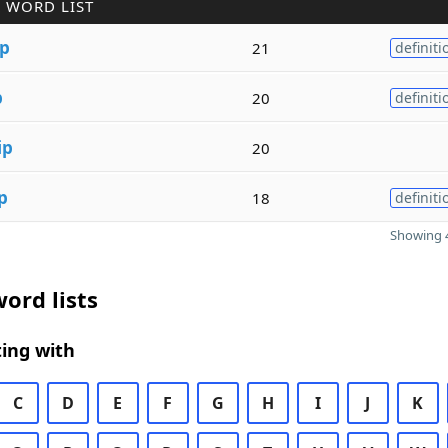
 WORD LIST
ip
21
definiti
p
20
definiti
ip
20
p
18
definiti
Showing 4
ord lists
ing with
C
D
E
F
G
H
I
J
K