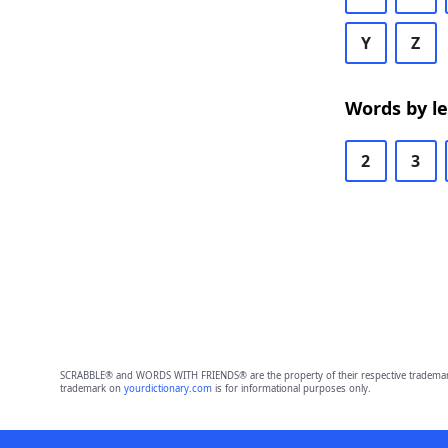
Y
Z
Words by l
2
3
SCRABBLE® and WORDS WITH FRIENDS® are the property of their respective trademark 
trademark on
yourdictionary.com
is for informational purposes only.