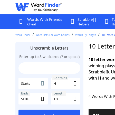
Words With Friends
Scrabble
T
Cheat
Helpers
Hi
Word Finder
Word Lists For Word Games
Words By Length
10 Letter 
10 Lette
Unscramble Letters
Enter up to 3 wildcards (? or space)
10 letter wor
winning plays
Scrabble®. Un
with H and wo
Contains
Starts
Ends
Length
4 Words With 