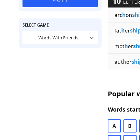
10
Search
LETTER
arc
h
on
sh
SELECT GAME
fat
h
er
shi
Words With Friends
mot
h
er
sh
aut
h
or
shi
Popular w
Words start
A
B