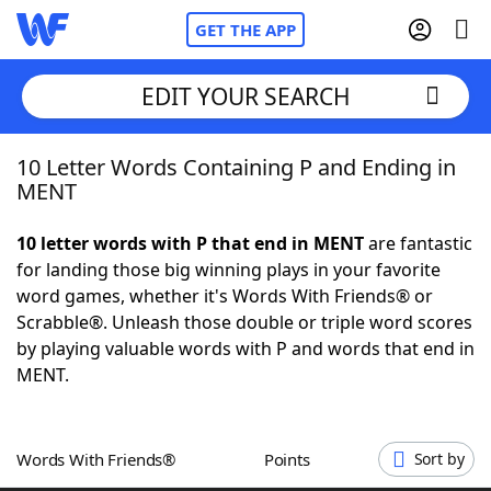
GET THE APP
EDIT YOUR SEARCH
10 Letter Words Containing P and Ending in
Home
MENT
Words With Friends
Cheat
10 letter words with P that end in MENT
are fantastic
for landing those big winning plays in your favorite
NYT Crossplay Cheat
word games, whether it's Words With Friends® or
Scrabble®. Unleash those double or triple word scores
Scrabble
Helpers
by playing valuable words with P and words that end in
MENT.
Today's NYT Games
Hints & Answers
Words With Friends®
Points
Sort by
Word Games
Helpers