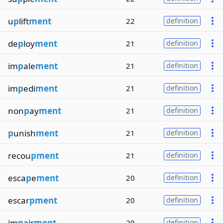
u
p
lift
ment
22
definition
de
p
loy
ment
21
definition
im
p
ale
ment
21
definition
im
p
edi
ment
21
definition
non
p
ay
ment
21
definition
p
unish
ment
21
definition
recou
pment
21
definition
esca
p
e
ment
20
definition
escar
pment
20
definition
im
p
air
ment
20
definition