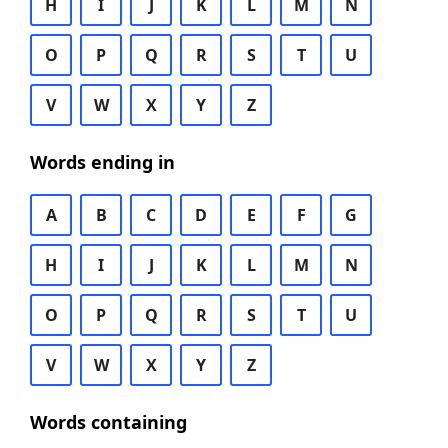
H
I
J
K
L
M
N
O
P
Q
R
S
T
U
V
W
X
Y
Z
Words ending in
A
B
C
D
E
F
G
H
I
J
K
L
M
N
O
P
Q
R
S
T
U
V
W
X
Y
Z
Words containing