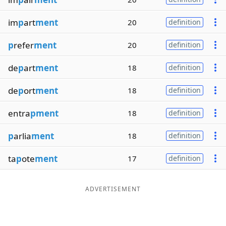
im
p
art
ment
20
definition
p
refer
ment
20
definition
de
p
art
ment
18
definition
de
p
ort
ment
18
definition
entra
pment
18
definition
p
arlia
ment
18
definition
ta
p
ote
ment
17
definition
ADVERTISEMENT