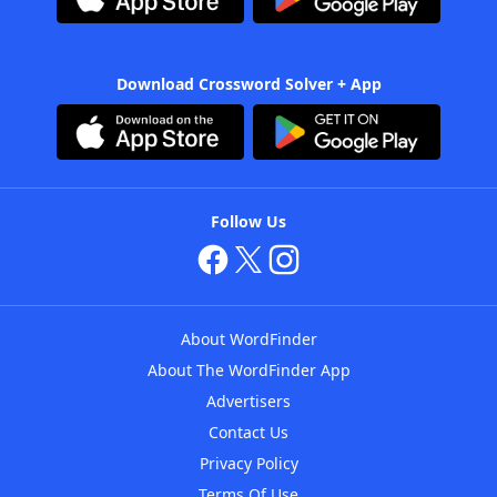
Download Crossword Solver + App
Follow Us
About WordFinder
About The WordFinder App
Advertisers
Contact Us
Privacy Policy
Terms Of Use