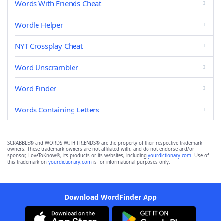
Words With Friends Cheat
Wordle Helper
NYT Crossplay Cheat
Word Unscrambler
Word Finder
Words Containing Letters
SCRABBLE® and WORDS WITH FRIENDS® are the property of their respective trademark
owners. These trademark owners are not affiliated with, and do not endorse and/or
sponsor, LoveToKnow®, its products or its websites, including
yourdictionary.com
. Use of
this trademark on
yourdictionary.com
is for informational purposes only.
Download WordFinder App