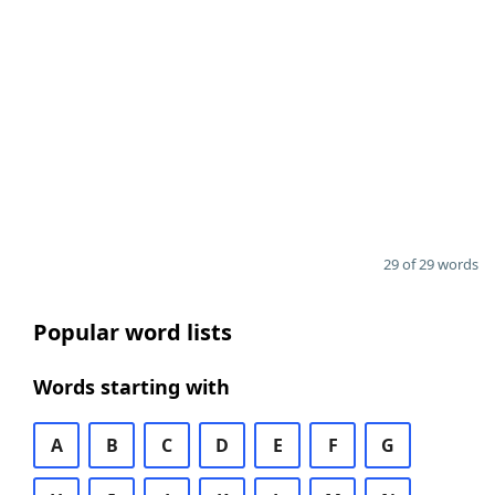
29 of 29 words
Popular word lists
Words starting with
A
B
C
D
E
F
G