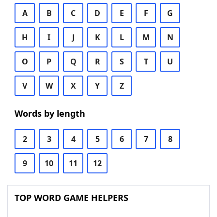
A
B
C
D
E
F
G
H
I
J
K
L
M
N
O
P
Q
R
S
T
U
V
W
X
Y
Z
Words by length
2
3
4
5
6
7
8
9
10
11
12
TOP WORD GAME HELPERS