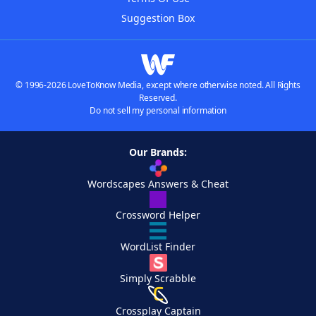
Suggestion Box
© 1996-2026 LoveToKnow Media, except where otherwise noted. All Rights
Reserved.
Do not sell my personal information
Our Brands:
Wordscapes Answers & Cheat
Crossword Helper
WordList Finder
Simply Scrabble
Crossplay Captain