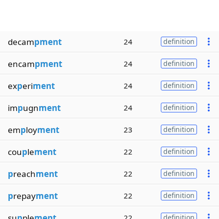
decam
pment
24
definition
encam
pment
24
definition
ex
p
eri
ment
24
definition
im
p
ugn
ment
24
definition
em
p
loy
ment
23
definition
cou
p
le
ment
22
definition
p
reach
ment
22
definition
p
repay
ment
22
definition
su
p
ple
ment
22
definition