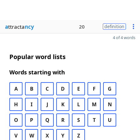
a
ttracta
ncy
20
definition
4 of 4 words
Popular word lists
Words starting with
A
B
C
D
E
F
G
H
I
J
K
L
M
N
O
P
Q
R
S
T
U
V
W
X
Y
Z