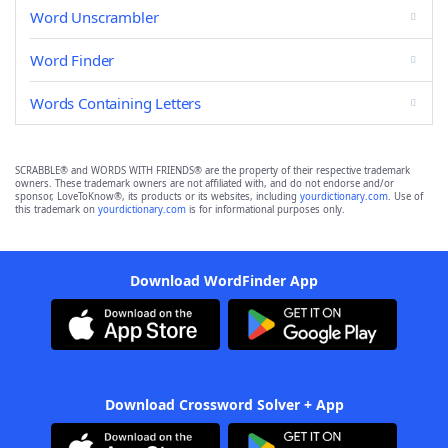
Word Unscrambler
Word Finder
Words Containing Letters
SCRABBLE® and WORDS WITH FRIENDS® are the property of their respective trademark
owners. These trademark owners are not affiliated with, and do not endorse and/or
sponsor, LoveToKnow®, its products or its websites, including
yourdictionary.com
. Use of
this trademark on
yourdictionary.com
is for informational purposes only.
Download WordFinder App
Download Crossword Solver + App