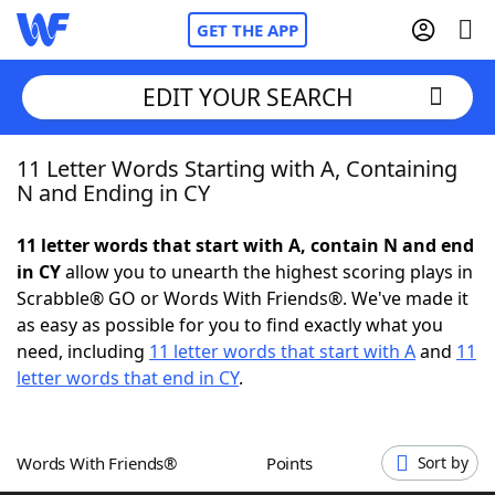
GET THE APP
EDIT YOUR SEARCH
11 Letter Words Starting with A, Containing
Home
N and Ending in CY
Words With Friends
Cheat
11 letter words that start with A, contain N and end
in CY
allow you to unearth the highest scoring plays in
NYT Crossplay Cheat
Scrabble® GO or Words With Friends®. We've made it
as easy as possible for you to find exactly what you
Scrabble
Helpers
need, including
11 letter words that start with A
and
11
letter words that end in CY
.
Today's NYT Games
Hints & Answers
Words With Friends®
Points
Sort by
Word Games
Helpers