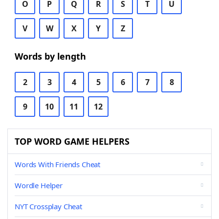
O
P
Q
R
S
T
U
V
W
X
Y
Z
Words by length
2
3
4
5
6
7
8
9
10
11
12
TOP WORD GAME HELPERS
Words With Friends Cheat
Wordle Helper
NYT Crossplay Cheat