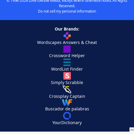
© 1996-2026 LoveToKnow Media, except where otherwise noted. All Rights
Reserved.
Do not sell my personal information
Our Brands:
Wordscapes Answers & Cheat
Crossword Helper
WordList Finder
Simply Scrabble
Crossplay Captain
Buscador de palabras
YourDictionary