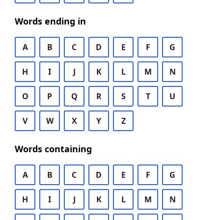
Words ending in
A
B
C
D
E
F
G
H
I
J
K
L
M
N
O
P
Q
R
S
T
U
V
W
X
Y
Z
Words containing
A
B
C
D
E
F
G
H
I
J
K
L
M
N