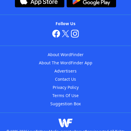
Follow Us
About WordFinder
About The WordFinder App
Advertisers
Contact Us
Privacy Policy
Terms Of Use
Suggestion Box