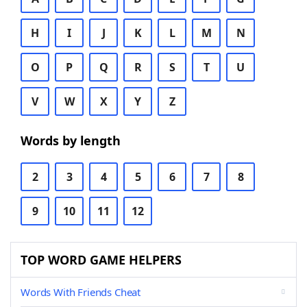
H
I
J
K
L
M
N
O
P
Q
R
S
T
U
V
W
X
Y
Z
Words by length
2
3
4
5
6
7
8
9
10
11
12
TOP WORD GAME HELPERS
Words With Friends Cheat