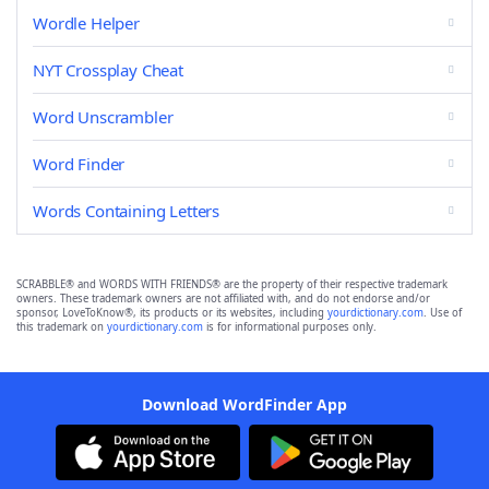
Wordle Helper
NYT Crossplay Cheat
Word Unscrambler
Word Finder
Words Containing Letters
SCRABBLE® and WORDS WITH FRIENDS® are the property of their respective trademark
owners. These trademark owners are not affiliated with, and do not endorse and/or
sponsor, LoveToKnow®, its products or its websites, including
yourdictionary.com
. Use of
this trademark on
yourdictionary.com
is for informational purposes only.
Download WordFinder App