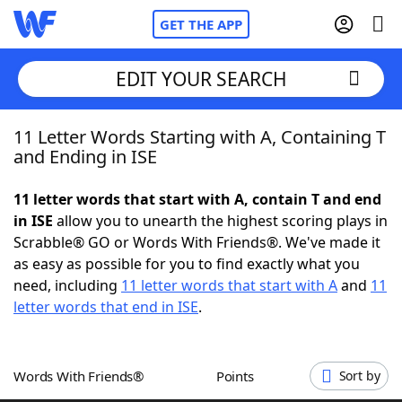
GET THE APP
EDIT YOUR SEARCH
11 Letter Words Starting with A, Containing T
Home
and Ending in ISE
Words With Friends
Cheat
11 letter words that start with A, contain T and end
in ISE
allow you to unearth the highest scoring plays in
NYT Crossplay Cheat
Scrabble® GO or Words With Friends®. We've made it
as easy as possible for you to find exactly what you
Scrabble
Helpers
need, including
11 letter words that start with A
and
11
letter words that end in ISE
.
Today's NYT Games
Hints & Answers
Words With Friends®
Points
Sort by
Word Games
Helpers