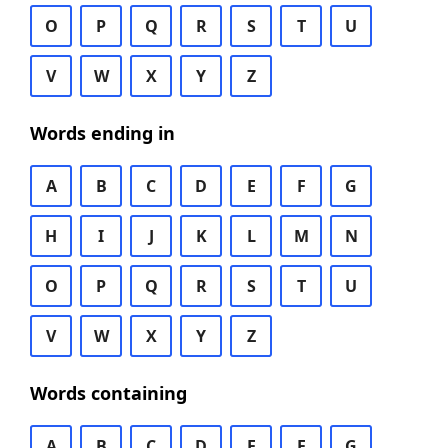
O
P
Q
R
S
T
U
V
W
X
Y
Z
Words ending in
A
B
C
D
E
F
G
H
I
J
K
L
M
N
O
P
Q
R
S
T
U
V
W
X
Y
Z
Words containing
A
B
C
D
E
F
G