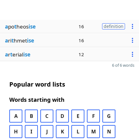
a
po
t
heos
ise
16
definition
a
ri
t
hmet
ise
16
a
r
t
erial
ise
12
6 of 6 words
Popular word lists
Words starting with
A
B
C
D
E
F
G
H
I
J
K
L
M
N