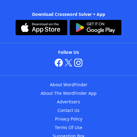
Download Crossword Solver + App
Follow Us
About WordFinder
About The WordFinder App
Advertisers
Contact Us
Privacy Policy
Terms Of Use
Suggestion Box