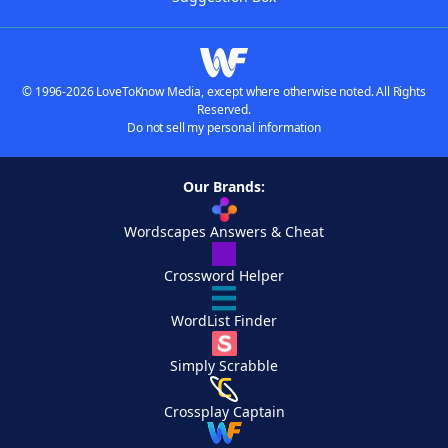
© 1996-2026 LoveToKnow Media, except where otherwise noted. All Rights
Reserved.
Do not sell my personal information
Our Brands:
Wordscapes Answers & Cheat
Crossword Helper
WordList Finder
Simply Scrabble
Crossplay Captain