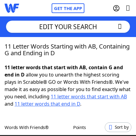
GET THE APP
EDIT YOUR SEARCH
11 Letter Words Starting with AB, Containing
Home
G and Ending in D
Words With Friends
Cheat
11 letter words that start with AB, contain G and
end in D
allow you to unearth the highest scoring
NYT Crossplay Cheat
plays in Scrabble® GO or Words With Friends®. We've
made it as easy as possible for you to find exactly what
Scrabble
Helpers
you need, including
11 letter words that start with AB
and
11 letter words that end in D
.
Today's NYT Games
Hints & Answers
Words With Friends®
Points
Sort by
Word Games
Helpers