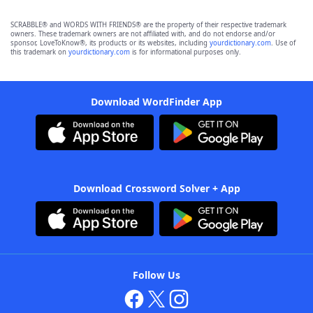
SCRABBLE® and WORDS WITH FRIENDS® are the property of their respective trademark
owners. These trademark owners are not affiliated with, and do not endorse and/or
sponsor, LoveToKnow®, its products or its websites, including
yourdictionary.com
. Use of
this trademark on
yourdictionary.com
is for informational purposes only.
Download WordFinder App
Download Crossword Solver + App
Follow Us