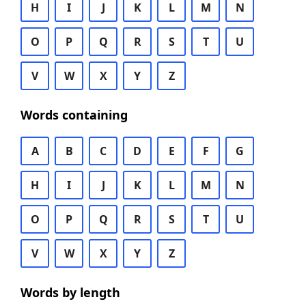
H
I
J
K
L
M
N
O
P
Q
R
S
T
U
V
W
X
Y
Z
Words containing
A
B
C
D
E
F
G
H
I
J
K
L
M
N
O
P
Q
R
S
T
U
V
W
X
Y
Z
Words by length