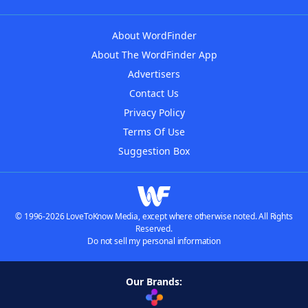
About WordFinder
About The WordFinder App
Advertisers
Contact Us
Privacy Policy
Terms Of Use
Suggestion Box
© 1996-2026 LoveToKnow Media, except where otherwise noted. All Rights
Reserved.
Do not sell my personal information
Our Brands: