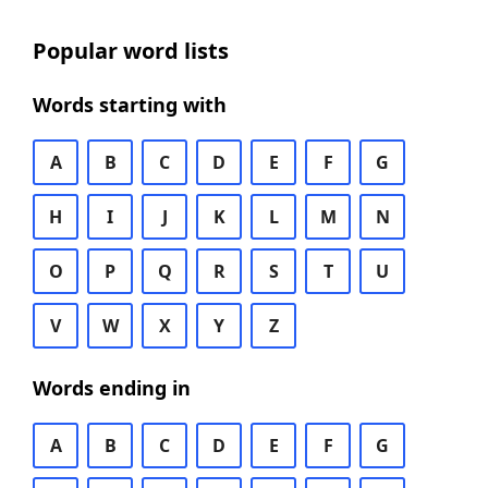
Popular word lists
Words starting with
A
B
C
D
E
F
G
H
I
J
K
L
M
N
O
P
Q
R
S
T
U
V
W
X
Y
Z
Words ending in
A
B
C
D
E
F
G