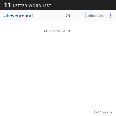
11
LETTER WORD LIST
Word List
Maker
ab
ove
g
roun
d
23
definition
Blog
ADVERTISEMENT
Our Brands
1 of 1 words