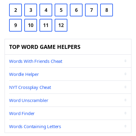
2
3
4
5
6
7
8
9
10
11
12
TOP WORD GAME HELPERS
Words With Friends Cheat
Wordle Helper
NYT Crossplay Cheat
Word Unscrambler
Word Finder
Words Containing Letters