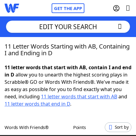
GET THE APP
EDIT YOUR SEARCH
11 Letter Words Starting with AB, Containing
Home
I and Ending in D
Words With Friends
Cheat
11 letter words that start with AB, contain I and end
in D
allow you to unearth the highest scoring plays in
NYT Crossplay Cheat
Scrabble® GO or Words With Friends®. We've made it
as easy as possible for you to find exactly what you
Scrabble
Helpers
need, including
11 letter words that start with AB
and
11 letter words that end in D
.
Today's NYT Games
Hints & Answers
Words With Friends®
Points
Sort by
Word Games
Helpers