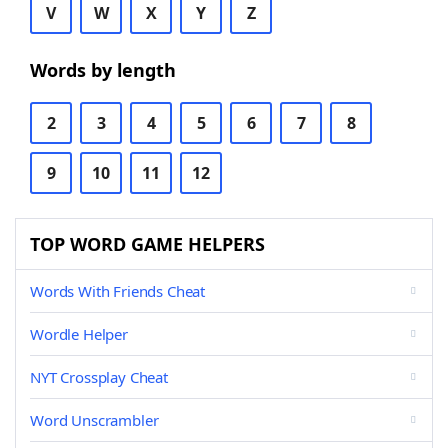
V
W
X
Y
Z
Words by length
2
3
4
5
6
7
8
9
10
11
12
TOP WORD GAME HELPERS
Words With Friends Cheat
Wordle Helper
NYT Crossplay Cheat
Word Unscrambler