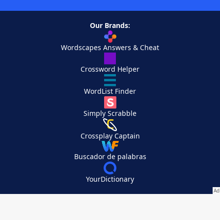
Our Brands:
Wordscapes Answers & Cheat
Crossword Helper
WordList Finder
Simply Scrabble
Crossplay Captain
Buscador de palabras
YourDictionary