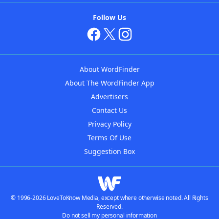
Follow Us
About WordFinder
About The WordFinder App
Advertisers
Contact Us
Privacy Policy
Terms Of Use
Suggestion Box
© 1996-2026 LoveToKnow Media, except where otherwise noted. All Rights
Reserved.
Do not sell my personal information