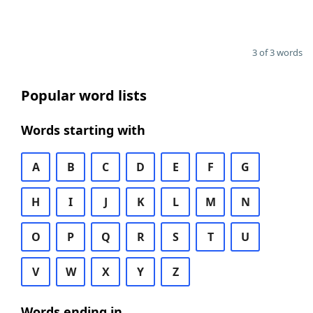
3 of 3 words
Popular word lists
Words starting with
A
B
C
D
E
F
G
H
I
J
K
L
M
N
O
P
Q
R
S
T
U
V
W
X
Y
Z
Words ending in