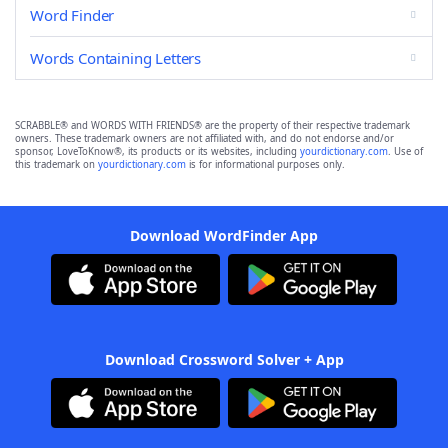
Word Finder
Words Containing Letters
SCRABBLE® and WORDS WITH FRIENDS® are the property of their respective trademark
owners. These trademark owners are not affiliated with, and do not endorse and/or
sponsor, LoveToKnow®, its products or its websites, including
yourdictionary.com
. Use of
this trademark on
yourdictionary.com
is for informational purposes only.
Download WordFinder App
Download Crossword Solver + App