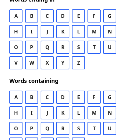
A
B
C
D
E
F
G
H
I
J
K
L
M
N
O
P
Q
R
S
T
U
V
W
X
Y
Z
Words containing
A
B
C
D
E
F
G
H
I
J
K
L
M
N
O
P
Q
R
S
T
U