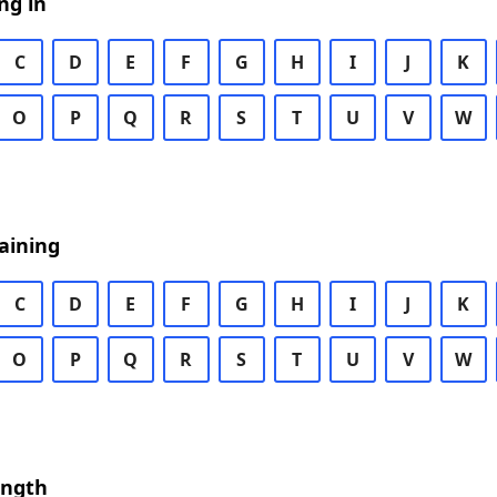
ng in
C
D
E
F
G
H
I
J
K
O
P
Q
R
S
T
U
V
W
aining
C
D
E
F
G
H
I
J
K
O
P
Q
R
S
T
U
V
W
ength