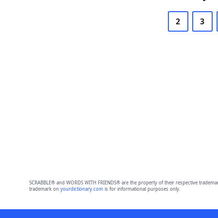
2
3
SCRABBLE® and WORDS WITH FRIENDS® are the property of their respective trademark 
trademark on
yourdictionary.com
is for informational purposes only.