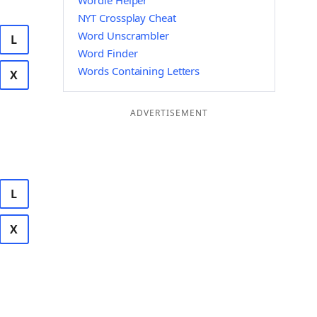
Wordle Helper
NYT Crossplay Cheat
Word Unscrambler
L
Word Finder
Words Containing Letters
X
ADVERTISEMENT
L
X