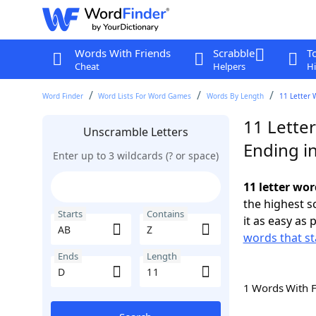
Words With Friends
Scrabble
T
Cheat
Helpers
Hi
Word Finder
Word Lists For Word Games
Words By Length
11 Letter 
11 Lette
Unscramble Letters
Ending i
Enter up to 3 wildcards (? or space)
11 letter wor
the highest 
Starts
Contains
it as easy as 
words that st
Ends
Length
1 Words With 