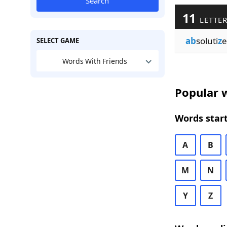
Search
11
LETTER
ab
soluti
z
e
SELECT GAME
Words With Friends
Popular w
Words start
A
B
M
N
Y
Z