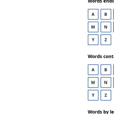
Words endi
A
B
M
N
Y
Z
Words cont
A
B
M
N
Y
Z
Words by l