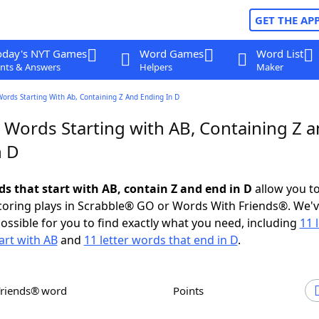
GET THE AP
oday's NYT Games
Word Games
Word List
nts & Answers
Helpers
Maker
Words Starting With Ab, Containing Z And Ending In D
r Words Starting with AB, Containing Z 
n D
ds that start with AB, contain Z and end in D
allow you t
scoring plays in Scrabble® GO or Words With Friends®. We'
possible for you to find exactly what you need, including
11 
art with AB
and
11 letter words that end in D
.
Friends® word
Points