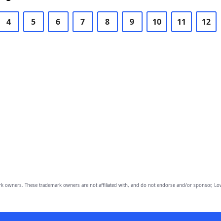
4
5
6
7
8
9
10
11
12
owners. These trademark owners are not affiliated with, and do not endorse and/or sponsor, Lov