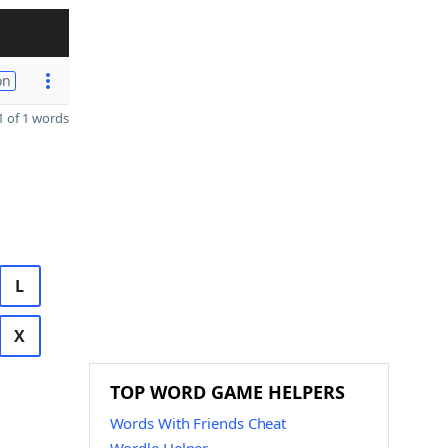
on
 of 1 words
L
X
TOP WORD GAME HELPERS
Words With Friends Cheat