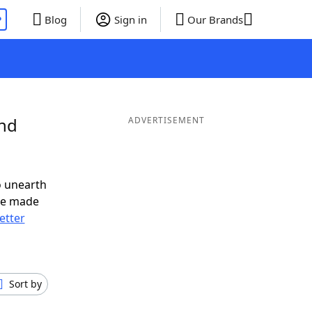
P
Blog
Sign in
Our Brands
and
ADVERTISEMENT
o unearth
ve made
letter
Sort by