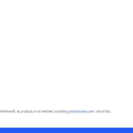
eToKnow®, its products or its websites, including
yourdictionary.com
. Use of this