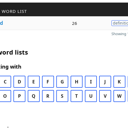
 WORD LIST
d
26
definiti
Showing 1
ord lists
ing with
C
D
E
F
G
H
I
J
K
O
P
Q
R
S
T
U
V
W