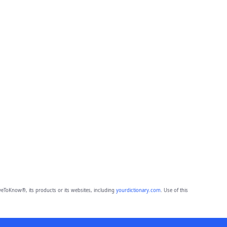
eToKnow®, its products or its websites, including
yourdictionary.com
. Use of this