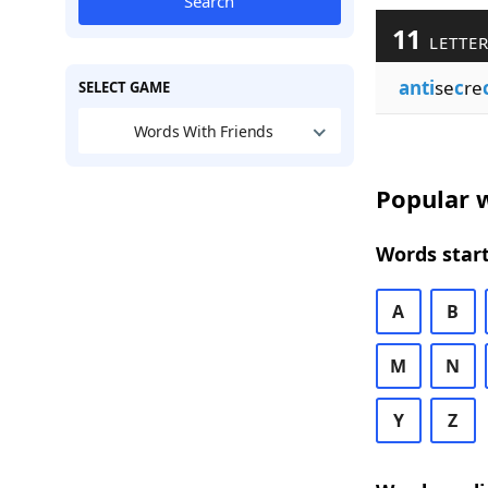
Search
11
LETTER
anti
se
c
re
SELECT GAME
Words With Friends
Popular w
Words start
A
B
M
N
Y
Z