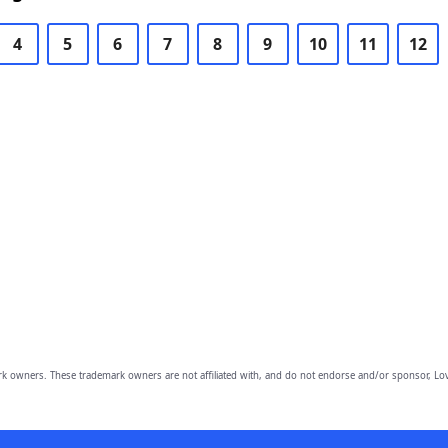
4
5
6
7
8
9
10
11
12
owners. These trademark owners are not affiliated with, and do not endorse and/or sponsor, Lov