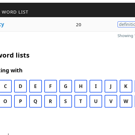
 WORD LIST
cy
20
definiti
Showing 1
ord lists
ing with
C
D
E
F
G
H
I
J
K
O
P
Q
R
S
T
U
V
W