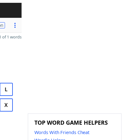
on
 of 1 words
L
X
TOP WORD GAME HELPERS
Words With Friends Cheat