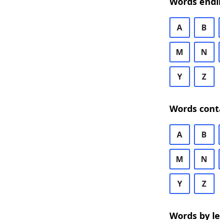
Words endi
A
B
M
N
Y
Z
Words cont
A
B
M
N
Y
Z
Words by l