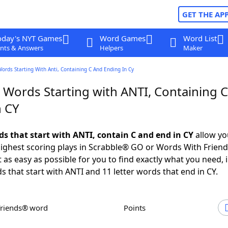
GET THE AP
oday's NYT Games
Word Games
Word List
nts & Answers
Helpers
Maker
Words Starting With Anti, Containing C And Ending In Cy
r Words Starting with ANTI, Containing 
n CY
ds that start with ANTI, contain C and end in CY
allow yo
ighest scoring plays in Scrabble® GO or Words With Frien
 as easy as possible for you to find exactly what you need, 
s that start with ANTI and 11 letter words that end in CY.
Friends® word
Points