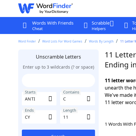
Words With Friends
Scrabble
T
Cheat
Helpers
Hi
Word Finder
Word Lists For Word Games
Words By Length
11 Letter 
11 Lette
Unscramble Letters
Ending i
Enter up to 3 wildcards (? or space)
11 letter wor
unearth the h
Starts
Contains
We've made it
11 letter word
Ends
Length
1 Words With 