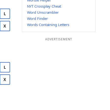
Wordle Helper
NYT Crossplay Cheat
Word Unscrambler
L
Word Finder
Words Containing Letters
X
ADVERTISEMENT
L
X