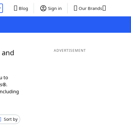
P
Blog
Sign in
Our Brands
C and
ADVERTISEMENT
u to
ds®.
including
Sort by