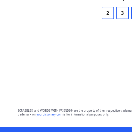
2
3
SCRABBLE® and WORDS WITH FRIENDS® are the property of their respective trademark 
trademark on
yourdictionary.com
is for informational purposes only.