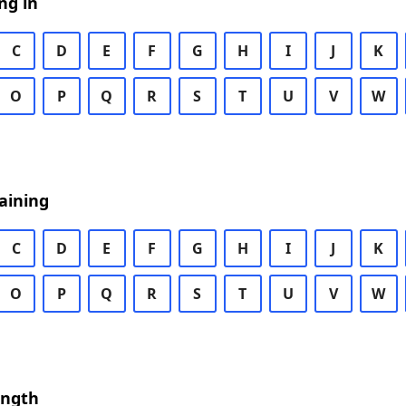
ng in
C
D
E
F
G
H
I
J
K
O
P
Q
R
S
T
U
V
W
aining
C
D
E
F
G
H
I
J
K
O
P
Q
R
S
T
U
V
W
ength