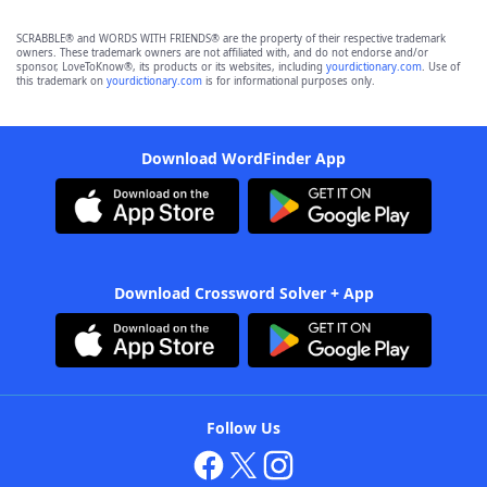
SCRABBLE® and WORDS WITH FRIENDS® are the property of their respective trademark
owners. These trademark owners are not affiliated with, and do not endorse and/or
sponsor, LoveToKnow®, its products or its websites, including
yourdictionary.com
. Use of
this trademark on
yourdictionary.com
is for informational purposes only.
Download WordFinder App
Download Crossword Solver + App
Follow Us