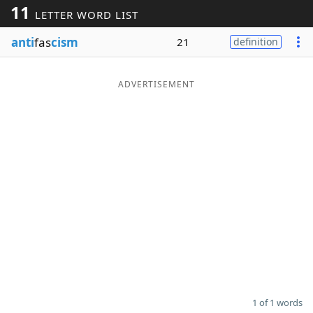
11
LETTER WORD LIST
Word List
Maker
anti
fas
cism
21
definition
Blog
ADVERTISEMENT
Our Brands
1 of 1 words