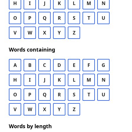
H
I
J
K
L
M
N
O
P
Q
R
S
T
U
V
W
X
Y
Z
Words containing
A
B
C
D
E
F
G
H
I
J
K
L
M
N
O
P
Q
R
S
T
U
V
W
X
Y
Z
Words by length