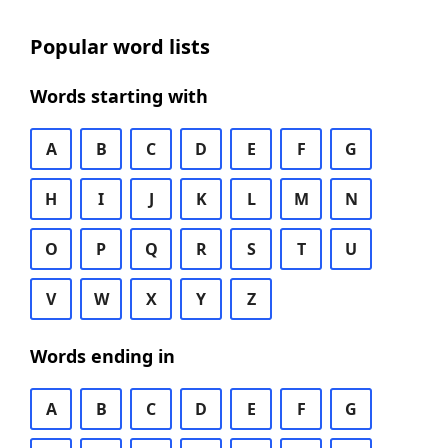
Popular word lists
Words starting with
A
B
C
D
E
F
G
H
I
J
K
L
M
N
O
P
Q
R
S
T
U
V
W
X
Y
Z
Words ending in
A
B
C
D
E
F
G