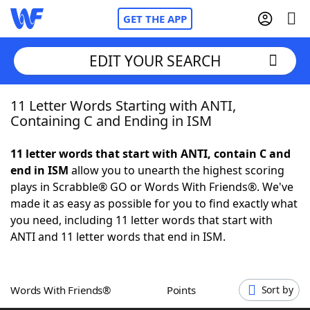
GET THE APP
EDIT YOUR SEARCH
11 Letter Words Starting with ANTI,
Home
Containing C and Ending in ISM
Words With Friends
Cheat
11 letter words that start with ANTI, contain C and
end in ISM
allow you to unearth the highest scoring
NYT Crossplay Cheat
plays in Scrabble® GO or Words With Friends®. We've
made it as easy as possible for you to find exactly what
Scrabble
Helpers
you need, including 11 letter words that start with
ANTI and 11 letter words that end in ISM.
Today's NYT Games
Hints & Answers
Words With Friends®
Points
Sort by
Word Games
Helpers