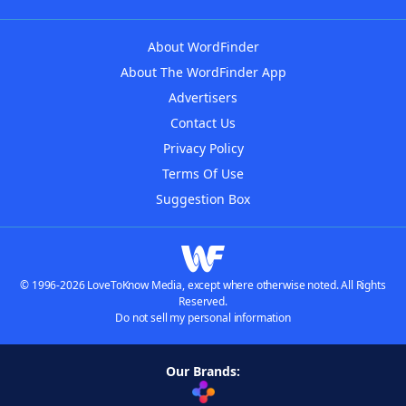
About WordFinder
About The WordFinder App
Advertisers
Contact Us
Privacy Policy
Terms Of Use
Suggestion Box
© 1996-2026 LoveToKnow Media, except where otherwise noted. All Rights
Reserved.
Do not sell my personal information
Our Brands: