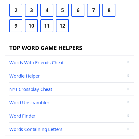
2
3
4
5
6
7
8
9
10
11
12
TOP WORD GAME HELPERS
Words With Friends Cheat
Wordle Helper
NYT Crossplay Cheat
Word Unscrambler
Word Finder
Words Containing Letters