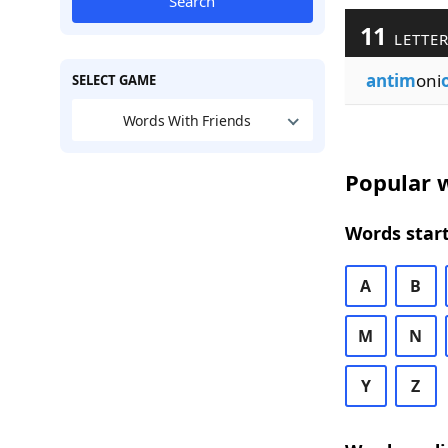
Search
11
LETTER
antim
oni
SELECT GAME
Words With Friends
Popular w
Words start
A
B
M
N
Y
Z