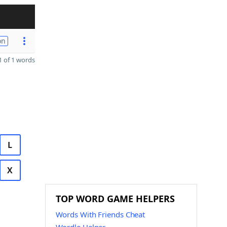
on
 of 1 words
L
X
TOP WORD GAME HELPERS
Words With Friends Cheat