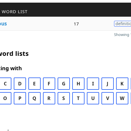
 WORD LIST
ous
17
definiti
Showing 1
ord lists
ing with
C
D
E
F
G
H
I
J
K
O
P
Q
R
S
T
U
V
W