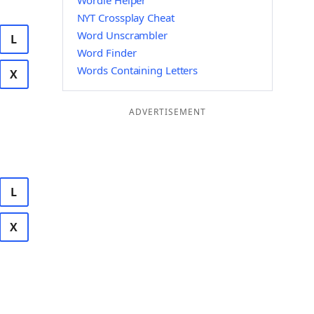
Wordle Helper
NYT Crossplay Cheat
Word Unscrambler
L
Word Finder
Words Containing Letters
X
ADVERTISEMENT
L
X