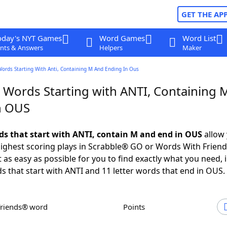
GET THE AP
oday's NYT Games
Word Games
Word List
nts & Answers
Helpers
Maker
Words Starting With Anti, Containing M And Ending In Ous
r Words Starting with ANTI, Containing 
n OUS
rds that start with ANTI, contain M and end in OUS
allow 
ighest scoring plays in Scrabble® GO or Words With Frien
 as easy as possible for you to find exactly what you need, 
ds that start with ANTI and 11 letter words that end in OUS.
Friends® word
Points