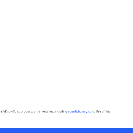
eToKnow®, its products or its websites, including
yourdictionary.com
. Use of this