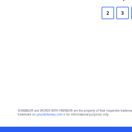
2
3
SCRABBLE® and WORDS WITH FRIENDS® are the property of their respective trademark 
trademark on
yourdictionary.com
is for informational purposes only.