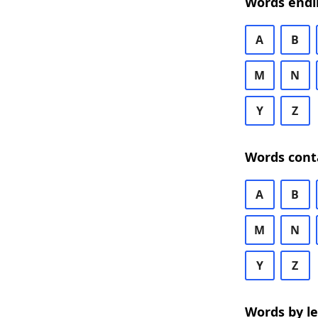
Words endi
A
B
M
N
Y
Z
Words cont
A
B
M
N
Y
Z
Words by l