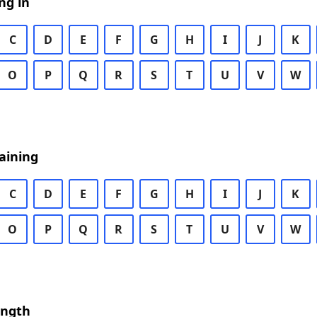
ng in
C
D
E
F
G
H
I
J
K
O
P
Q
R
S
T
U
V
W
aining
C
D
E
F
G
H
I
J
K
O
P
Q
R
S
T
U
V
W
ength