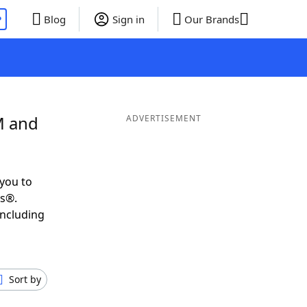
P
Blog
Sign in
Our Brands
M and
ADVERTISEMENT
you to
ds®.
including
Sort by