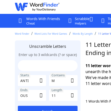
Words With Friends
Scrabble
T
Cheat
Helpers
Hi
Word Finder
Word Lists For Word Games
Words By Length
11 Letter 
11 Lette
Unscramble Letters
Ending i
Enter up to 3 wildcards (? or space)
11 letter wo
unearth the h
Starts
Contains
We've made it
11 letter wor
Ends
Length
1 Words With 