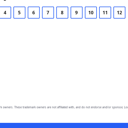
4
5
6
7
8
9
10
11
12
owners. These trademark owners are not affiliated with, and do not endorse and/or sponsor, Lov