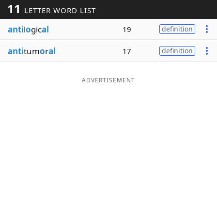
11
LETTER WORD LIST
Word List
Maker
anti
l
o
gic
al
19
definition
Blog
anti
tum
o
r
al
17
definition
Our Brands
ADVERTISEMENT