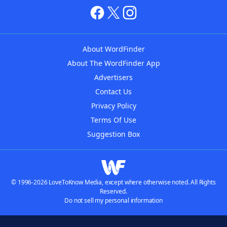
About WordFinder
About The WordFinder App
Advertisers
Contact Us
Privacy Policy
Terms Of Use
Suggestion Box
© 1996-2026 LoveToKnow Media, except where otherwise noted. All Rights
Reserved.
Do not sell my personal information