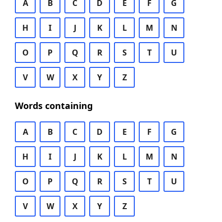
A
B
C
D
E
F
G
H
I
J
K
L
M
N
O
P
Q
R
S
T
U
V
W
X
Y
Z
Words containing
A
B
C
D
E
F
G
H
I
J
K
L
M
N
O
P
Q
R
S
T
U
V
W
X
Y
Z