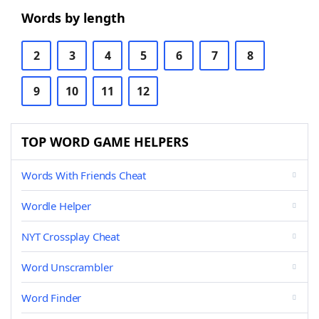
Words by length
2
3
4
5
6
7
8
9
10
11
12
TOP WORD GAME HELPERS
Words With Friends Cheat
Wordle Helper
NYT Crossplay Cheat
Word Unscrambler
Word Finder