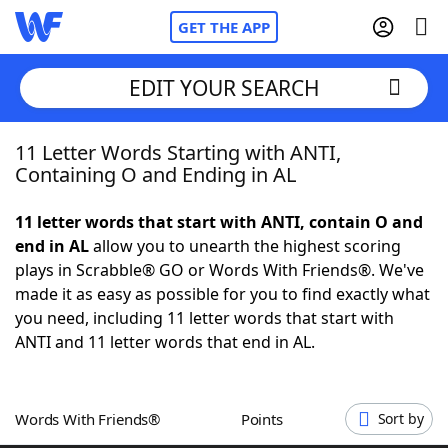
GET THE APP
EDIT YOUR SEARCH
11 Letter Words Starting with ANTI,
Home
Containing O and Ending in AL
Words With Friends
Cheat
11 letter words that start with ANTI, contain O and
end in AL
allow you to unearth the highest scoring
NYT Crossplay Cheat
plays in Scrabble® GO or Words With Friends®. We've
made it as easy as possible for you to find exactly what
Scrabble
Helpers
you need, including 11 letter words that start with
ANTI and 11 letter words that end in AL.
Today's NYT Games
Hints & Answers
Words With Friends®
Points
Sort by
Word Games
Helpers