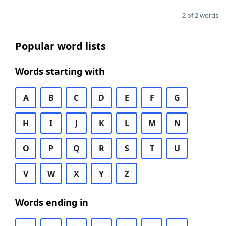
2 of 2 words
Popular word lists
Words starting with
A
B
C
D
E
F
G
H
I
J
K
L
M
N
O
P
Q
R
S
T
U
V
W
X
Y
Z
Words ending in