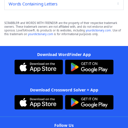
Words Containing Letters
SCRABBLE® and WORDS WITH FRIENDS® are the property of their respective trademark
owners. These trademark owners are not affiliated with, and do not endorse and/or
sponsor, LoveToKnow®, its products or its websites, including
yourdictionary.com
. Use of
this trademark on
yourdictionary.com
is for informational purposes only.
Download WordFinder App
Download Crossword Solver + App
Follow Us