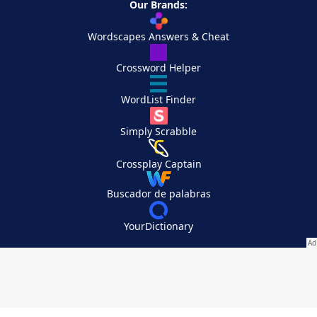
Our Brands:
Wordscapes Answers & Cheat
Crossword Helper
WordList Finder
Simply Scrabble
Crossplay Captain
Buscador de palabras
YourDictionary
Your Privacy Choices