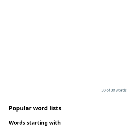
30 of 30 words
Popular word lists
Words starting with