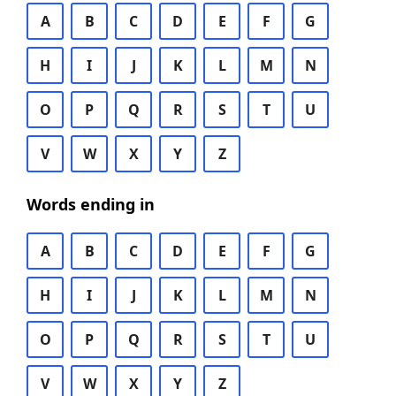
A
B
C
D
E
F
G
H
I
J
K
L
M
N
O
P
Q
R
S
T
U
V
W
X
Y
Z
Words ending in
A
B
C
D
E
F
G
H
I
J
K
L
M
N
O
P
Q
R
S
T
U
V
W
X
Y
Z