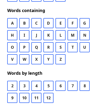
Words containing
A
B
C
D
E
F
G
H
I
J
K
L
M
N
O
P
Q
R
S
T
U
V
W
X
Y
Z
Words by length
2
3
4
5
6
7
8
9
10
11
12