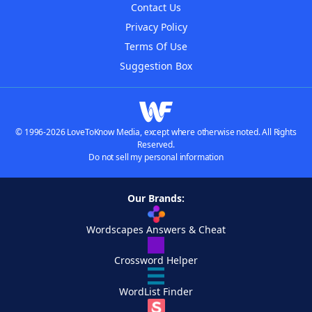
Contact Us
Privacy Policy
Terms Of Use
Suggestion Box
© 1996-2026 LoveToKnow Media, except where otherwise noted. All Rights
Reserved.
Do not sell my personal information
Our Brands:
Wordscapes Answers & Cheat
Crossword Helper
WordList Finder