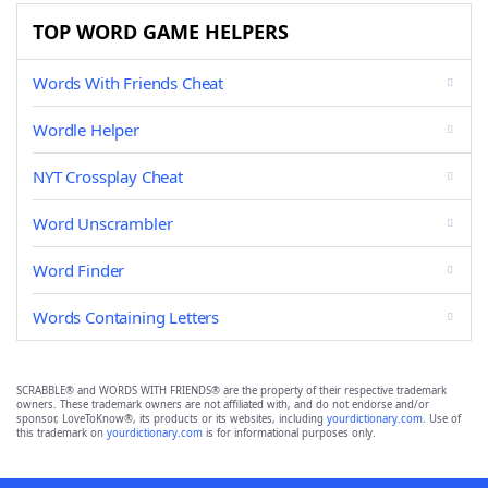
TOP WORD GAME HELPERS
Words With Friends Cheat
Wordle Helper
NYT Crossplay Cheat
Word Unscrambler
Word Finder
Words Containing Letters
SCRABBLE® and WORDS WITH FRIENDS® are the property of their respective trademark
owners. These trademark owners are not affiliated with, and do not endorse and/or
sponsor, LoveToKnow®, its products or its websites, including
yourdictionary.com
. Use of
this trademark on
yourdictionary.com
is for informational purposes only.