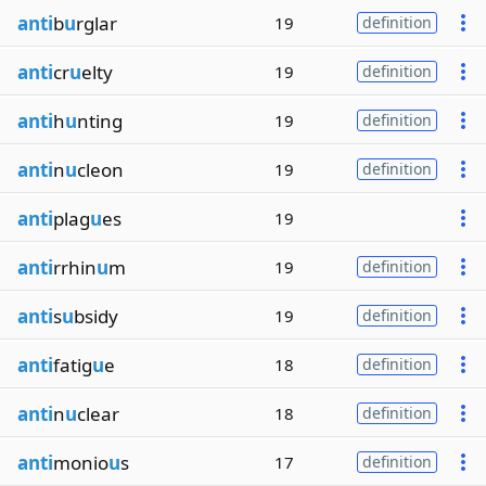
anti
b
u
rglar
19
definition
anti
cr
u
elty
19
definition
anti
h
u
nting
19
definition
anti
n
u
cleon
19
definition
anti
plag
u
es
19
anti
rrhin
u
m
19
definition
anti
s
u
bsidy
19
definition
anti
fatig
u
e
18
definition
anti
n
u
clear
18
definition
anti
monio
u
s
17
definition