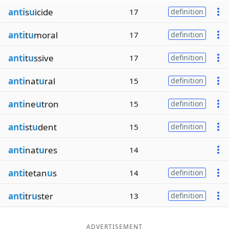
anti
s
u
icide
17
definition
anti
t
u
moral
17
definition
anti
t
u
ssive
17
definition
anti
nat
u
ral
15
definition
anti
ne
u
tron
15
definition
anti
st
u
dent
15
definition
anti
nat
u
res
14
anti
tetan
u
s
14
definition
anti
tr
u
ster
13
definition
ADVERTISEMENT