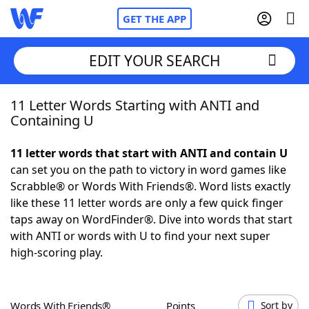
GET THE APP
EDIT YOUR SEARCH
11 Letter Words Starting with ANTI and
Home
Containing U
Words With Friends
Cheat
11 letter words that start with ANTI and contain U
can set you on the path to victory in word games like
NYT Crossplay Cheat
Scrabble® or Words With Friends®. Word lists exactly
like these 11 letter words are only a few quick finger
Scrabble
Helpers
taps away on WordFinder®. Dive into words that start
with ANTI or words with U to find your next super
high-scoring play.
Today's NYT Games
Hints & Answers
Word Games
Helpers
Words With Friends®
Points
Sort by