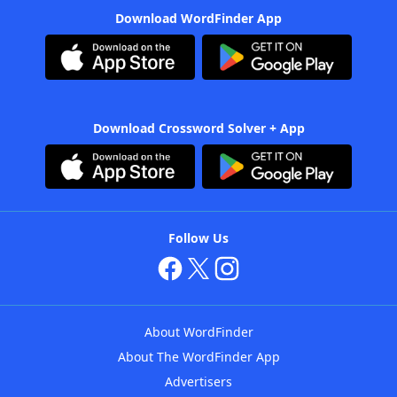
Download WordFinder App
Download Crossword Solver + App
Follow Us
About WordFinder
About The WordFinder App
Advertisers