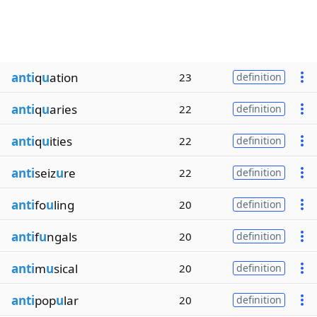
anti
q
u
ation
23
definition
anti
q
u
aries
22
definition
anti
q
u
ities
22
definition
anti
seiz
u
re
22
definition
anti
fo
u
ling
20
definition
anti
f
u
ngals
20
definition
anti
m
u
sical
20
definition
anti
pop
u
lar
20
definition