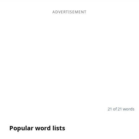
ADVERTISEMENT
21 of 21 words
Popular word lists