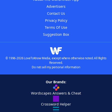
Advertisers
Contact Us
Privacy Policy
Terms Of Use
Suggestion Box
© 1996-2026 LoveToKnow Media, except where otherwise noted. All Rights
Reserved.
Do not sell my personal information
Our Brands:
Wordscapes Answers & Cheat
Crossword Helper