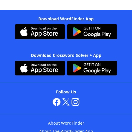
Download WordFinder App
Download Crossword Solver + App
Follow Us
About WordFinder
About The WordFinder App