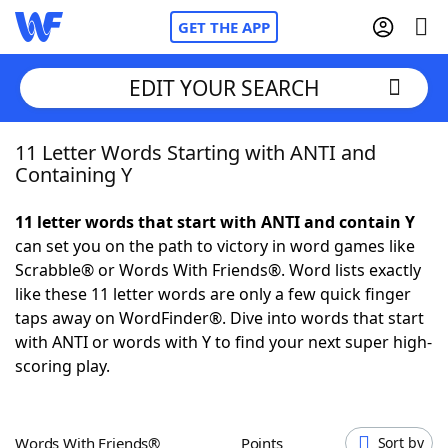
GET THE APP
EDIT YOUR SEARCH
11 Letter Words Starting with ANTI and
Home
Containing Y
Words With Friends
Cheat
11 letter words that start with ANTI and contain Y
can set you on the path to victory in word games like
NYT Crossplay Cheat
Scrabble® or Words With Friends®. Word lists exactly
like these 11 letter words are only a few quick finger
Scrabble
Helpers
taps away on WordFinder®. Dive into words that start
with ANTI or words with Y to find your next super high-
scoring play.
Today's NYT Games
Hints & Answers
Word Games
Helpers
Words With Friends®
Points
Sort by