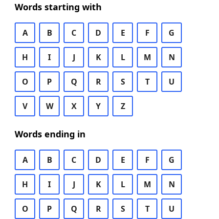
Words starting with
A
B
C
D
E
F
G
H
I
J
K
L
M
N
O
P
Q
R
S
T
U
V
W
X
Y
Z
Words ending in
A
B
C
D
E
F
G
H
I
J
K
L
M
N
O
P
Q
R
S
T
U