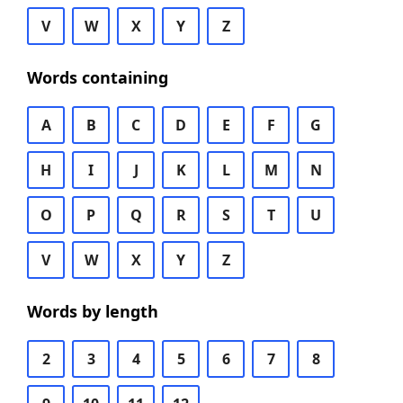
V
W
X
Y
Z
Words containing
A
B
C
D
E
F
G
H
I
J
K
L
M
N
O
P
Q
R
S
T
U
V
W
X
Y
Z
Words by length
2
3
4
5
6
7
8