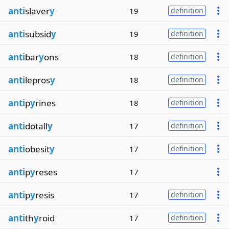
anti
slaver
y
19
definition
anti
subsid
y
19
definition
anti
bar
y
ons
18
definition
anti
lepros
y
18
definition
anti
p
y
rines
18
definition
anti
dotall
y
17
definition
anti
obesit
y
17
definition
anti
p
y
reses
17
anti
p
y
resis
17
definition
anti
th
y
roid
17
definition