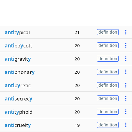
anti
t
y
pical
21
definition
anti
bo
y
cott
20
definition
anti
gravit
y
20
definition
anti
phonar
y
20
definition
anti
p
y
retic
20
definition
anti
secrec
y
20
definition
anti
t
y
phoid
20
definition
anti
cruelt
y
19
definition