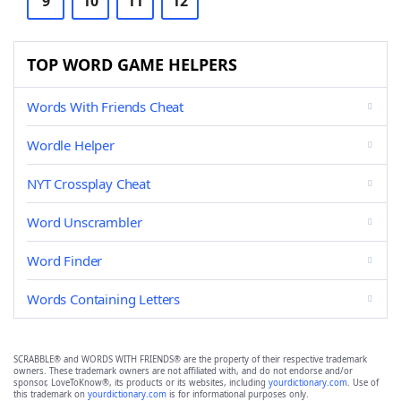
9
10
11
12
TOP WORD GAME HELPERS
Words With Friends Cheat
Wordle Helper
NYT Crossplay Cheat
Word Unscrambler
Word Finder
Words Containing Letters
SCRABBLE® and WORDS WITH FRIENDS® are the property of their respective trademark
owners. These trademark owners are not affiliated with, and do not endorse and/or
sponsor, LoveToKnow®, its products or its websites, including
yourdictionary.com
. Use of
this trademark on
yourdictionary.com
is for informational purposes only.