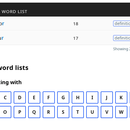
 WORD LIST
o
r
18
definiti
u
r
17
definiti
Showing 2
ord lists
ing with
C
D
E
F
G
H
I
J
K
O
P
Q
R
S
T
U
V
W