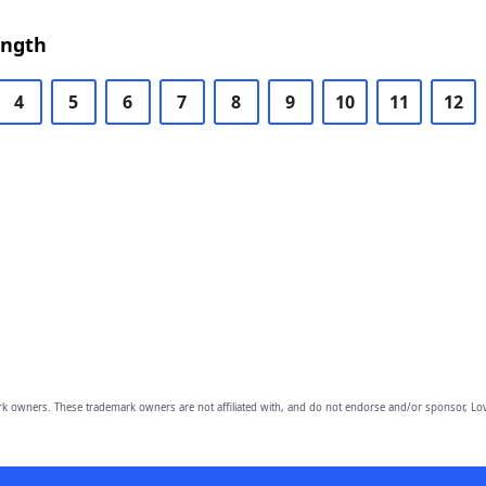
ength
4
5
6
7
8
9
10
11
12
owners. These trademark owners are not affiliated with, and do not endorse and/or sponsor, Lov