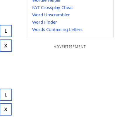
Wordle Helper
NYT Crossplay Cheat
Word Unscrambler
Word Finder
Words Containing Letters
L
X
ADVERTISEMENT
L
X