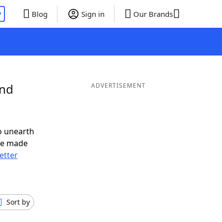
P
Blog
Sign in
Our Brands
and
ADVERTISEMENT
o unearth
ve made
letter
Sort by