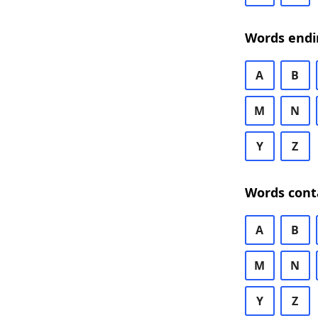
Words endi
A
B
M
N
Y
Z
Words cont
A
B
M
N
Y
Z