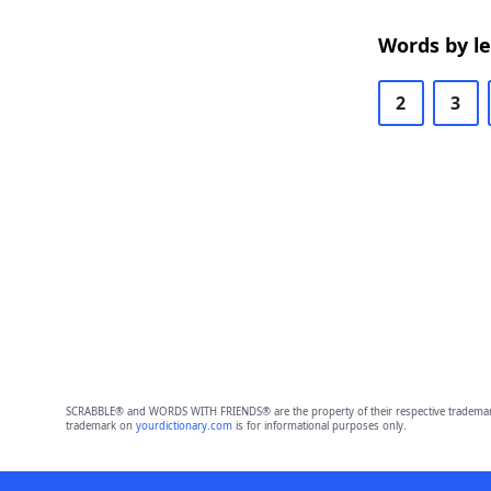
Words by l
2
3
SCRABBLE® and WORDS WITH FRIENDS® are the property of their respective trademark 
trademark on
yourdictionary.com
is for informational purposes only.