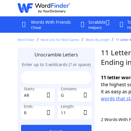
Words With Friends
Scrabble
T
Cheat
Helpers
Hi
Word Finder
Word Lists For Word Games
Words By Length
11 Letter 
11 Lette
Unscramble Letters
Ending i
Enter up to 3 wildcards (? or space)
11 letter wor
the highest 
Starts
Contains
it as easy as 
words that st
Ends
Length
2 Words With 