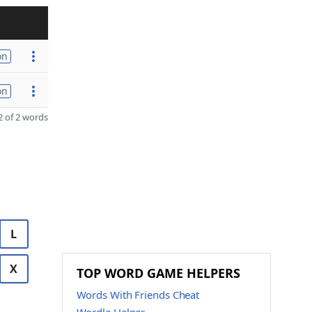
on
on
 of 2 words
L
X
TOP WORD GAME HELPERS
Words With Friends Cheat