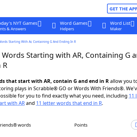
GET THE AP
oday's NYT Games
Word Games
Word List
nts & Answers
Helpers
Maker
Words Starting With Ar, Containing G And Ending In R
r Words Starting with AR, Containing G 
n R
ds that start with AR, contain G and end in R
allow you t
scoring plays in Scrabble® GO or Words With Friends®. We'
possible for you to find exactly what you need, including
11 
art with AR
and
11 letter words that end in R
.
Friends® words
Points