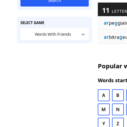
Search
11
LETTER
ar
pe
g
giat
SELECT GAME
Words With Friends
ar
bitra
g
e
Popular w
Words start
A
B
M
N
Y
Z