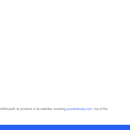
eToKnow®, its products or its websites, including
yourdictionary.com
. Use of this