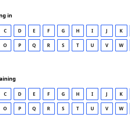
ng in
C
D
E
F
G
H
I
J
K
O
P
Q
R
S
T
U
V
W
aining
C
D
E
F
G
H
I
J
K
O
P
Q
R
S
T
U
V
W