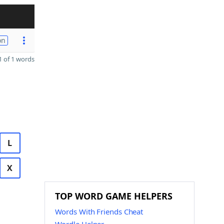
on
 of 1 words
L
X
TOP WORD GAME HELPERS
Words With Friends Cheat