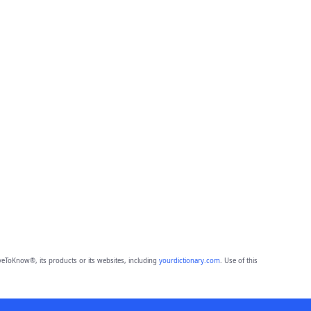
eToKnow®, its products or its websites, including
yourdictionary.com
. Use of this