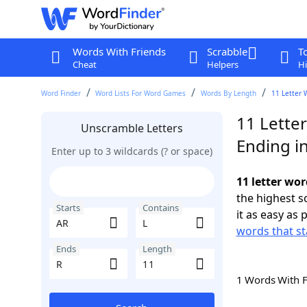
Words With Friends
Scrabble
T
Cheat
Helpers
Hi
Word Finder
Word Lists For Word Games
Words By Length
11 Letter 
11 Letter
Unscramble Letters
Ending i
Enter up to 3 wildcards (? or space)
11 letter wor
the highest 
Starts
Contains
it as easy as 
words that st
Ends
Length
1 Words With 