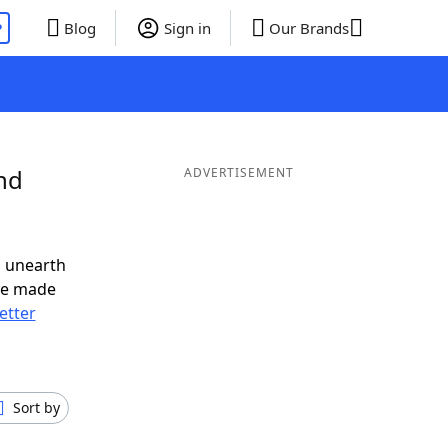
P
Blog
Sign in
Our Brands
nd
ADVERTISEMENT
o unearth
ve made
letter
Sort by