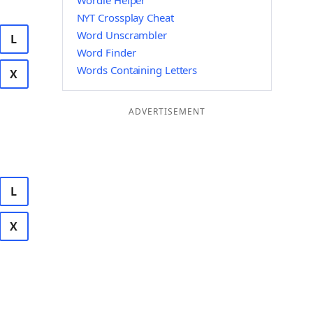
Wordle Helper
NYT Crossplay Cheat
Word Unscrambler
L
Word Finder
Words Containing Letters
X
ADVERTISEMENT
L
X