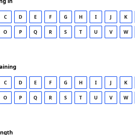
ng in
C
D
E
F
G
H
I
J
K
O
P
Q
R
S
T
U
V
W
aining
C
D
E
F
G
H
I
J
K
O
P
Q
R
S
T
U
V
W
ength