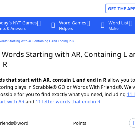
GET THE AP
oday's NYT Games
Word Games
Word List
nts & Answers
Helpers
Maker
Words Starting With Ar, Containing L And Ending In R
 Words Starting with AR, Containing L a
n R
ds that start with AR, contain L and end in R
allow you t
scoring plays in Scrabble® GO or Words With Friends®. We'
possible for you to find exactly what you need, including
11 
art with AR
and
11 letter words that end in R
.
Friends® word
Points