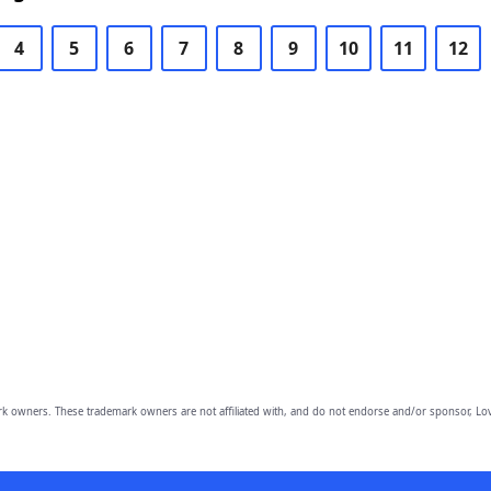
4
5
6
7
8
9
10
11
12
owners. These trademark owners are not affiliated with, and do not endorse and/or sponsor, Lov