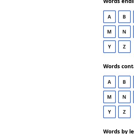
Words endi
A
B
M
N
Y
Z
Words cont
A
B
M
N
Y
Z
Words by l