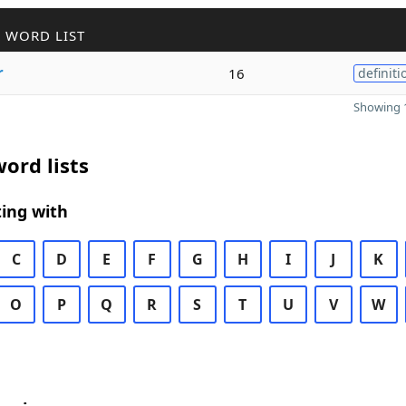
 WORD LIST
r
16
definiti
Showing 1
ord lists
ing with
C
D
E
F
G
H
I
J
K
O
P
Q
R
S
T
U
V
W