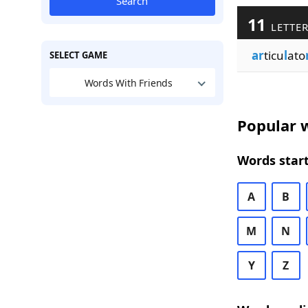
Search
11
LETTER
ar
ticu
l
ato
SELECT GAME
Words With Friends
Popular w
Words start
A
B
M
N
Y
Z