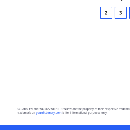
2
3
SCRABBLE® and WORDS WITH FRIENDS® are the property of their respective trademark 
trademark on
yourdictionary.com
is for informational purposes only.