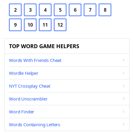
2
3
4
5
6
7
8
9
10
11
12
TOP WORD GAME HELPERS
Words With Friends Cheat
Wordle Helper
NYT Crossplay Cheat
Word Unscrambler
Word Finder
Words Containing Letters