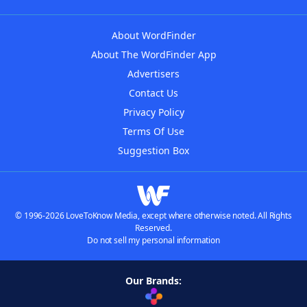
About WordFinder
About The WordFinder App
Advertisers
Contact Us
Privacy Policy
Terms Of Use
Suggestion Box
© 1996-2026 LoveToKnow Media, except where otherwise noted. All Rights
Reserved.
Do not sell my personal information
Our Brands: