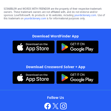
SCRABBLE® and WORDS WITH FRIENDS® are the property of their respective trademark
owners. These trademark owners are not affiliated with, and do not endorse and/or
sponsor, LoveToKnow®, its products or its websites, including
yourdictionary.com
. Use of
this trademark on
yourdictionary.com
is for informational purposes only.
Download WordFinder App
Download Crossword Solver + App
Follow Us