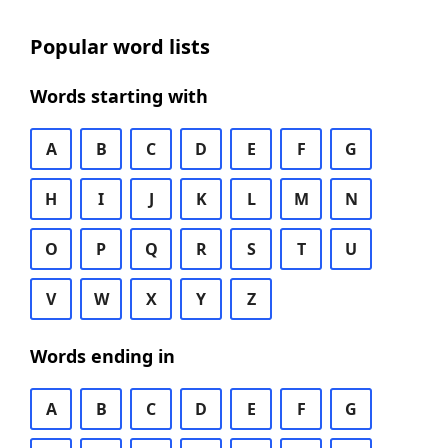
Popular word lists
Words starting with
A
B
C
D
E
F
G
H
I
J
K
L
M
N
O
P
Q
R
S
T
U
V
W
X
Y
Z
Words ending in
A
B
C
D
E
F
G