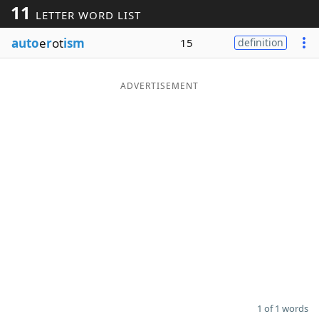
11
LETTER WORD LIST
Word List
Maker
auto
e
r
ot
ism
15
definition
Blog
ADVERTISEMENT
Our Brands
1 of 1 words