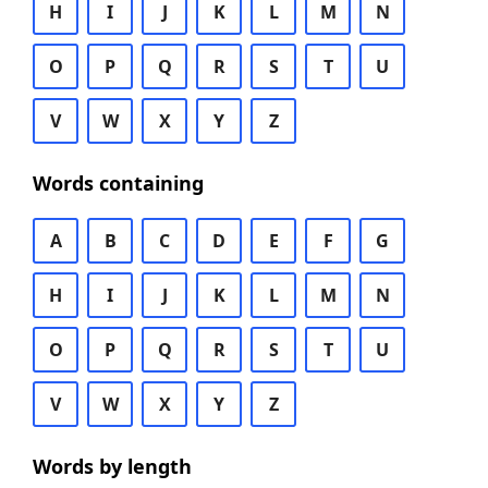
H
I
J
K
L
M
N
O
P
Q
R
S
T
U
V
W
X
Y
Z
Words containing
A
B
C
D
E
F
G
H
I
J
K
L
M
N
O
P
Q
R
S
T
U
V
W
X
Y
Z
Words by length