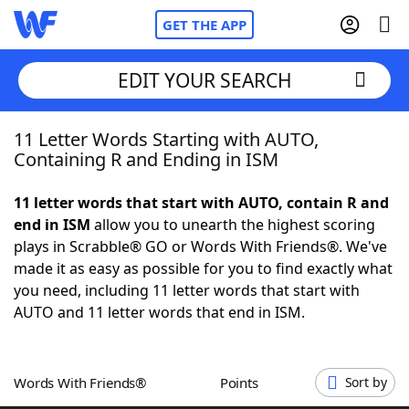
GET THE APP
EDIT YOUR SEARCH
11 Letter Words Starting with AUTO,
Home
Containing R and Ending in ISM
Words With Friends
Cheat
11 letter words that start with AUTO, contain R and
end in ISM
allow you to unearth the highest scoring
NYT Crossplay Cheat
plays in Scrabble® GO or Words With Friends®. We've
made it as easy as possible for you to find exactly what
Scrabble
Helpers
you need, including 11 letter words that start with
AUTO and 11 letter words that end in ISM.
Today's NYT Games
Hints & Answers
Words With Friends®
Points
Sort by
Word Games
Helpers