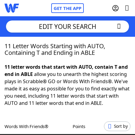
GET THE APP
EDIT YOUR SEARCH
11 Letter Words Starting with AUTO,
Home
Containing T and Ending in ABLE
Words With Friends
Cheat
11 letter words that start with AUTO, contain T and
end in ABLE
allow you to unearth the highest scoring
NYT Crossplay Cheat
plays in Scrabble® GO or Words With Friends®. We've
made it as easy as possible for you to find exactly what
Scrabble
Helpers
you need, including 11 letter words that start with
AUTO and 11 letter words that end in ABLE.
Today's NYT Games
Hints & Answers
Words With Friends®
Points
Sort by
Word Games
Helpers