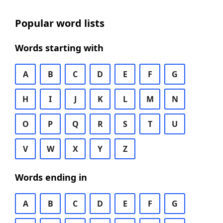
Popular word lists
Words starting with
A
B
C
D
E
F
G
H
I
J
K
L
M
N
O
P
Q
R
S
T
U
V
W
X
Y
Z
Words ending in
A
B
C
D
E
F
G