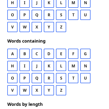
H
I
J
K
L
M
N
O
P
Q
R
S
T
U
V
W
X
Y
Z
Words containing
A
B
C
D
E
F
G
H
I
J
K
L
M
N
O
P
Q
R
S
T
U
V
W
X
Y
Z
Words by length