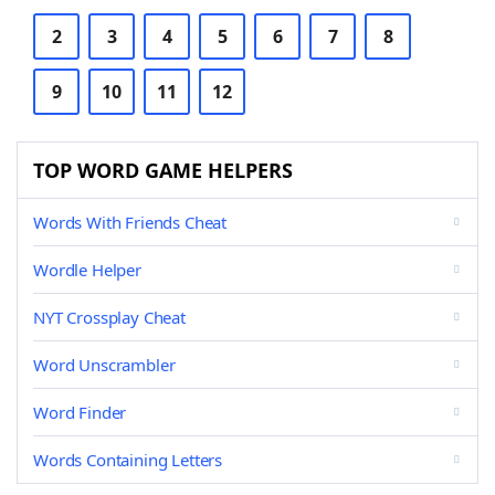
2
3
4
5
6
7
8
9
10
11
12
TOP WORD GAME HELPERS
Words With Friends Cheat
Wordle Helper
NYT Crossplay Cheat
Word Unscrambler
Word Finder
Words Containing Letters