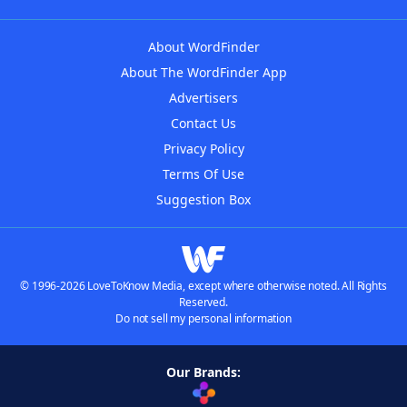
About WordFinder
About The WordFinder App
Advertisers
Contact Us
Privacy Policy
Terms Of Use
Suggestion Box
© 1996-2026 LoveToKnow Media, except where otherwise noted. All Rights
Reserved.
Do not sell my personal information
Our Brands: