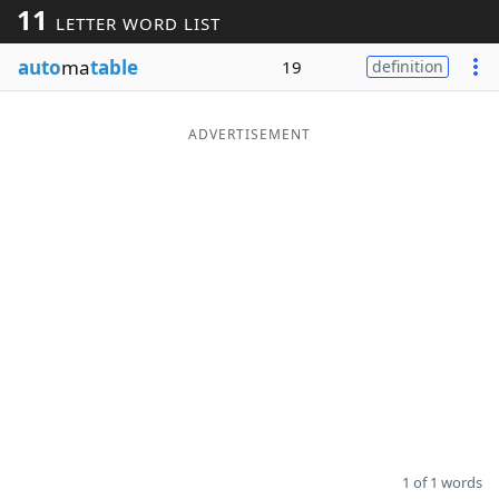
11
LETTER WORD LIST
Word List
Maker
auto
ma
table
19
definition
Blog
ADVERTISEMENT
Our Brands
1 of 1 words