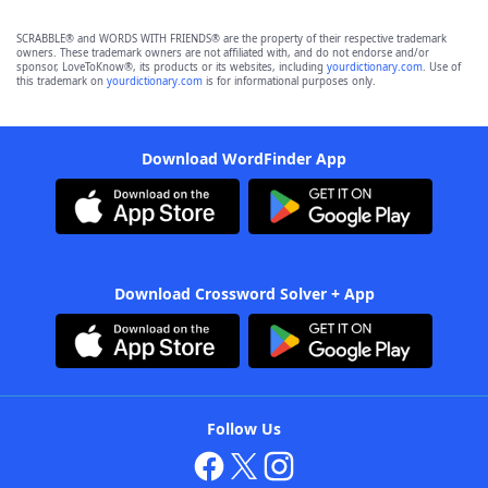
SCRABBLE® and WORDS WITH FRIENDS® are the property of their respective trademark
owners. These trademark owners are not affiliated with, and do not endorse and/or
sponsor, LoveToKnow®, its products or its websites, including
yourdictionary.com
. Use of
this trademark on
yourdictionary.com
is for informational purposes only.
Download WordFinder App
Download Crossword Solver + App
Follow Us