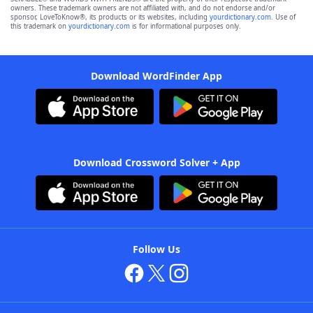
owners. These trademark owners are not affiliated with, and do not endorse and/or
sponsor, LoveToKnow®, its products or its websites, including
yourdictionary.com
. Use of
this trademark on
yourdictionary.com
is for informational purposes only.
Download WordFinder App
Download Crossword Solver + App
Follow Us