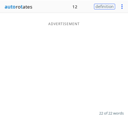
auto
ro
t
ates
12
definition
ADVERTISEMENT
22 of 22 words