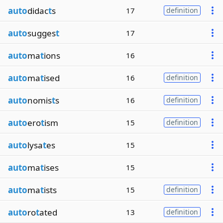
auto
didac
t
s
17
definition
auto
sugges
t
17
auto
ma
t
ions
16
auto
ma
t
ised
16
definition
auto
nomis
t
s
16
definition
auto
ero
t
ism
15
definition
auto
lysa
t
es
15
auto
ma
t
ises
15
auto
ma
t
ists
15
definition
auto
ro
t
ated
13
definition