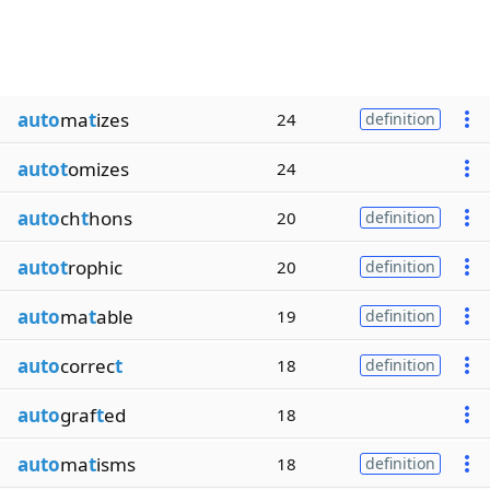
auto
ma
t
izes
24
definition
autot
omizes
24
auto
ch
t
hons
20
definition
autot
rophic
20
definition
auto
ma
t
able
19
definition
auto
correc
t
18
definition
auto
graf
t
ed
18
auto
ma
t
isms
18
definition