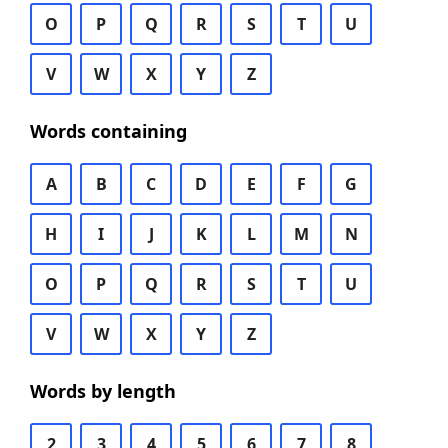
O
P
Q
R
S
T
U
V
W
X
Y
Z
Words containing
A
B
C
D
E
F
G
H
I
J
K
L
M
N
O
P
Q
R
S
T
U
V
W
X
Y
Z
Words by length
2
3
4
5
6
7
8