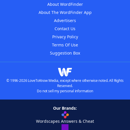
About WordFinder
About The WordFinder App
Advertisers
Contact Us
Privacy Policy
Terms Of Use
Suggestion Box
© 1996-2026 LoveToKnow Media, except where otherwise noted. All Rights
Reserved.
Do not sell my personal information
Our Brands:
Wordscapes Answers & Cheat