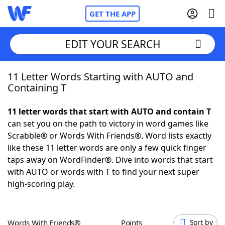
GET THE APP
EDIT YOUR SEARCH
11 Letter Words Starting with AUTO and
Home
Containing T
Words With Friends
Cheat
11 letter words that start with AUTO and contain T
can set you on the path to victory in word games like
NYT Crossplay Cheat
Scrabble® or Words With Friends®. Word lists exactly
like these 11 letter words are only a few quick finger
Scrabble
Helpers
taps away on WordFinder®. Dive into words that start
with AUTO or words with T to find your next super
high-scoring play.
Today's NYT Games
Hints & Answers
Word Games
Helpers
Words With Friends®
Points
Sort by