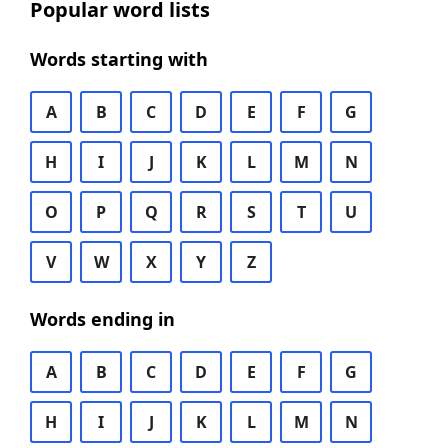
Popular word lists
Words starting with
A
B
C
D
E
F
G
H
I
J
K
L
M
N
O
P
Q
R
S
T
U
V
W
X
Y
Z
Words ending in
A
B
C
D
E
F
G
H
I
J
K
L
M
N