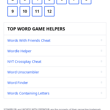
9
10
11
12
TOP WORD GAME HELPERS
Words With Friends Cheat
Wordle Helper
NYT Crossplay Cheat
Word Unscrambler
Word Finder
Words Containing Letters
SCRABBLE® and WORDS WITH FRIENDS® are the property of their respective trademark