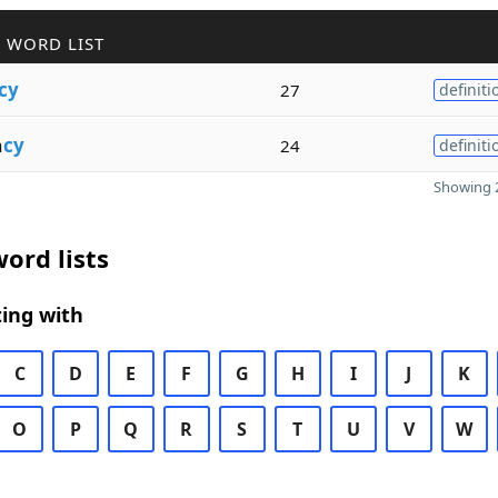
 WORD LIST
cy
27
definiti
a
cy
24
definiti
Showing 2
ord lists
ing with
C
D
E
F
G
H
I
J
K
O
P
Q
R
S
T
U
V
W