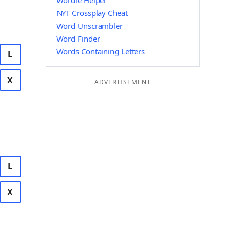
Wordle Helper
NYT Crossplay Cheat
Word Unscrambler
Word Finder
Words Containing Letters
L
X
ADVERTISEMENT
L
X