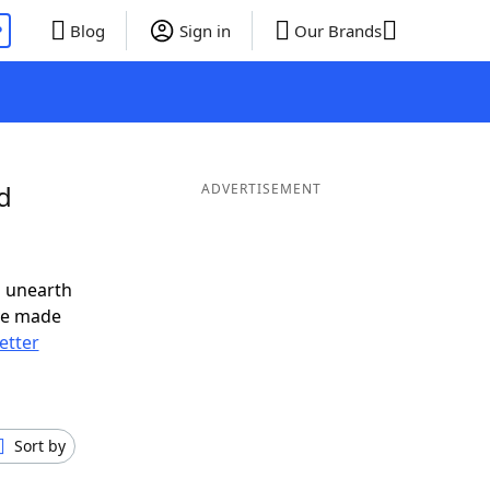
P
Blog
Sign in
Our Brands
d
ADVERTISEMENT
o unearth
ve made
letter
Sort by