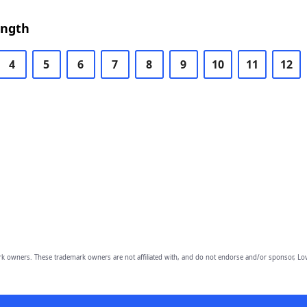
ength
4
5
6
7
8
9
10
11
12
owners. These trademark owners are not affiliated with, and do not endorse and/or sponsor, Lov