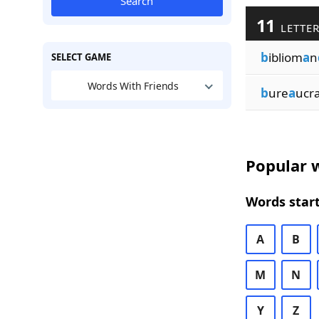
Search
11
LETTER
b
ibliom
a
n
SELECT GAME
Words With Friends
b
ure
a
ucr
Popular w
Words start
A
B
M
N
Y
Z