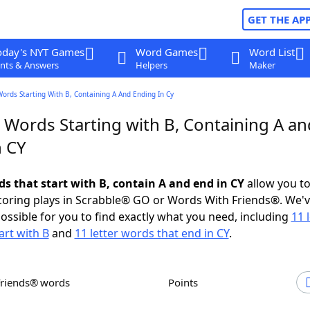
GET THE AP
oday's NYT Games
Word Games
Word List
nts & Answers
Helpers
Maker
Words Starting With B, Containing A And Ending In Cy
 Words Starting with B, Containing A an
n CY
ds that start with B, contain A and end in CY
allow you t
scoring plays in Scrabble® GO or Words With Friends®. We'
possible for you to find exactly what you need, including
11 
art with B
and
11 letter words that end in CY
.
Friends® words
Points