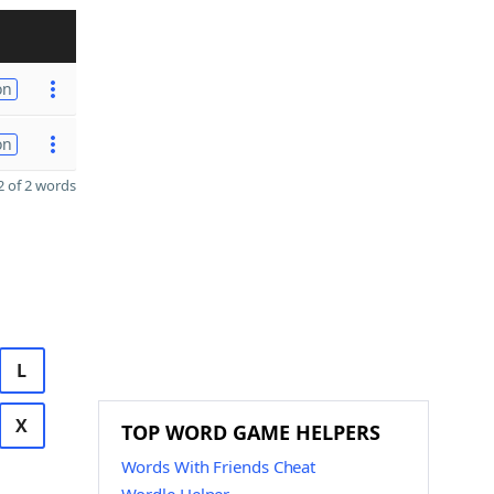
on
on
 of 2 words
L
X
TOP WORD GAME HELPERS
Words With Friends Cheat