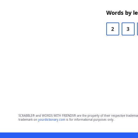
Words by l
2
3
SCRABBLE® and WORDS WITH FRIENDS® are the property of their respective trademark 
trademark on
yourdictionary.com
is for informational purposes only.