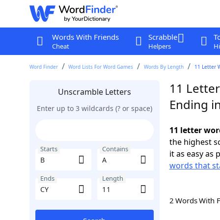
Words With Friends
Scrabble
T
Cheat
Helpers
Hi
Word Finder
Word Lists For Word Games
Words By Length
11 Letter 
11 Letter
Unscramble Letters
Ending i
Enter up to 3 wildcards (? or space)
11 letter wor
the highest 
Starts
Contains
it as easy as 
words that st
Ends
Length
2 Words With 