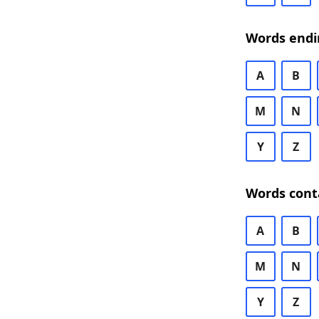
Words endi
A
B
M
N
Y
Z
Words cont
A
B
M
N
Y
Z