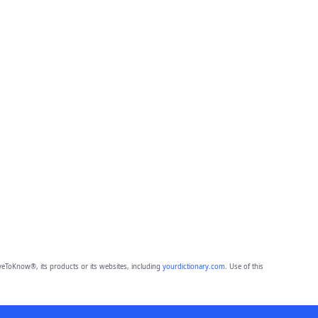
eToKnow®, its products or its websites, including
yourdictionary.com
. Use of this