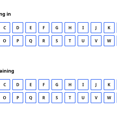
ng in
C
D
E
F
G
H
I
J
K
O
P
Q
R
S
T
U
V
W
aining
C
D
E
F
G
H
I
J
K
O
P
Q
R
S
T
U
V
W