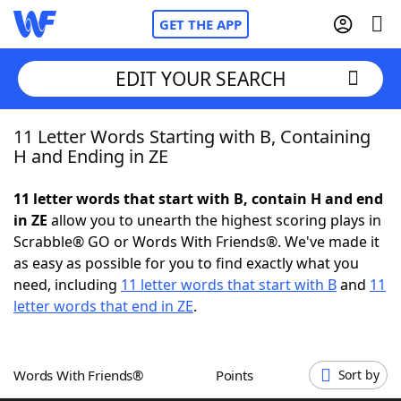
GET THE APP
EDIT YOUR SEARCH
11 Letter Words Starting with B, Containing
Home
H and Ending in ZE
Words With Friends
Cheat
11 letter words that start with B, contain H and end
in ZE
allow you to unearth the highest scoring plays in
NYT Crossplay Cheat
Scrabble® GO or Words With Friends®. We've made it
as easy as possible for you to find exactly what you
Scrabble
Helpers
need, including
11 letter words that start with B
and
11
letter words that end in ZE
.
Today's NYT Games
Hints & Answers
Words With Friends®
Points
Sort by
Word Games
Helpers