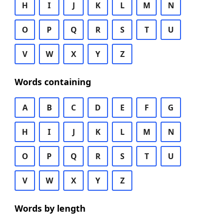
H
I
J
K
L
M
N
O
P
Q
R
S
T
U
V
W
X
Y
Z
Words containing
A
B
C
D
E
F
G
H
I
J
K
L
M
N
O
P
Q
R
S
T
U
V
W
X
Y
Z
Words by length