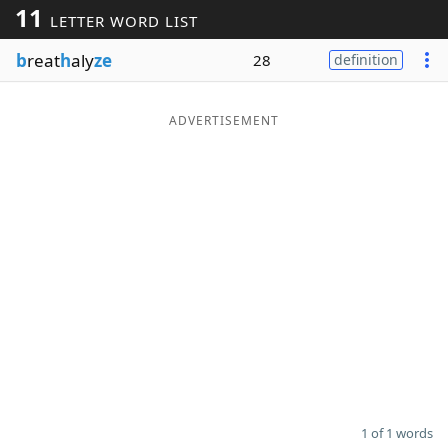
11
LETTER WORD LIST
Word List
Maker
b
reat
h
aly
ze
28
definition
Blog
ADVERTISEMENT
Our Brands
1 of 1 words