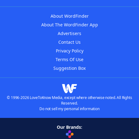
About WordFinder
About The WordFinder App
Advertisers
Contact Us
Privacy Policy
Terms Of Use
Suggestion Box
© 1996-2026 LoveToKnow Media, except where otherwise noted. All Rights
Reserved.
Do not sell my personal information
Our Brands: