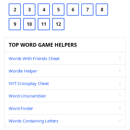
2
3
4
5
6
7
8
9
10
11
12
TOP WORD GAME HELPERS
Words With Friends Cheat
Wordle Helper
NYT Crossplay Cheat
Word Unscrambler
Word Finder
Words Containing Letters