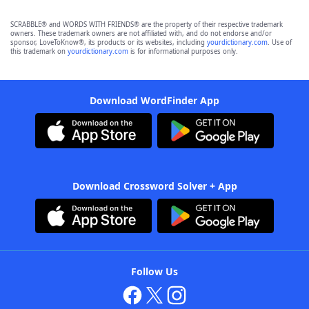
SCRABBLE® and WORDS WITH FRIENDS® are the property of their respective trademark
owners. These trademark owners are not affiliated with, and do not endorse and/or
sponsor, LoveToKnow®, its products or its websites, including
yourdictionary.com
. Use of
this trademark on
yourdictionary.com
is for informational purposes only.
Download WordFinder App
Download Crossword Solver + App
Follow Us