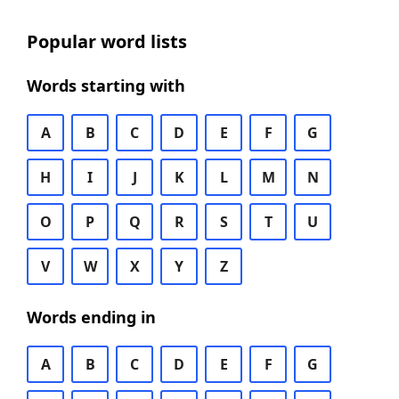
Popular word lists
Words starting with
A
B
C
D
E
F
G
H
I
J
K
L
M
N
O
P
Q
R
S
T
U
V
W
X
Y
Z
Words ending in
A
B
C
D
E
F
G