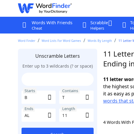
Words With Friends
Scrabble
T
Cheat
Helpers
Hi
Word Finder
Word Lists For Word Games
Words By Length
11 Letter 
11 Letter
Unscramble Letters
Ending i
Enter up to 3 wildcards (? or space)
11 letter wor
the highest 
Starts
Contains
it as easy as 
words that st
Ends
Length
4 Words With 