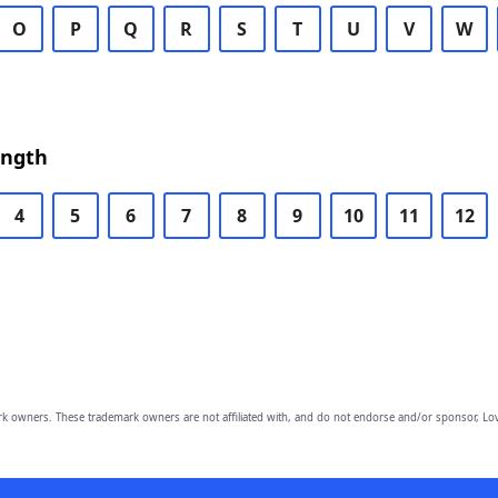
O
P
Q
R
S
T
U
V
W
ength
4
5
6
7
8
9
10
11
12
owners. These trademark owners are not affiliated with, and do not endorse and/or sponsor, Lov