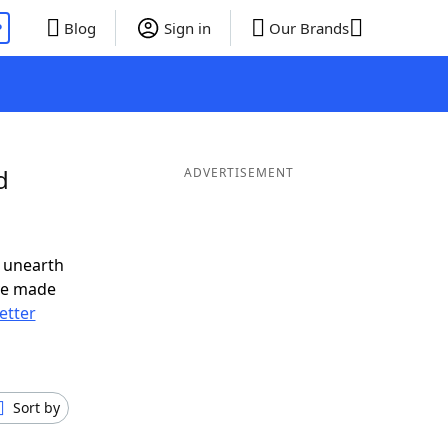
P
Blog
Sign in
Our Brands
d
ADVERTISEMENT
 unearth
ve made
letter
Sort by