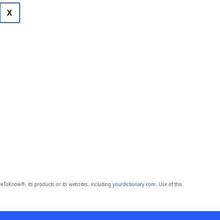
X
eToKnow®, its products or its websites, including
yourdictionary.com
. Use of this