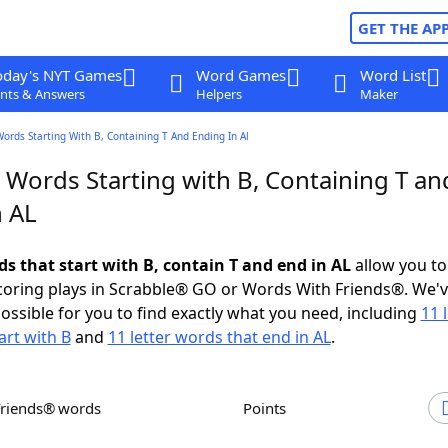
GET THE AP
oday's NYT Games
Word Games
Word List
nts & Answers
Helpers
Maker
Words Starting With B, Containing T And Ending In Al
 Words Starting with B, Containing T an
n AL
ds that start with B, contain T and end in AL
allow you to
scoring plays in Scrabble® GO or Words With Friends®. We'
possible for you to find exactly what you need, including
11 
art with B
and
11 letter words that end in AL
.
Friends® words
Points