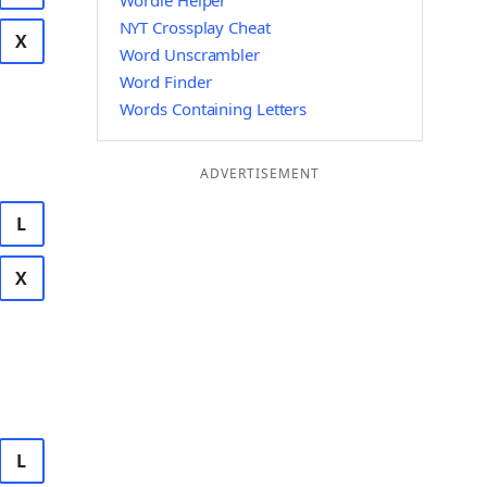
Wordle Helper
NYT Crossplay Cheat
X
Word Unscrambler
Word Finder
Words Containing Letters
ADVERTISEMENT
L
X
L