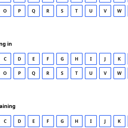
O
P
Q
R
S
T
U
V
W
ng in
C
D
E
F
G
H
I
J
K
O
P
Q
R
S
T
U
V
W
aining
C
D
E
F
G
H
I
J
K