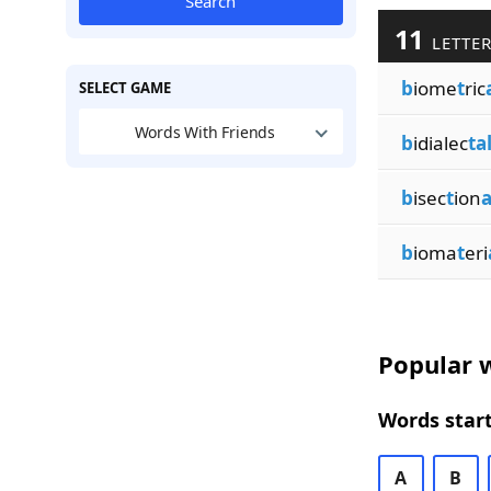
Search
11
LETTER
b
iome
t
ric
SELECT GAME
Words With Friends
b
idialec
ta
b
isec
t
ion
a
b
ioma
t
eri
Popular w
Words start
A
B