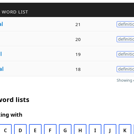
 WORD LIST
al
21
definiti
l
20
definiti
l
19
definiti
al
18
definiti
Showing 4
ord lists
ing with
C
D
E
F
G
H
I
J
K