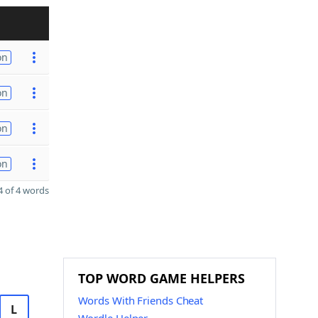
on
on
on
on
 of 4 words
TOP WORD GAME HELPERS
Words With Friends Cheat
L