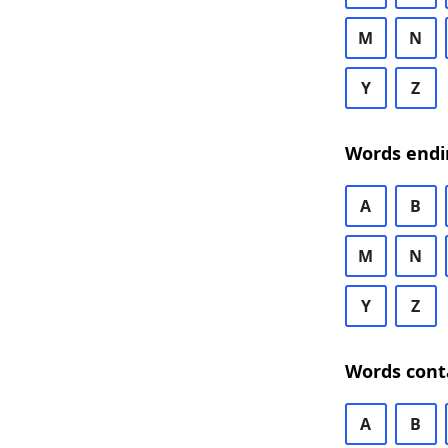
M
N
Y
Z
Words endi
A
B
M
N
Y
Z
Words cont
A
B