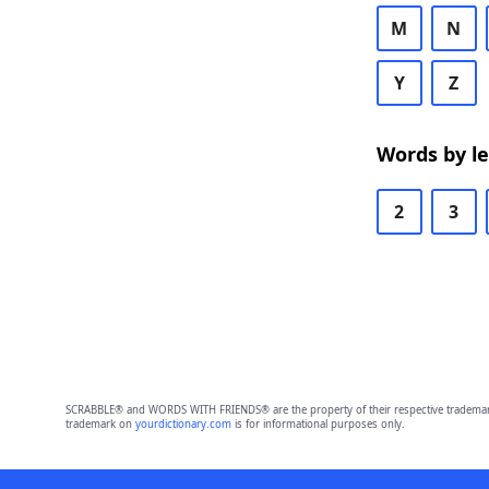
M
N
Y
Z
Words by l
2
3
SCRABBLE® and WORDS WITH FRIENDS® are the property of their respective trademark 
trademark on
yourdictionary.com
is for informational purposes only.