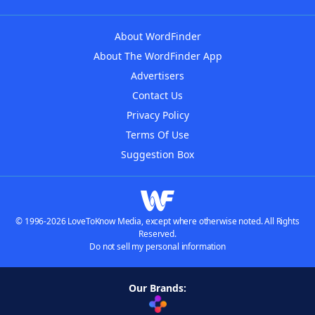
About WordFinder
About The WordFinder App
Advertisers
Contact Us
Privacy Policy
Terms Of Use
Suggestion Box
© 1996-2026 LoveToKnow Media, except where otherwise noted. All Rights
Reserved.
Do not sell my personal information
Our Brands: