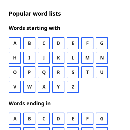
Popular word lists
Words starting with
A
B
C
D
E
F
G
H
I
J
K
L
M
N
O
P
Q
R
S
T
U
V
W
X
Y
Z
Words ending in
A
B
C
D
E
F
G