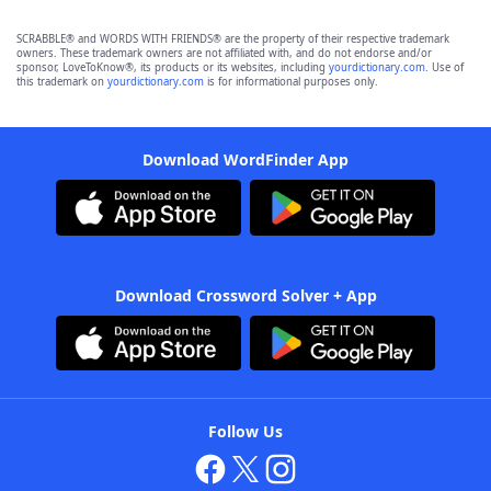
SCRABBLE® and WORDS WITH FRIENDS® are the property of their respective trademark
owners. These trademark owners are not affiliated with, and do not endorse and/or
sponsor, LoveToKnow®, its products or its websites, including
yourdictionary.com
. Use of
this trademark on
yourdictionary.com
is for informational purposes only.
Download WordFinder App
Download Crossword Solver + App
Follow Us