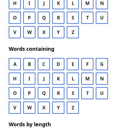
H
I
J
K
L
M
N
O
P
Q
R
S
T
U
V
W
X
Y
Z
Words containing
A
B
C
D
E
F
G
H
I
J
K
L
M
N
O
P
Q
R
S
T
U
V
W
X
Y
Z
Words by length