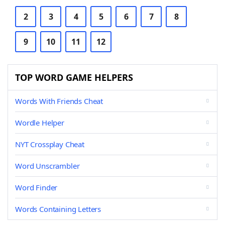
2
3
4
5
6
7
8
9
10
11
12
TOP WORD GAME HELPERS
Words With Friends Cheat
Wordle Helper
NYT Crossplay Cheat
Word Unscrambler
Word Finder
Words Containing Letters