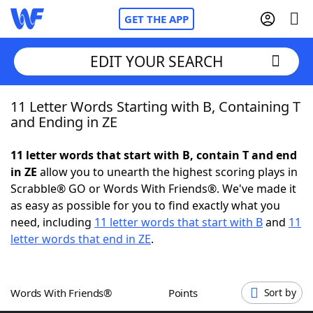
GET THE APP
EDIT YOUR SEARCH
11 Letter Words Starting with B, Containing T
Home
and Ending in ZE
Words With Friends
Cheat
11 letter words that start with B, contain T and end
in ZE
allow you to unearth the highest scoring plays in
NYT Crossplay Cheat
Scrabble® GO or Words With Friends®. We've made it
as easy as possible for you to find exactly what you
Scrabble
Helpers
need, including
11 letter words that start with B
and
11
letter words that end in ZE
.
Today's NYT Games
Hints & Answers
Words With Friends®
Points
Sort by
Word Games
Helpers