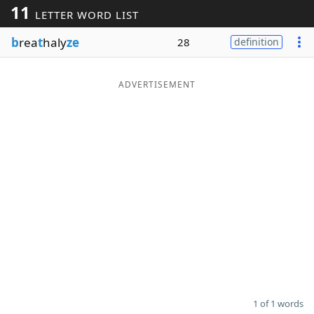
11
LETTER WORD LIST
Word List
Maker
b
rea
t
haly
ze
28
definition
Blog
ADVERTISEMENT
Our Brands
1 of 1 words