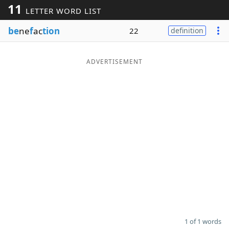
11
LETTER WORD LIST
Word List
Maker
be
ne
f
ac
tion
22
definition
Blog
ADVERTISEMENT
Our Brands
1 of 1 words