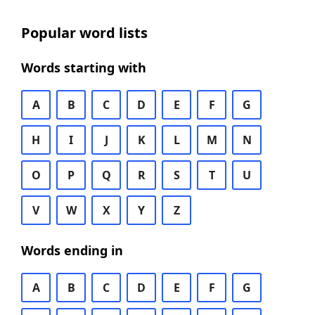
Popular word lists
Words starting with
A
B
C
D
E
F
G
H
I
J
K
L
M
N
O
P
Q
R
S
T
U
V
W
X
Y
Z
Words ending in
A
B
C
D
E
F
G