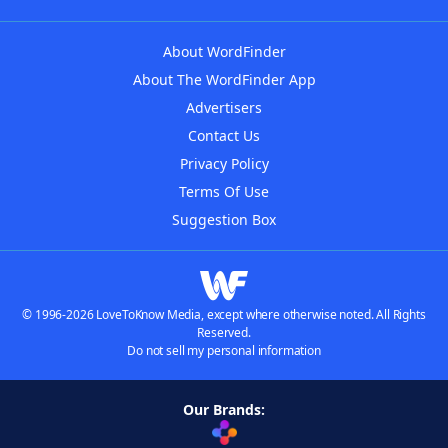
About WordFinder
About The WordFinder App
Advertisers
Contact Us
Privacy Policy
Terms Of Use
Suggestion Box
© 1996-2026 LoveToKnow Media, except where otherwise noted. All Rights
Reserved.
Do not sell my personal information
Our Brands: