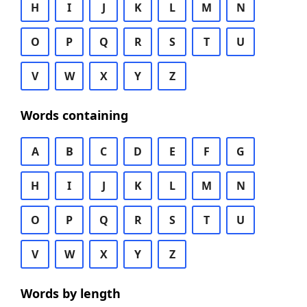
H
I
J
K
L
M
N
O
P
Q
R
S
T
U
V
W
X
Y
Z
Words containing
A
B
C
D
E
F
G
H
I
J
K
L
M
N
O
P
Q
R
S
T
U
V
W
X
Y
Z
Words by length