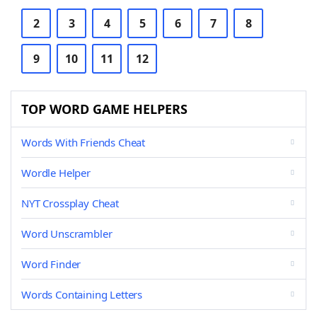
2
3
4
5
6
7
8
9
10
11
12
TOP WORD GAME HELPERS
Words With Friends Cheat
Wordle Helper
NYT Crossplay Cheat
Word Unscrambler
Word Finder
Words Containing Letters