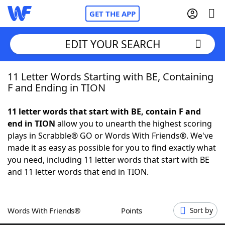
GET THE APP
EDIT YOUR SEARCH
11 Letter Words Starting with BE, Containing
Home
F and Ending in TION
Words With Friends
Cheat
11 letter words that start with BE, contain F and
end in TION
allow you to unearth the highest scoring
NYT Crossplay Cheat
plays in Scrabble® GO or Words With Friends®. We've
made it as easy as possible for you to find exactly what
Scrabble
Helpers
you need, including 11 letter words that start with BE
and 11 letter words that end in TION.
Today's NYT Games
Hints & Answers
Words With Friends®
Points
Sort by
Word Games
Helpers