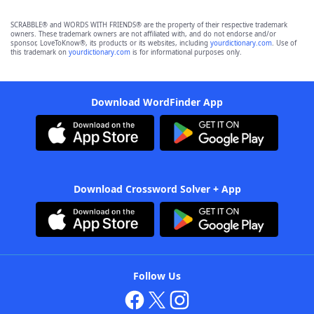
SCRABBLE® and WORDS WITH FRIENDS® are the property of their respective trademark
owners. These trademark owners are not affiliated with, and do not endorse and/or
sponsor, LoveToKnow®, its products or its websites, including
yourdictionary.com
. Use of
this trademark on
yourdictionary.com
is for informational purposes only.
Download WordFinder App
Download Crossword Solver + App
Follow Us