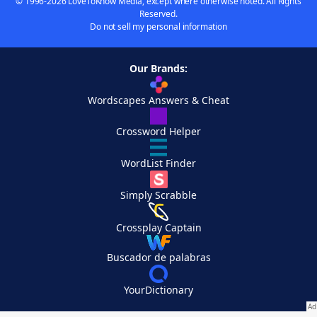
© 1996-2026 LoveToKnow Media, except where otherwise noted. All Rights
Reserved.
Do not sell my personal information
Our Brands:
Wordscapes Answers & Cheat
Crossword Helper
WordList Finder
Simply Scrabble
Crossplay Captain
Buscador de palabras
YourDictionary