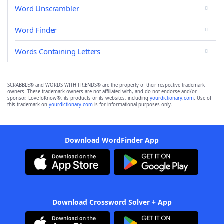
Word Unscrambler
Word Finder
Words Containing Letters
SCRABBLE® and WORDS WITH FRIENDS® are the property of their respective trademark
owners. These trademark owners are not affiliated with, and do not endorse and/or
sponsor, LoveToKnow®, its products or its websites, including
yourdictionary.com
. Use of
this trademark on
yourdictionary.com
is for informational purposes only.
Download WordFinder App
Download Crossword Solver + App