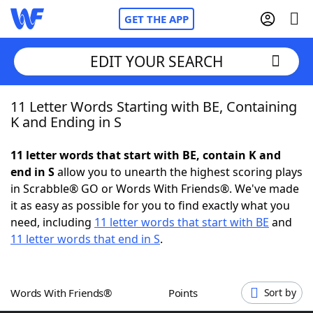
GET THE APP
EDIT YOUR SEARCH
11 Letter Words Starting with BE, Containing
Home
K and Ending in S
Words With Friends
Cheat
11 letter words that start with BE, contain K and
end in S
allow you to unearth the highest scoring plays
NYT Crossplay Cheat
in Scrabble® GO or Words With Friends®. We've made
it as easy as possible for you to find exactly what you
Scrabble
Helpers
need, including
11 letter words that start with BE
and
11 letter words that end in S
.
Today's NYT Games
Hints & Answers
Words With Friends®
Points
Sort by
Word Games
Helpers