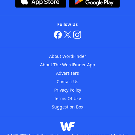
Follow Us
About WordFinder
About The WordFinder App
Advertisers
Contact Us
Privacy Policy
Terms Of Use
Suggestion Box