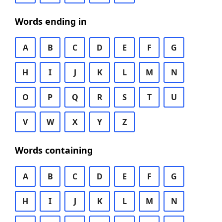
Words ending in
A
B
C
D
E
F
G
H
I
J
K
L
M
N
O
P
Q
R
S
T
U
V
W
X
Y
Z
Words containing
A
B
C
D
E
F
G
H
I
J
K
L
M
N