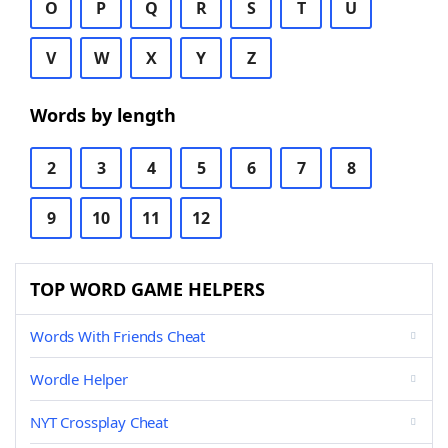
O
P
Q
R
S
T
U
V
W
X
Y
Z
Words by length
2
3
4
5
6
7
8
9
10
11
12
TOP WORD GAME HELPERS
Words With Friends Cheat
Wordle Helper
NYT Crossplay Cheat