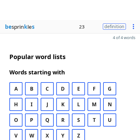
be
sprin
k
le
s
23
definition
4 of 4 words
Popular word lists
Words starting with
A
B
C
D
E
F
G
H
I
J
K
L
M
N
O
P
Q
R
S
T
U
V
W
X
Y
Z