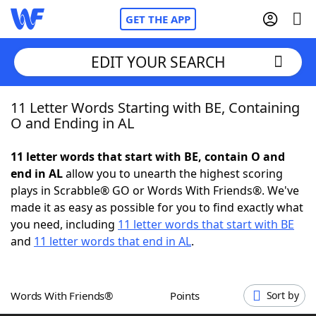
GET THE APP
EDIT YOUR SEARCH
11 Letter Words Starting with BE, Containing
Home
O and Ending in AL
Words With Friends
Cheat
11 letter words that start with BE, contain O and
end in AL
allow you to unearth the highest scoring
NYT Crossplay Cheat
plays in Scrabble® GO or Words With Friends®. We've
made it as easy as possible for you to find exactly what
Scrabble
Helpers
you need, including
11 letter words that start with BE
and
11 letter words that end in AL
.
Today's NYT Games
Hints & Answers
Words With Friends®
Points
Sort by
Word Games
Helpers