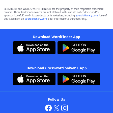
SCRABBLE® and WORDS WITH FRIENDS® are the property of their respective trademark
owners. These trademark owners are not affiliated with, and do not endorse and/or
sponsor, LoveToKnow®, its products or its websites, including
yourdictionary.com
. Use of
this trademark on
yourdictionary.com
is for informational purposes only.
Download WordFinder App
Download Crossword Solver + App
Follow Us