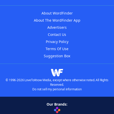
About WordFinder
About The WordFinder App
Advertisers
Contact Us
Privacy Policy
Terms Of Use
Suggestion Box
© 1996-2026 LoveToKnow Media, except where otherwise noted. All Rights
Reserved.
Do not sell my personal information
Our Brands: