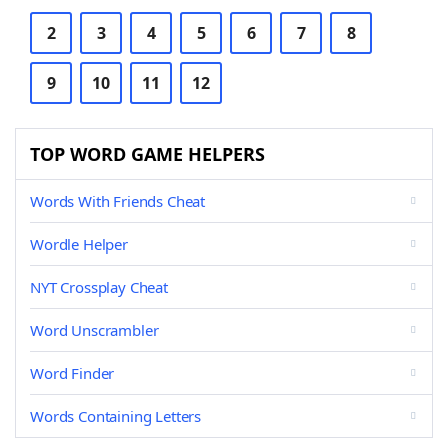
2
3
4
5
6
7
8
9
10
11
12
TOP WORD GAME HELPERS
Words With Friends Cheat
Wordle Helper
NYT Crossplay Cheat
Word Unscrambler
Word Finder
Words Containing Letters