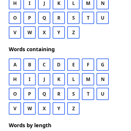
H
I
J
K
L
M
N
O
P
Q
R
S
T
U
V
W
X
Y
Z
Words containing
A
B
C
D
E
F
G
H
I
J
K
L
M
N
O
P
Q
R
S
T
U
V
W
X
Y
Z
Words by length