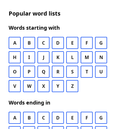
Popular word lists
Words starting with
A
B
C
D
E
F
G
H
I
J
K
L
M
N
O
P
Q
R
S
T
U
V
W
X
Y
Z
Words ending in
A
B
C
D
E
F
G