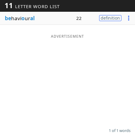
11
LETTER WORD LIST
Word List
Maker
be
havi
o
ur
al
22
definition
Blog
ADVERTISEMENT
Our Brands
1 of 1 words