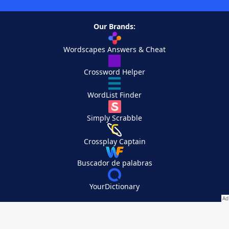
Our Brands:
Wordscapes Answers & Cheat
Crossword Helper
WordList Finder
Simply Scrabble
Crossplay Captain
Buscador de palabras
YourDictionary