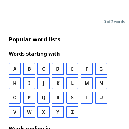
3 of 3 words
Popular word lists
Words starting with
A
B
C
D
E
F
G
H
I
J
K
L
M
N
O
P
Q
R
S
T
U
V
W
X
Y
Z
Words ending in