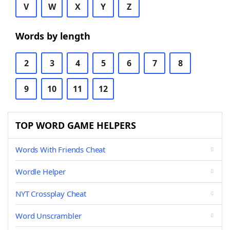
V
W
X
Y
Z
Words by length
2
3
4
5
6
7
8
9
10
11
12
TOP WORD GAME HELPERS
Words With Friends Cheat
Wordle Helper
NYT Crossplay Cheat
Word Unscrambler