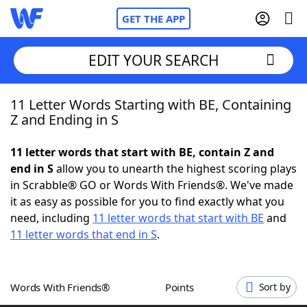
GET THE APP
EDIT YOUR SEARCH
11 Letter Words Starting with BE, Containing
Home
Z and Ending in S
Words With Friends
Cheat
11 letter words that start with BE, contain Z and
end in S
allow you to unearth the highest scoring plays
NYT Crossplay Cheat
in Scrabble® GO or Words With Friends®. We've made
it as easy as possible for you to find exactly what you
Scrabble
Helpers
need, including
11 letter words that start with BE
and
11 letter words that end in S
.
Today's NYT Games
Hints & Answers
Words With Friends®
Points
Sort by
Word Games
Helpers