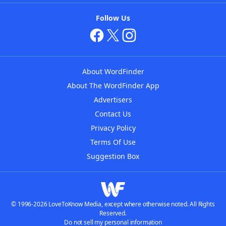
Follow Us
About WordFinder
About The WordFinder App
Advertisers
Contact Us
Privacy Policy
Terms Of Use
Suggestion Box
© 1996-2026 LoveToKnow Media, except where otherwise noted. All Rights
Reserved.
Do not sell my personal information