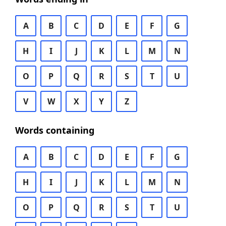
A
B
C
D
E
F
G
H
I
J
K
L
M
N
O
P
Q
R
S
T
U
V
W
X
Y
Z
Words containing
A
B
C
D
E
F
G
H
I
J
K
L
M
N
O
P
Q
R
S
T
U