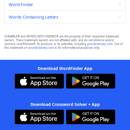
Word Finder
Words Containing Letters
SCRABBLE® and WORDS WITH FRIENDS® are the property of their respective trademark
owners. These trademark owners are not affiliated with, and do not endorse and/or
sponsor, LoveToKnow®, its products or its websites, including
yourdictionary.com
. Use of
this trademark on
yourdictionary.com
is for informational purposes only.
Download WordFinder App
Download Crossword Solver + App