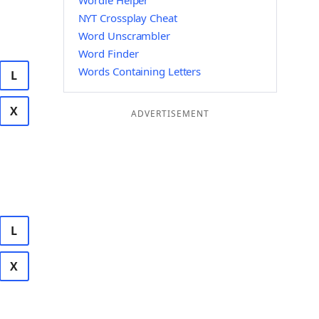
Wordle Helper
NYT Crossplay Cheat
Word Unscrambler
Word Finder
Words Containing Letters
L
X
ADVERTISEMENT
L
X