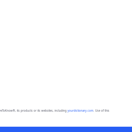
eToKnow®, its products or its websites, including
yourdictionary.com
. Use of this