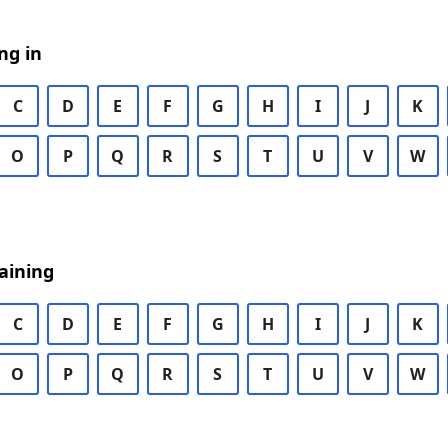
ng in
C
D
E
F
G
H
I
J
K
O
P
Q
R
S
T
U
V
W
aining
C
D
E
F
G
H
I
J
K
O
P
Q
R
S
T
U
V
W