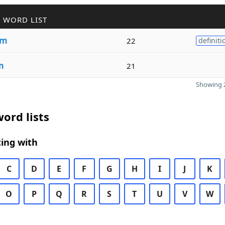
 WORD LIST
sm
22
definiti
m
21
Showing 2
ord lists
ing with
C
D
E
F
G
H
I
J
K
O
P
Q
R
S
T
U
V
W