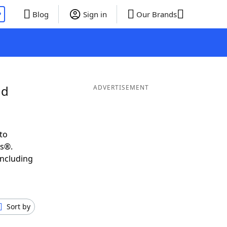
P
Blog
Sign in
Our Brands
nd
ADVERTISEMENT
to
ds®.
including
Sort by