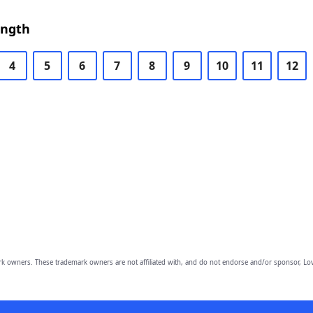
ength
4
5
6
7
8
9
10
11
12
owners. These trademark owners are not affiliated with, and do not endorse and/or sponsor, Lov