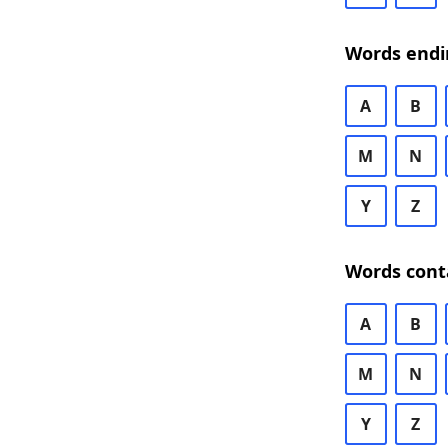
Words endi
A
B
M
N
Y
Z
Words cont
A
B
M
N
Y
Z