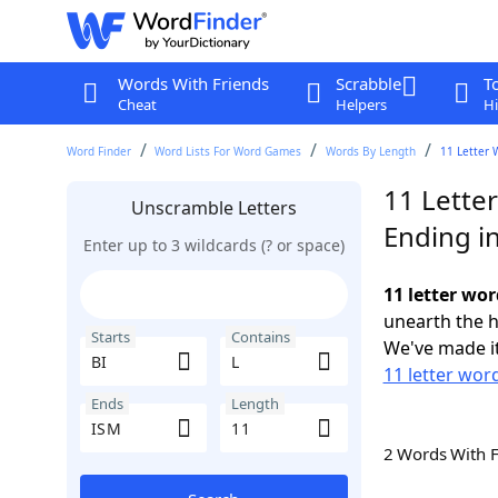
Words With Friends
Scrabble
T
Cheat
Helpers
Hi
Word Finder
Word Lists For Word Games
Words By Length
11 Letter 
11 Letter
Unscramble Letters
Ending i
Enter up to 3 wildcards (? or space)
11 letter wor
unearth the h
Starts
Contains
We've made it
11 letter word
Ends
Length
2 Words With 