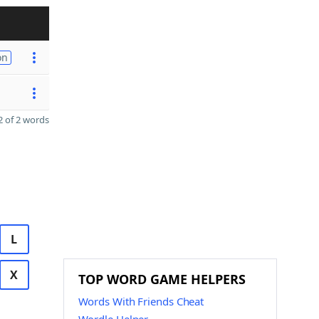
on
 of 2 words
L
X
TOP WORD GAME HELPERS
Words With Friends Cheat