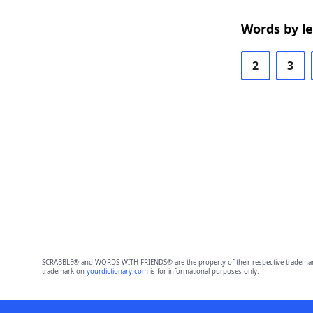
Words by l
2
3
SCRABBLE® and WORDS WITH FRIENDS® are the property of their respective trademark 
trademark on
yourdictionary.com
is for informational purposes only.