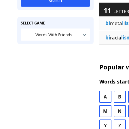
Search
11
LETTER
bi
meta
l
l
i
SELECT GAME
Words With Friends
bi
racia
lis
Popular w
Words start
A
B
M
N
Y
Z