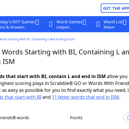
GET THE AP
oday's NYT Games
Word Games
Word List
nts & Answers
Helpers
Maker
Words Starting With Bi, Containing L And Ending In Ism
 Words Starting with BI, Containing L a
n ISM
ds that start with BI, contain L and end in ISM
allow you 
ighest scoring plays in Scrabble® GO or Words With Frien
 as easy as possible for you to find exactly what you need, 
s that start with BI
and
11 letter words that end in ISM
.
Friends® words
Points