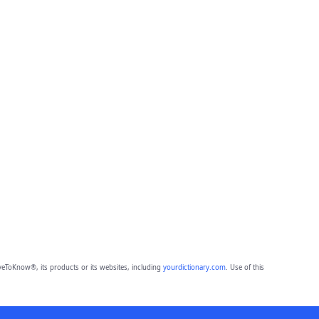
eToKnow®, its products or its websites, including
yourdictionary.com
. Use of this