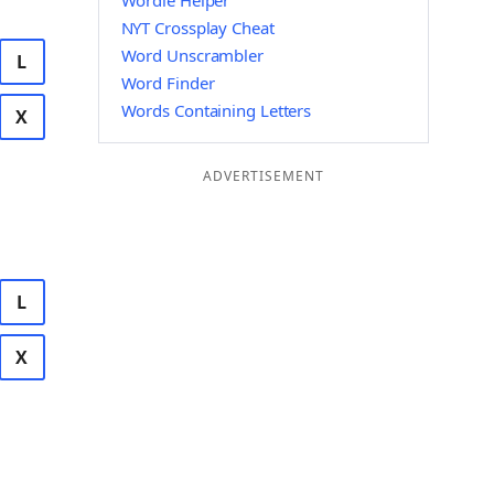
Wordle Helper
NYT Crossplay Cheat
Word Unscrambler
L
Word Finder
Words Containing Letters
X
ADVERTISEMENT
L
X