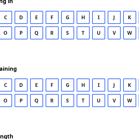
ng in
C
D
E
F
G
H
I
J
K
O
P
Q
R
S
T
U
V
W
aining
C
D
E
F
G
H
I
J
K
O
P
Q
R
S
T
U
V
W
ength