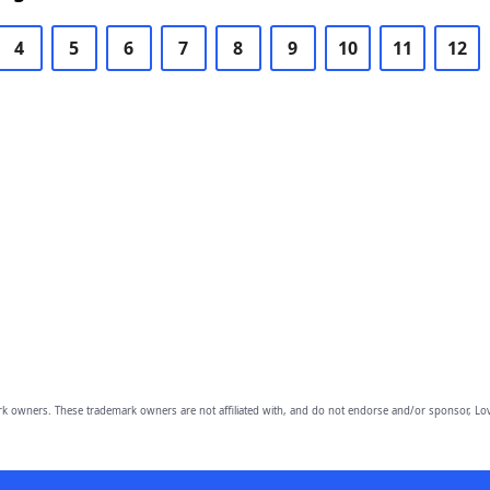
4
5
6
7
8
9
10
11
12
owners. These trademark owners are not affiliated with, and do not endorse and/or sponsor, Lov