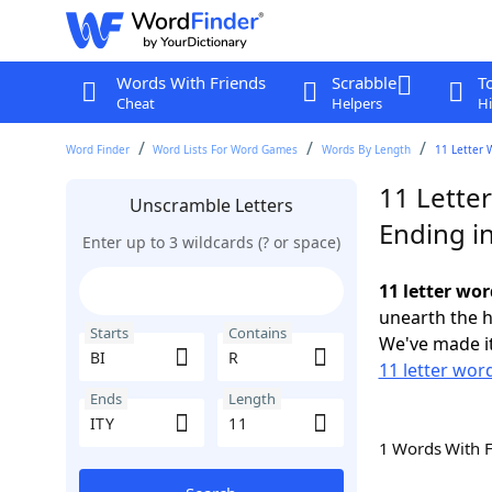
Words With Friends
Scrabble
T
Cheat
Helpers
Hi
Word Finder
Word Lists For Word Games
Words By Length
11 Letter 
11 Letter
Unscramble Letters
Ending in
Enter up to 3 wildcards (? or space)
11 letter wor
unearth the h
Starts
Contains
We've made it
11 letter word
Ends
Length
1 Words With 