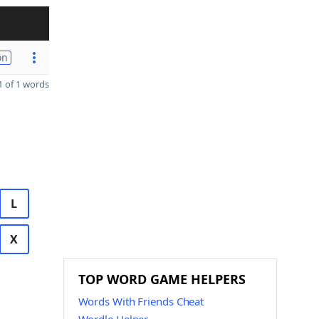
on
 of 1 words
L
X
TOP WORD GAME HELPERS
Words With Friends Cheat