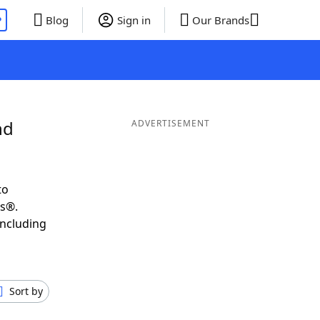
P
Blog
Sign in
Our Brands
nd
ADVERTISEMENT
to
ds®.
including
Sort by