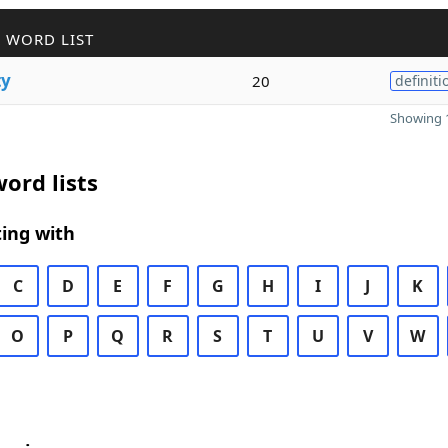
 WORD LIST
ty
20
definiti
Showing 1
ord lists
ing with
C
D
E
F
G
H
I
J
K
O
P
Q
R
S
T
U
V
W