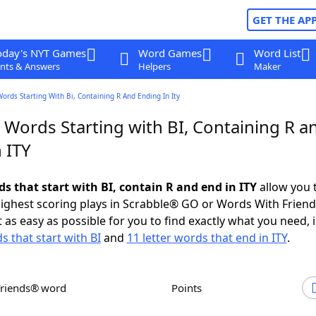
GET THE AP
oday's NYT Games
Word Games
Word List
nts & Answers
Helpers
Maker
Words Starting With Bi, Containing R And Ending In Ity
 Words Starting with BI, Containing R a
 ITY
ds that start with BI, contain R and end in ITY
allow you 
ighest scoring plays in Scrabble® GO or Words With Frien
 as easy as possible for you to find exactly what you need, 
s that start with BI
and
11 letter words that end in ITY
.
Friends® word
Points