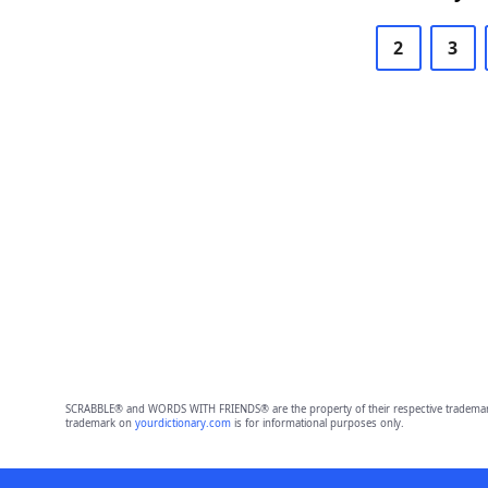
2
3
SCRABBLE® and WORDS WITH FRIENDS® are the property of their respective trademark 
trademark on
yourdictionary.com
is for informational purposes only.