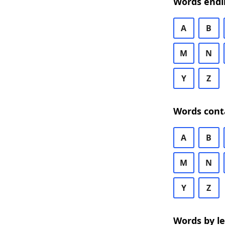
Words endi
A
B
M
N
Y
Z
Words cont
A
B
M
N
Y
Z
Words by l