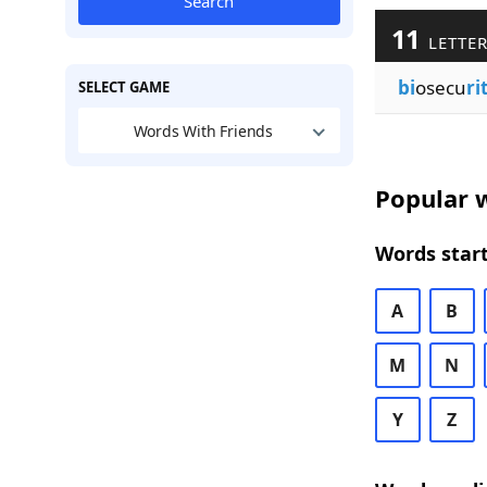
Search
11
LETTER
bi
osecu
ri
SELECT GAME
Words With Friends
Popular w
Words start
A
B
M
N
Y
Z