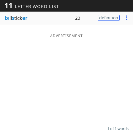
11
LETTER WORD LIST
Word List
Maker
bi
ll
s
tick
er
23
definition
Blog
ADVERTISEMENT
Our Brands
1 of 1 words