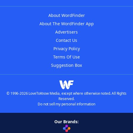
About WordFinder
About The WordFinder App
Advertisers
Contact Us
Privacy Policy
Terms Of Use
Suggestion Box
© 1996-2026 LoveToKnow Media, except where otherwise noted. All Rights
Reserved.
Do not sell my personal information
Our Brands: