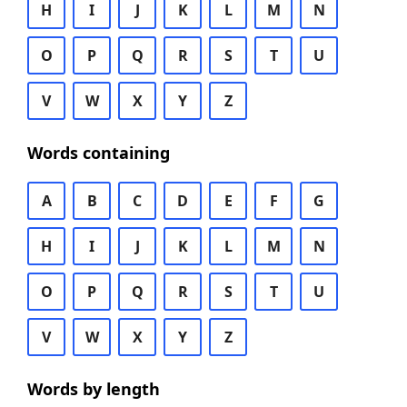
H
I
J
K
L
M
N
O
P
Q
R
S
T
U
V
W
X
Y
Z
Words containing
A
B
C
D
E
F
G
H
I
J
K
L
M
N
O
P
Q
R
S
T
U
V
W
X
Y
Z
Words by length