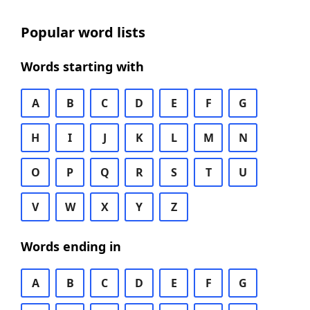
Popular word lists
Words starting with
A
B
C
D
E
F
G
H
I
J
K
L
M
N
O
P
Q
R
S
T
U
V
W
X
Y
Z
Words ending in
A
B
C
D
E
F
G