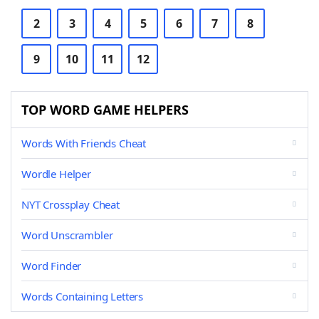
2
3
4
5
6
7
8
9
10
11
12
TOP WORD GAME HELPERS
Words With Friends Cheat
Wordle Helper
NYT Crossplay Cheat
Word Unscrambler
Word Finder
Words Containing Letters