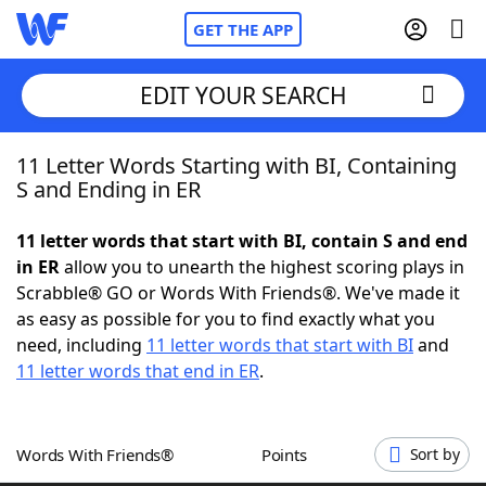
GET THE APP
EDIT YOUR SEARCH
11 Letter Words Starting with BI, Containing
Home
S and Ending in ER
Words With Friends
Cheat
11 letter words that start with BI, contain S and end
in ER
allow you to unearth the highest scoring plays in
NYT Crossplay Cheat
Scrabble® GO or Words With Friends®. We've made it
as easy as possible for you to find exactly what you
Scrabble
Helpers
need, including
11 letter words that start with BI
and
11 letter words that end in ER
.
Today's NYT Games
Hints & Answers
Words With Friends®
Points
Sort by
Word Games
Helpers