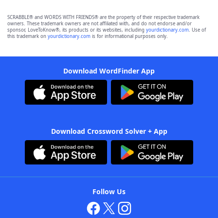
SCRABBLE® and WORDS WITH FRIENDS® are the property of their respective trademark
owners. These trademark owners are not affiliated with, and do not endorse and/or
sponsor, LoveToKnow®, its products or its websites, including
yourdictionary.com
. Use of
this trademark on
yourdictionary.com
is for informational purposes only.
Download WordFinder App
Download Crossword Solver + App
Follow Us