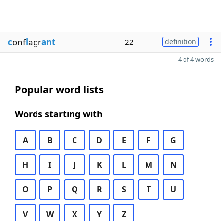
c
onf
l
agr
ant
22
definition
4 of 4 words
Popular word lists
Words starting with
A
B
C
D
E
F
G
H
I
J
K
L
M
N
O
P
Q
R
S
T
U
V
W
X
Y
Z