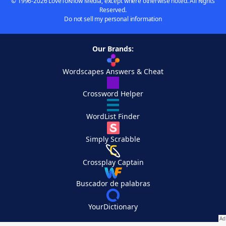
© 1996-2026 LoveToKnow Media, except where otherwise noted. All Rights
Reserved.
Do not sell my personal information
Our Brands:
Wordscapes Answers & Cheat
Crossword Helper
WordList Finder
Simply Scrabble
Crossplay Captain
Buscador de palabras
YourDictionary