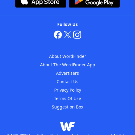
Follow Us
About WordFinder
About The WordFinder App
Advertisers
Contact Us
Privacy Policy
Terms Of Use
Suggestion Box