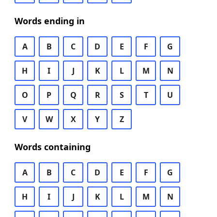
Words ending in
A
B
C
D
E
F
G
H
I
J
K
L
M
N
O
P
Q
R
S
T
U
V
W
X
Y
Z
Words containing
A
B
C
D
E
F
G
H
I
J
K
L
M
N