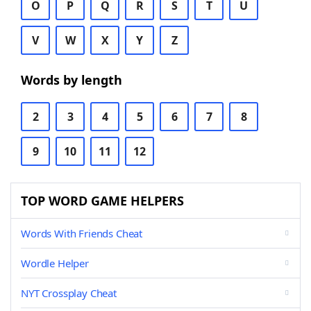
O
P
Q
R
S
T
U
V
W
X
Y
Z
Words by length
2
3
4
5
6
7
8
9
10
11
12
TOP WORD GAME HELPERS
Words With Friends Cheat
Wordle Helper
NYT Crossplay Cheat