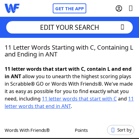
GET THE APP
EDIT YOUR SEARCH
11 Letter Words Starting with C, Containing L
Home
and Ending in ANT
Words With Friends
Cheat
11 letter words that start with C, contain L and end
in ANT
allow you to unearth the highest scoring plays
NYT Crossplay Cheat
in Scrabble® GO or Words With Friends®. We've made
it as easy as possible for you to find exactly what you
Scrabble
Helpers
need, including
11 letter words that start with C
and
11
letter words that end in ANT
.
Today's NYT Games
Hints & Answers
Words With Friends®
Points
Sort by
Word Games
Helpers