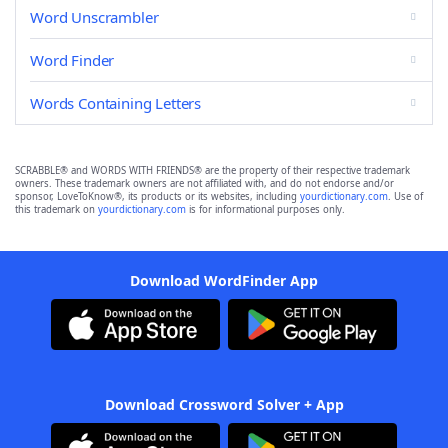
Word Unscrambler
Word Finder
Words Containing Letters
SCRABBLE® and WORDS WITH FRIENDS® are the property of their respective trademark
owners. These trademark owners are not affiliated with, and do not endorse and/or
sponsor, LoveToKnow®, its products or its websites, including
yourdictionary.com
. Use of
this trademark on
yourdictionary.com
is for informational purposes only.
Download WordFinder App
Download Crossword Solver + App