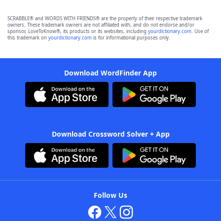
SCRABBLE® and WORDS WITH FRIENDS® are the property of their respective trademark
owners. These trademark owners are not affiliated with, and do not endorse and/or
sponsor, LoveToKnow®, its products or its websites, including
yourdictionary.com
. Use of
this trademark on
yourdictionary.com
is for informational purposes only.
Download WordFinder App
Download Crossword Solver + App
Follow Us