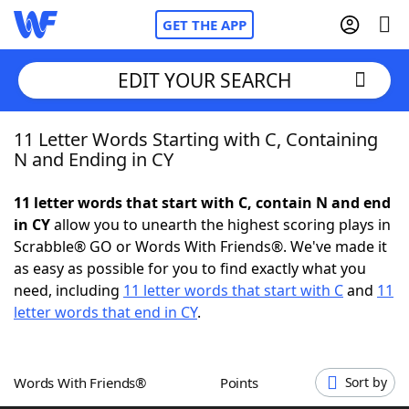
GET THE APP
EDIT YOUR SEARCH
11 Letter Words Starting with C, Containing
Home
N and Ending in CY
Words With Friends
Cheat
11 letter words that start with C, contain N and end
in CY
allow you to unearth the highest scoring plays in
NYT Crossplay Cheat
Scrabble® GO or Words With Friends®. We've made it
as easy as possible for you to find exactly what you
Scrabble
Helpers
need, including
11 letter words that start with C
and
11
letter words that end in CY
.
Today's NYT Games
Hints & Answers
Words With Friends®
Points
Sort by
Word Games
Helpers