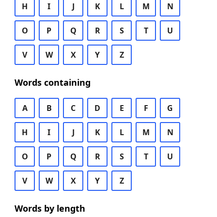
H
I
J
K
L
M
N
O
P
Q
R
S
T
U
V
W
X
Y
Z
Words containing
A
B
C
D
E
F
G
H
I
J
K
L
M
N
O
P
Q
R
S
T
U
V
W
X
Y
Z
Words by length