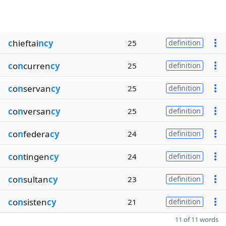
c
hieftai
ncy
25
definition
c
o
n
curren
cy
25
definition
c
o
n
servan
cy
25
definition
c
o
n
versan
cy
25
definition
c
o
n
federa
cy
24
definition
c
o
n
tingen
cy
24
definition
c
o
n
sultan
cy
23
definition
c
o
n
sisten
cy
21
definition
11 of 11 words