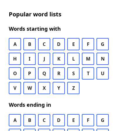
Popular word lists
Words starting with
A
B
C
D
E
F
G
H
I
J
K
L
M
N
O
P
Q
R
S
T
U
V
W
X
Y
Z
Words ending in
A
B
C
D
E
F
G