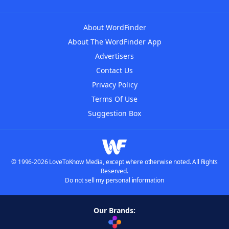
About WordFinder
About The WordFinder App
Advertisers
Contact Us
Privacy Policy
Terms Of Use
Suggestion Box
© 1996-2026 LoveToKnow Media, except where otherwise noted. All Rights
Reserved.
Do not sell my personal information
Our Brands: