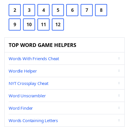
2
3
4
5
6
7
8
9
10
11
12
TOP WORD GAME HELPERS
Words With Friends Cheat
Wordle Helper
NYT Crossplay Cheat
Word Unscrambler
Word Finder
Words Containing Letters