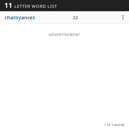
11
LETTER WORD LIST
Word List
Maker
c
ha
toy
ance
s
22
Blog
ADVERTISEMENT
Our Brands
1 of 1 words