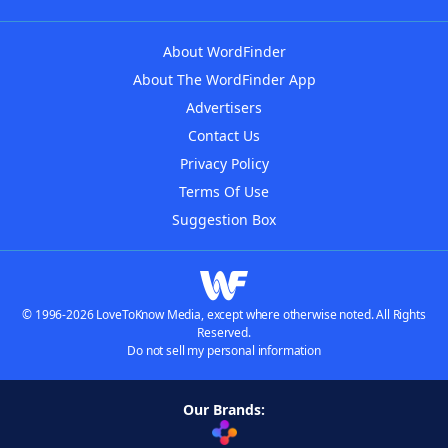
About WordFinder
About The WordFinder App
Advertisers
Contact Us
Privacy Policy
Terms Of Use
Suggestion Box
© 1996-2026 LoveToKnow Media, except where otherwise noted. All Rights
Reserved.
Do not sell my personal information
Our Brands: