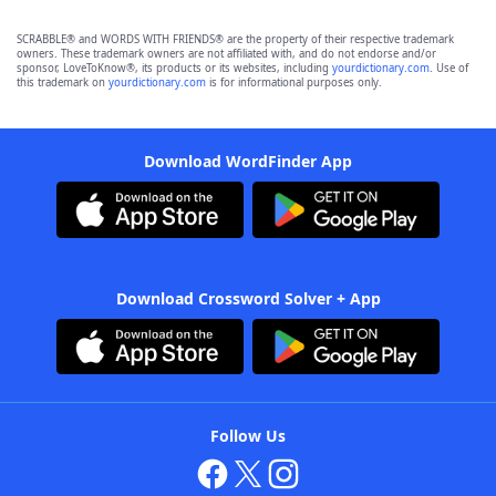
SCRABBLE® and WORDS WITH FRIENDS® are the property of their respective trademark
owners. These trademark owners are not affiliated with, and do not endorse and/or
sponsor, LoveToKnow®, its products or its websites, including
yourdictionary.com
. Use of
this trademark on
yourdictionary.com
is for informational purposes only.
Download WordFinder App
Download Crossword Solver + App
Follow Us