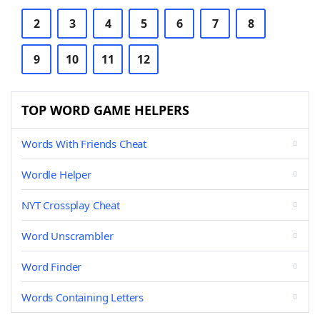
2
3
4
5
6
7
8
9
10
11
12
TOP WORD GAME HELPERS
Words With Friends Cheat
Wordle Helper
NYT Crossplay Cheat
Word Unscrambler
Word Finder
Words Containing Letters