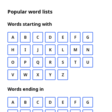
Popular word lists
Words starting with
A
B
C
D
E
F
G
H
I
J
K
L
M
N
O
P
Q
R
S
T
U
V
W
X
Y
Z
Words ending in
A
B
C
D
E
F
G