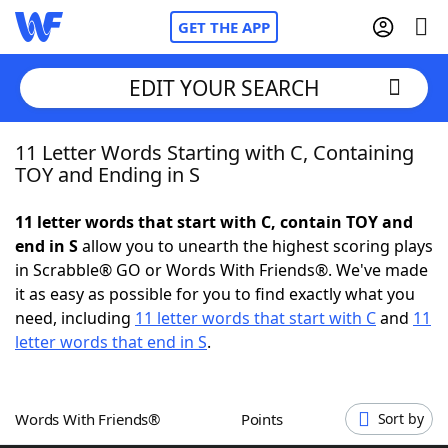
GET THE APP
EDIT YOUR SEARCH
11 Letter Words Starting with C, Containing
Home
TOY and Ending in S
Words With Friends
Cheat
11 letter words that start with C, contain TOY and
end in S
allow you to unearth the highest scoring plays
NYT Crossplay Cheat
in Scrabble® GO or Words With Friends®. We've made
it as easy as possible for you to find exactly what you
Scrabble
Helpers
need, including
11 letter words that start with C
and
11
letter words that end in S
.
Today's NYT Games
Hints & Answers
Words With Friends®
Points
Sort by
Word Games
Helpers