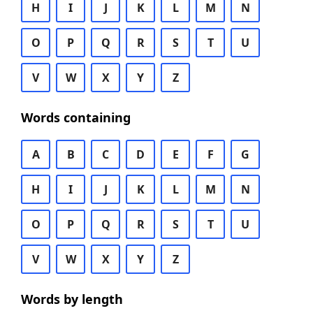
H
I
J
K
L
M
N
O
P
Q
R
S
T
U
V
W
X
Y
Z
Words containing
A
B
C
D
E
F
G
H
I
J
K
L
M
N
O
P
Q
R
S
T
U
V
W
X
Y
Z
Words by length